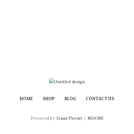
HOME
SHOP
BLOG
CONTACT US
Powered by:
Izami Florist
/
MOORS