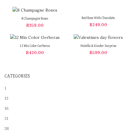
Red Rose With Chocolate
8 Champagne Roses
R
249.00
R
359.00
12 Mix Color Gerberas
Nutella & Kinder Surprise
R
420.00
R
599.00
CATEGORIES
1
13
16
31
38