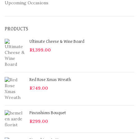
Upcoming Occasions
PRODUCTS
Ultimate Cheese & Wine Board
R
1,399.00
Red Rose Xmas Wreath
R
749.00
Pincushions Bouquet
R
299.00