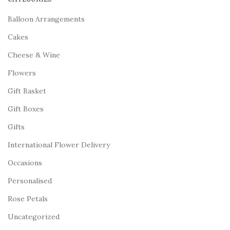
Balloon Arrangements
Cakes
Cheese & Wine
Flowers
Gift Basket
Gift Boxes
Gifts
International Flower Delivery
Occasions
Personalised
Rose Petals
Uncategorized