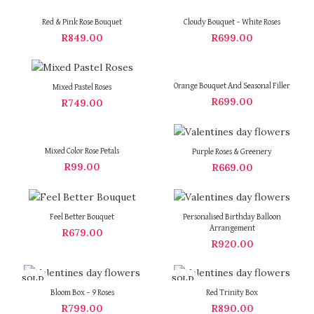
Red & Pink Rose Bouquet
Cloudy Bouquet – White Roses
R
849.00
R
699.00
Orange Bouquet And Seasonal Filler
Mixed Pastel Roses
R
699.00
R
749.00
Mixed Color Rose Petals
Purple Roses & Greenery
R
99.00
R
669.00
Feel Better Bouquet
Personalised Birthday Balloon
Arrangement
R
679.00
R
920.00
SOLD
SOLD
OUT
OUT
Bloom Box – 9 Roses
Red Trinity Box
R
799.00
R
890.00