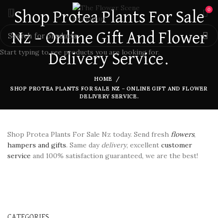
0
Shop Protea Plants For Sale
Nz – Online Gift And Flower
Start typing to see products you are looking for.
Delivery Service.
HOME
SHOP PROTEA PLANTS FOR SALE NZ – ONLINE GIFT AND FLOWER
DELIVERY SERVICE.
Shop Protea Plants For Sale Nz today. Send fresh
flowers
,
hampers and gifts
. Same day
delivery
, excellent
customer
service
and 100% satisfaction guaranteed, we are the best!
CATEGORIES