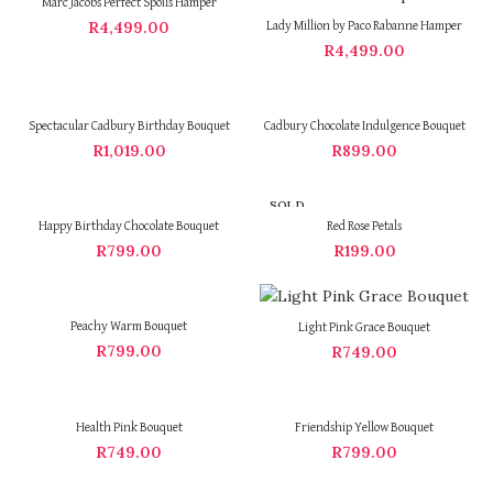
Marc Jacobs Perfect Spoils Hamper
R
4,499.00
Lady Million by Paco Rabanne Hamper
R
4,499.00
Spectacular Cadbury Birthday Bouquet
Cadbury Chocolate Indulgence Bouquet
R
1,019.00
R
899.00
SOLD
OUT
Happy Birthday Chocolate Bouquet
Red Rose Petals
R
799.00
R
199.00
Peachy Warm Bouquet
Light Pink Grace Bouquet
R
799.00
R
749.00
Health Pink Bouquet
Friendship Yellow Bouquet
R
749.00
R
799.00