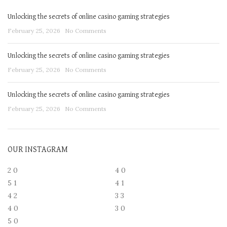
Unlocking the secrets of online casino gaming strategies
February 25, 2026
No Comments
Unlocking the secrets of online casino gaming strategies
February 25, 2026
No Comments
Unlocking the secrets of online casino gaming strategies
February 25, 2026
No Comments
OUR INSTAGRAM
2
0
4
0
5
1
4
1
4
2
3
3
4
0
3
0
5
0