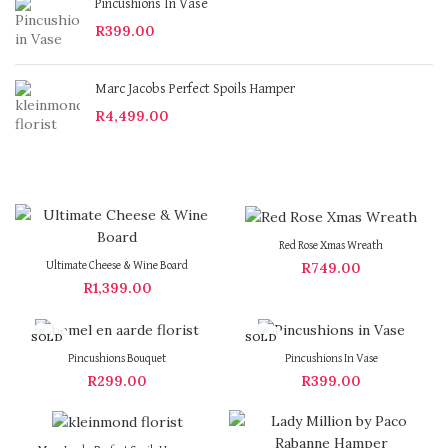
Pincushions In Vase
R
399.00
Marc Jacobs Perfect Spoils Hamper
R
4,499.00
Red Rose Xmas Wreath
R
749.00
Ultimate Cheese & Wine Board
R
1,399.00
SOLD
SOLD
OUT
OUT
Pincushions Bouquet
Pincushions In Vase
R
299.00
R
399.00