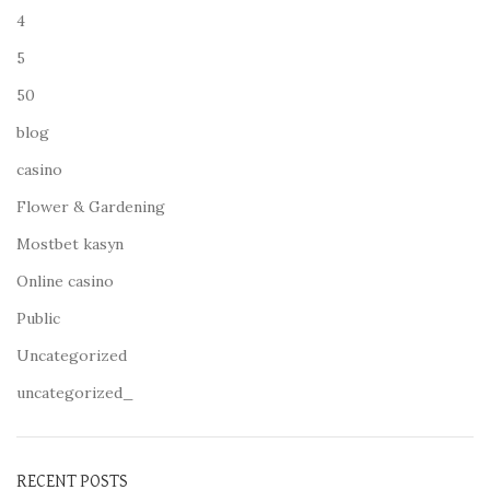
4
5
50
blog
casino
Flower & Gardening
Mostbet kasyn
Online casino
Public
Uncategorized
uncategorized_
RECENT POSTS