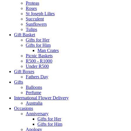
Proteas
Roses
St Joseph Lilies
Succulent
Sunflowers
Tulips
Gift Basket
Gifts for Her
Gifts for Him
Man Crates
Picnic Baskets
R500 - R1000
Under R500
Gift Boxes
Fathers Day
Gifts
Balloons
Perfume
International Flower Delivery
Australia
Occasions
Anniversary
Gifts for Her
Gifts for Him
Apology