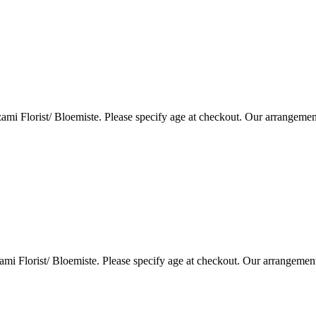
i Florist/ Bloemiste. Please specify age at checkout. Our arrangemen
i Florist/ Bloemiste. Please specify age at checkout. Our arrangemen