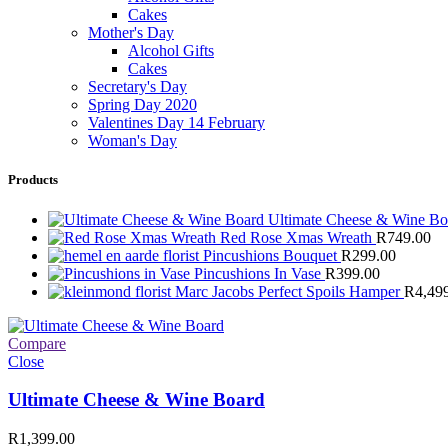
Cakes
Mother's Day
Alcohol Gifts
Cakes
Secretary's Day
Spring Day 2020
Valentines Day 14 February
Woman's Day
Products
Ultimate Cheese & Wine B
Red Rose Xmas Wreath
R
749.00
Pincushions Bouquet
R
299.00
Pincushions In Vase
R
399.00
Marc Jacobs Perfect Spoils Hamper
R
4,49
Compare
Close
Ultimate Cheese & Wine Board
R
1,399.00