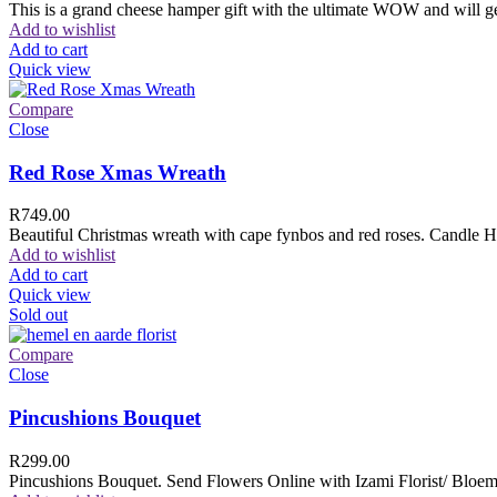
This is a grand cheese hamper gift with the ultimate WOW and will ge
Add to wishlist
Add to cart
Quick view
Compare
Close
Red Rose Xmas Wreath
R
749.00
Beautiful Christmas wreath with cape fynbos and red roses. Candle H
Add to wishlist
Add to cart
Quick view
Sold out
Compare
Close
Pincushions Bouquet
R
299.00
Pincushions Bouquet. Send Flowers Online with Izami Florist/ Bloemi