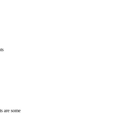
ts
ts are some