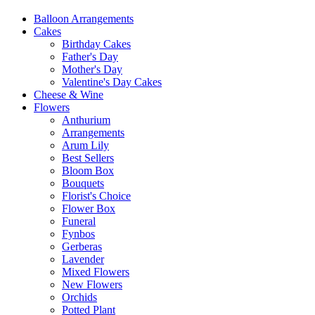
Balloon Arrangements
Cakes
Birthday Cakes
Father's Day
Mother's Day
Valentine's Day Cakes
Cheese & Wine
Flowers
Anthurium
Arrangements
Arum Lily
Best Sellers
Bloom Box
Bouquets
Florist's Choice
Flower Box
Funeral
Fynbos
Gerberas
Lavender
Mixed Flowers
New Flowers
Orchids
Potted Plant