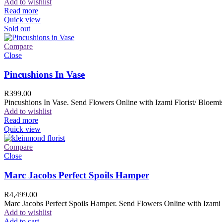
Add to wishlist
Read more
Quick view
Sold out
Compare
Close
Pincushions In Vase
R
399.00
Pincushions In Vase. Send Flowers Online with Izami Florist/ Bloemis
Add to wishlist
Read more
Quick view
Compare
Close
Marc Jacobs Perfect Spoils Hamper
R
4,499.00
Marc Jacobs Perfect Spoils Hamper. Send Flowers Online with Izami F
Add to wishlist
Add to cart