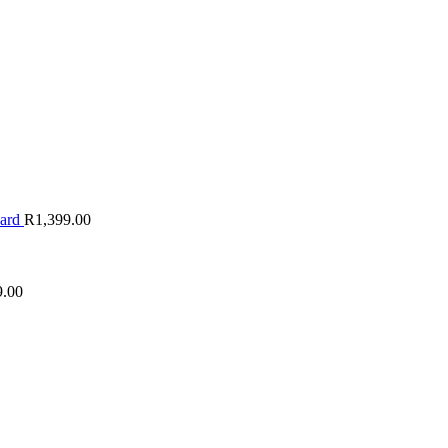
oard
R
1,399.00
9.00