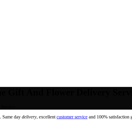
e Gift And Flower Delivery Servi
 Service.
. Same day
delivery
, excellent
customer service
and 100% satisfaction g