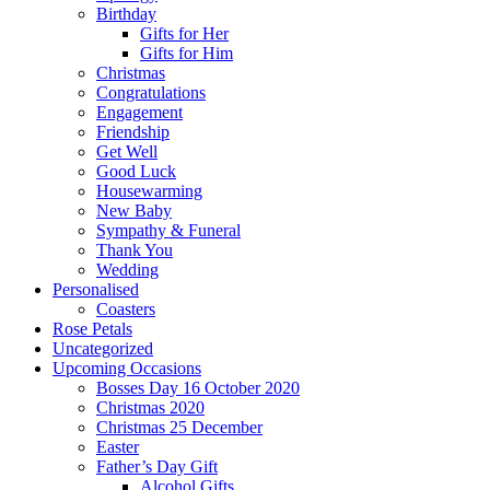
Birthday
Gifts for Her
Gifts for Him
Christmas
Congratulations
Engagement
Friendship
Get Well
Good Luck
Housewarming
New Baby
Sympathy & Funeral
Thank You
Wedding
Personalised
Coasters
Rose Petals
Uncategorized
Upcoming Occasions
Bosses Day 16 October 2020
Christmas 2020
Christmas 25 December
Easter
Father’s Day Gift
Alcohol Gifts