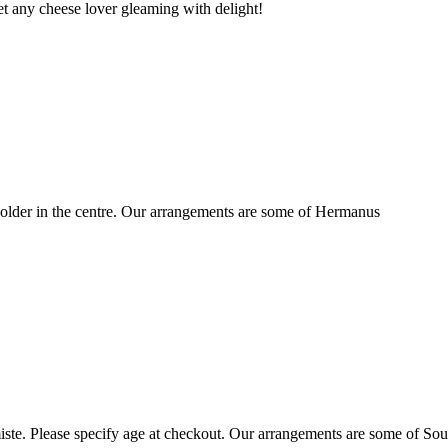
t any cheese lover gleaming with delight!
older in the centre. Our arrangements are some of Hermanus
ste. Please specify age at checkout. Our arrangements are some of Sou