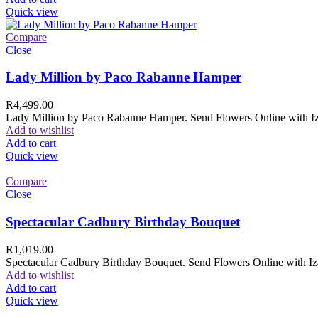
Quick view
Compare
Close
Lady Million by Paco Rabanne Hamper
R
4,499.00
Lady Million by Paco Rabanne Hamper. Send Flowers Online with Izam
Add to wishlist
Add to cart
Quick view
Compare
Close
Spectacular Cadbury Birthday Bouquet
R
1,019.00
Spectacular Cadbury Birthday Bouquet. Send Flowers Online with Izam
Add to wishlist
Add to cart
Quick view