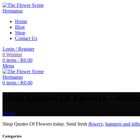
Home
Blog
Shop
Contact Us
Login / Register
0
Wishlist
0
items
/
R
0.00
Menu
0
items
/
R
0.00
Shop Quotes Of Flowers – Onlin
Home
»
Shop Quotes Of Flowers – Online Gift And Flower Delivery
Shop Quotes Of Flowers today. Send fresh
flowers
,
hampers and gifts
Categories