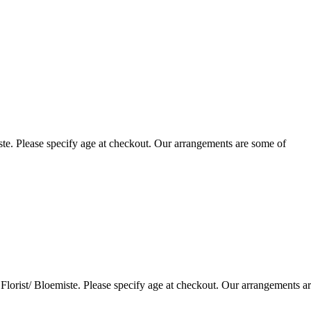
te. Please specify age at checkout. Our arrangements are some of
lorist/ Bloemiste. Please specify age at checkout. Our arrangements a