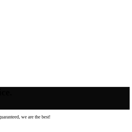
ce.
uaranteed, we are the best!