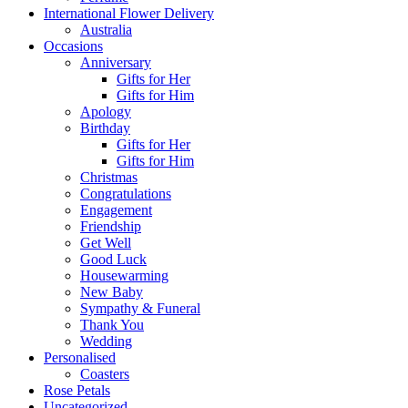
International Flower Delivery
Australia
Occasions
Anniversary
Gifts for Her
Gifts for Him
Apology
Birthday
Gifts for Her
Gifts for Him
Christmas
Congratulations
Engagement
Friendship
Get Well
Good Luck
Housewarming
New Baby
Sympathy & Funeral
Thank You
Wedding
Personalised
Coasters
Rose Petals
Uncategorized