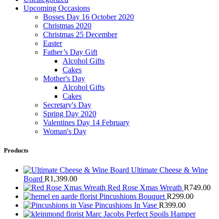
Upcoming Occasions
Bosses Day 16 October 2020
Christmas 2020
Christmas 25 December
Easter
Father’s Day Gift
Alcohol Gifts
Cakes
Mother's Day
Alcohol Gifts
Cakes
Secretary's Day
Spring Day 2020
Valentines Day 14 February
Woman's Day
Products
Ultimate Cheese & Wine
Board
R
1,399.00
Red Rose Xmas Wreath
R
749.00
Pincushions Bouquet
R
299.00
Pincushions In Vase
R
399.00
Marc Jacobs Perfect Spoils Hamper