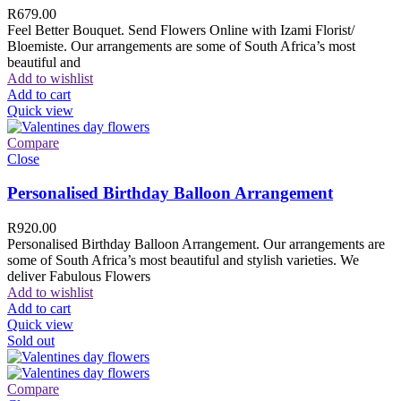
R
679.00
Feel Better Bouquet. Send Flowers Online with Izami Florist/
Bloemiste. Our arrangements are some of South Africa’s most
beautiful and
Add to wishlist
Add to cart
Quick view
Compare
Close
Personalised Birthday Balloon Arrangement
R
920.00
Personalised Birthday Balloon Arrangement. Our arrangements are
some of South Africa’s most beautiful and stylish varieties. We
deliver Fabulous Flowers
Add to wishlist
Add to cart
Quick view
Sold out
Compare