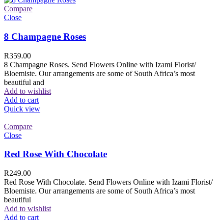
Compare
Close
8 Champagne Roses
R
359.00
8 Champagne Roses. Send Flowers Online with Izami Florist/
Bloemiste. Our arrangements are some of South Africa’s most
beautiful and
Add to wishlist
Add to cart
Quick view
Compare
Close
Red Rose With Chocolate
R
249.00
Red Rose With Chocolate. Send Flowers Online with Izami Florist/
Bloemiste. Our arrangements are some of South Africa’s most
beautiful
Add to wishlist
Add to cart