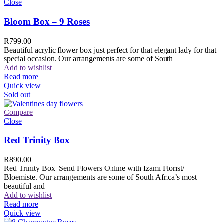
Close
Bloom Box – 9 Roses
R
799.00
Beautiful acrylic flower box just perfect for that elegant lady for that
special occasion. Our arrangements are some of South
Add to wishlist
Read more
Quick view
Sold out
Compare
Close
Red Trinity Box
R
890.00
Red Trinity Box. Send Flowers Online with Izami Florist/
Bloemiste. Our arrangements are some of South Africa’s most
beautiful and
Add to wishlist
Read more
Quick view