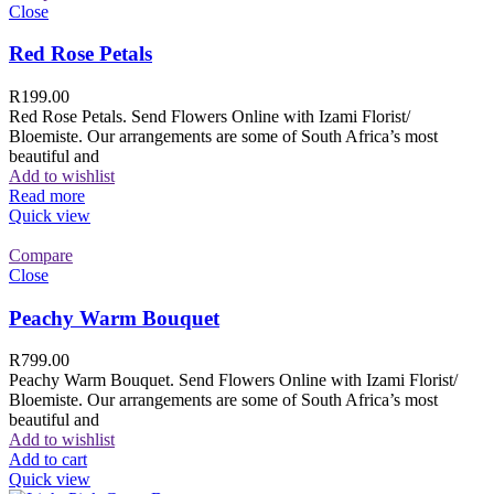
Close
Red Rose Petals
R
199.00
Red Rose Petals. Send Flowers Online with Izami Florist/
Bloemiste. Our arrangements are some of South Africa’s most
beautiful and
Add to wishlist
Read more
Quick view
Compare
Close
Peachy Warm Bouquet
R
799.00
Peachy Warm Bouquet. Send Flowers Online with Izami Florist/
Bloemiste. Our arrangements are some of South Africa’s most
beautiful and
Add to wishlist
Add to cart
Quick view