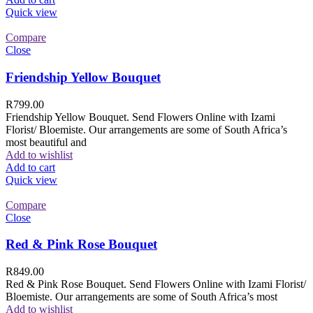
Quick view
Compare
Close
Friendship Yellow Bouquet
R
799.00
Friendship Yellow Bouquet. Send Flowers Online with Izami
Florist/ Bloemiste. Our arrangements are some of South Africa’s
most beautiful and
Add to wishlist
Add to cart
Quick view
Compare
Close
Red & Pink Rose Bouquet
R
849.00
Red & Pink Rose Bouquet. Send Flowers Online with Izami Florist/
Bloemiste. Our arrangements are some of South Africa’s most
Add to wishlist