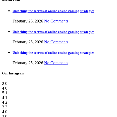
Recent Posts
Unlocking the secrets of online casino gaming strategies
February 25, 2026
No Comments
Unlocking the secrets of online casino gaming strategies
February 25, 2026
No Comments
Unlocking the secrets of online casino gaming strategies
February 25, 2026
No Comments
Our Instagram
2
0
4
0
5
1
4
1
4
2
3
3
4
0
3
0