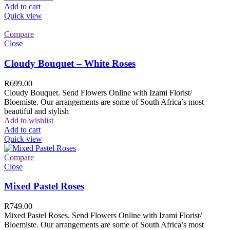
Add to cart
Quick view
Compare
Close
Cloudy Bouquet – White Roses
R
699.00
Cloudy Bouquet. Send Flowers Online with Izami Florist/
Bloemiste. Our arrangements are some of South Africa’s most
beautiful and stylish
Add to wishlist
Add to cart
Quick view
Compare
Close
Mixed Pastel Roses
R
749.00
Mixed Pastel Roses. Send Flowers Online with Izami Florist/
Bloemiste. Our arrangements are some of South Africa’s most