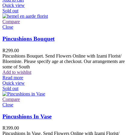
Quick view
Sold out
Compare
Close
Pincushions Bouquet
R
299.00
Pincushions Bouquet. Send Flowers Online with Izami Florist/
Bloemiste. Please specify age at checkout. Our arrangements are
some of South
Add to wishlist
Read more
Quick view
Sold out
Compare
Close
Pincushions In Vase
R
399.00
Pincushions In Vase. Send Flowers Online with Izami Florist/