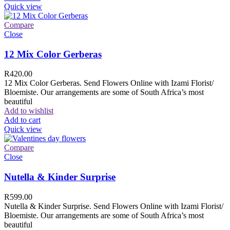
Quick view
Compare
Close
12 Mix Color Gerberas
R
420.00
12 Mix Color Gerberas. Send Flowers Online with Izami Florist/
Bloemiste. Our arrangements are some of South Africa’s most
beautiful
Add to wishlist
Add to cart
Quick view
Compare
Close
Nutella & Kinder Surprise
R
599.00
Nutella & Kinder Surprise. Send Flowers Online with Izami Florist/
Bloemiste. Our arrangements are some of South Africa’s most
beautiful