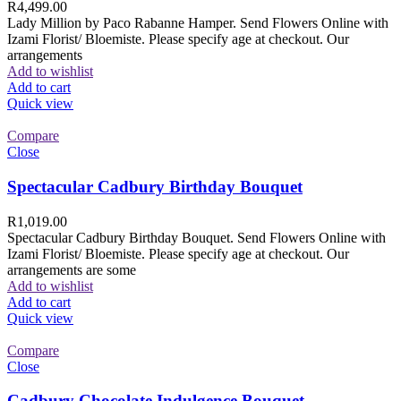
R
4,499.00
Lady Million by Paco Rabanne Hamper. Send Flowers Online with
Izami Florist/ Bloemiste. Please specify age at checkout. Our
arrangements
Add to wishlist
Add to cart
Quick view
Compare
Close
Spectacular Cadbury Birthday Bouquet
R
1,019.00
Spectacular Cadbury Birthday Bouquet. Send Flowers Online with
Izami Florist/ Bloemiste. Please specify age at checkout. Our
arrangements are some
Add to wishlist
Add to cart
Quick view
Compare
Close
Cadbury Chocolate Indulgence Bouquet