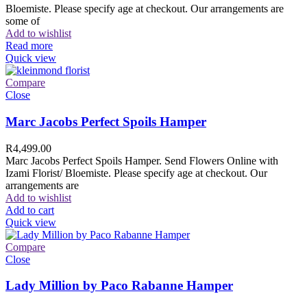
Bloemiste. Please specify age at checkout. Our arrangements are
some of
Add to wishlist
Read more
Quick view
Compare
Close
Marc Jacobs Perfect Spoils Hamper
R
4,499.00
Marc Jacobs Perfect Spoils Hamper. Send Flowers Online with
Izami Florist/ Bloemiste. Please specify age at checkout. Our
arrangements are
Add to wishlist
Add to cart
Quick view
Compare
Close
Lady Million by Paco Rabanne Hamper