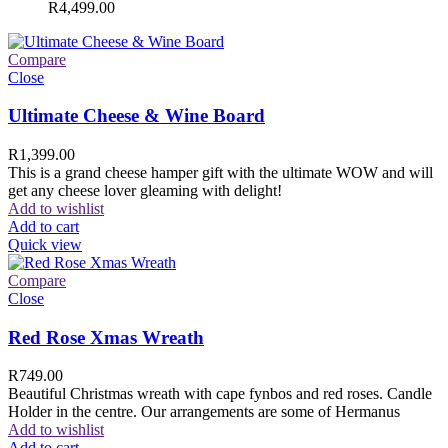
R
4,499.00
Compare
Close
Ultimate Cheese & Wine Board
R
1,399.00
This is a grand cheese hamper gift with the ultimate WOW and will
get any cheese lover gleaming with delight!
Add to wishlist
Add to cart
Quick view
Compare
Close
Red Rose Xmas Wreath
R
749.00
Beautiful Christmas wreath with cape fynbos and red roses. Candle
Holder in the centre. Our arrangements are some of Hermanus
Add to wishlist
Add to cart