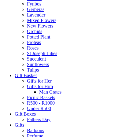
Fynbos
Gerberas
Lavender
Mixed Flowers
New Flowers
Orchids
Potted Plant
Proteas
Roses
St Joseph Lilies
Succulent
Sunflowers
Tulips
Gift Basket
Gifts for Her
Gifts for Him
Man Crates
Picnic Baskets
R500 - R1000
Under R500
Gift Boxes
Fathers Day
Gifts
Balloons
Perfume