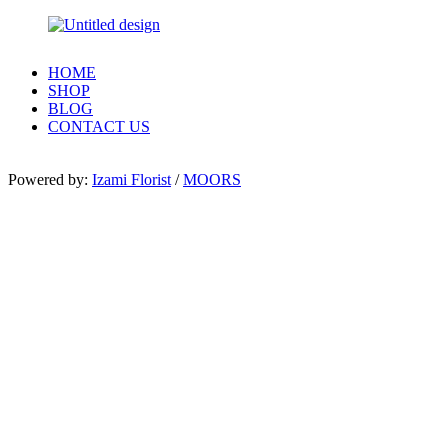
HOME
SHOP
BLOG
CONTACT US
Powered by:
Izami Florist
/
MOORS