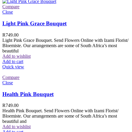
Compare
Close
Light Pink Grace Bouquet
R
749.00
Light Pink Grace Bouquet. Send Flowers Online with Izami Florist/
Bloemiste. Our arrangements are some of South Africa’s most
beautiful
Add to wishlist
Add to cart
Quick view
Compare
Close
Health Pink Bouquet
R
749.00
Health Pink Bouquet. Send Flowers Online with Izami Florist/
Bloemiste. Our arrangements are some of South Africa’s most
beautiful and
Add to wishlist
Add to cart