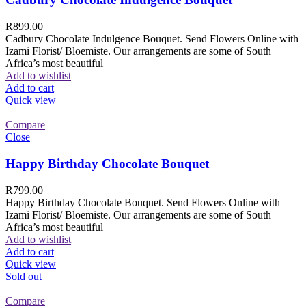
R
899.00
Cadbury Chocolate Indulgence Bouquet. Send Flowers Online with
Izami Florist/ Bloemiste. Our arrangements are some of South
Africa’s most beautiful
Add to wishlist
Add to cart
Quick view
Compare
Close
Happy Birthday Chocolate Bouquet
R
799.00
Happy Birthday Chocolate Bouquet. Send Flowers Online with
Izami Florist/ Bloemiste. Our arrangements are some of South
Africa’s most beautiful
Add to wishlist
Add to cart
Quick view
Sold out
Compare