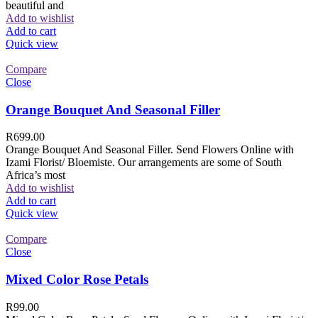
beautiful and
Add to wishlist
Add to cart
Quick view
Compare
Close
Orange Bouquet And Seasonal Filler
R
699.00
Orange Bouquet And Seasonal Filler. Send Flowers Online with
Izami Florist/ Bloemiste. Our arrangements are some of South
Africa’s most
Add to wishlist
Add to cart
Quick view
Compare
Close
Mixed Color Rose Petals
R
99.00