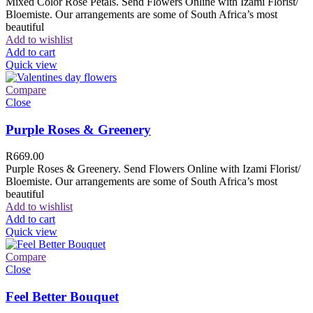
Mixed Color Rose Petals. Send Flowers Online with Izami Florist/
Bloemiste. Our arrangements are some of South Africa’s most
beautiful
Add to wishlist
Add to cart
Quick view
Compare
Close
Purple Roses & Greenery
R
669.00
Purple Roses & Greenery. Send Flowers Online with Izami Florist/
Bloemiste. Our arrangements are some of South Africa’s most
beautiful
Add to wishlist
Add to cart
Quick view
Compare
Close
Feel Better Bouquet