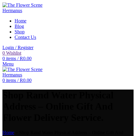
Home
Blog
Shop
Contact Us
Login / Register
0
Wishlist
0
items
/
R
0.00
Menu
0
items
/
R
0.00
Shop Rand Water Physical
Address – Online Gift And
Flower Delivery Service.
Home
»
Shop Rand Water Physical Address – Online Gift And