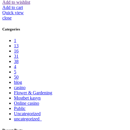
Add to wishlist
Add to cart
Quick view
close
Categories
1
13
16
31
38
4
5
50
blog
casino
Flower & Gardening
Mostbet kasyn
Online casino
Public
Uncategorized
uncategorized_