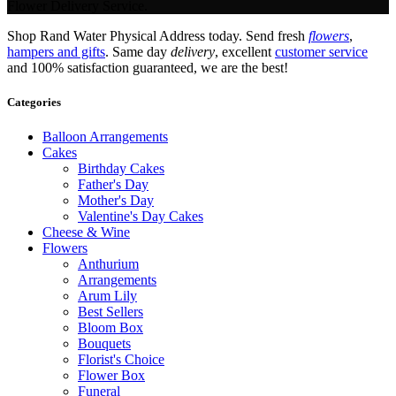
Flower Delivery Service.
Shop Rand Water Physical Address today. Send fresh
flowers
,
hampers and gifts
. Same day
delivery
, excellent
customer service
and 100% satisfaction guaranteed, we are the best!
Categories
Balloon Arrangements
Cakes
Birthday Cakes
Father's Day
Mother's Day
Valentine's Day Cakes
Cheese & Wine
Flowers
Anthurium
Arrangements
Arum Lily
Best Sellers
Bloom Box
Bouquets
Florist's Choice
Flower Box
Funeral