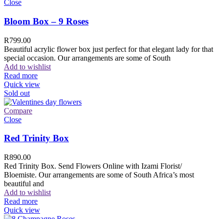
Close
Bloom Box – 9 Roses
R
799.00
Beautiful acrylic flower box just perfect for that elegant lady for that
special occasion. Our arrangements are some of South
Add to wishlist
Read more
Quick view
Sold out
Compare
Close
Red Trinity Box
R
890.00
Red Trinity Box. Send Flowers Online with Izami Florist/
Bloemiste. Our arrangements are some of South Africa’s most
beautiful and
Add to wishlist
Read more
Quick view