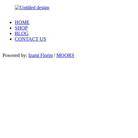
HOME
SHOP
BLOG
CONTACT US
Powered by:
Izami Florist
/
MOORS