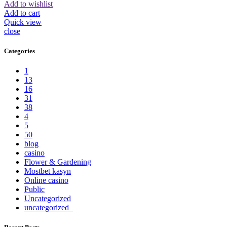
Add to wishlist
Add to cart
Quick view
close
Categories
1
13
16
31
38
4
5
50
blog
casino
Flower & Gardening
Mostbet kasyn
Online casino
Public
Uncategorized
uncategorized_