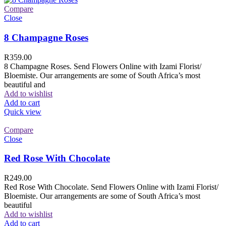
Compare
Close
8 Champagne Roses
R
359.00
8 Champagne Roses. Send Flowers Online with Izami Florist/
Bloemiste. Our arrangements are some of South Africa’s most
beautiful and
Add to wishlist
Add to cart
Quick view
Compare
Close
Red Rose With Chocolate
R
249.00
Red Rose With Chocolate. Send Flowers Online with Izami Florist/
Bloemiste. Our arrangements are some of South Africa’s most
beautiful
Add to wishlist
Add to cart