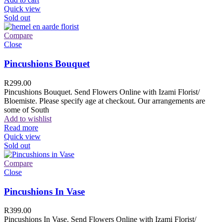
Quick view
Sold out
Compare
Close
Pincushions Bouquet
R
299.00
Pincushions Bouquet. Send Flowers Online with Izami Florist/
Bloemiste. Please specify age at checkout. Our arrangements are
some of South
Add to wishlist
Read more
Quick view
Sold out
Compare
Close
Pincushions In Vase
R
399.00
Pincushions In Vase. Send Flowers Online with Izami Florist/