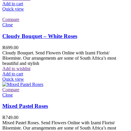
Add to cart
Quick view
Compare
Close
Cloudy Bouquet – White Roses
R
699.00
Cloudy Bouquet. Send Flowers Online with Izami Florist/
Bloemiste. Our arrangements are some of South Africa’s most
beautiful and stylish
Add to wishlist
Add to cart
Quick view
Compare
Close
Mixed Pastel Roses
R
749.00
Mixed Pastel Roses. Send Flowers Online with Izami Florist/
Bloemiste. Our arrangements are some of South Africa’s most