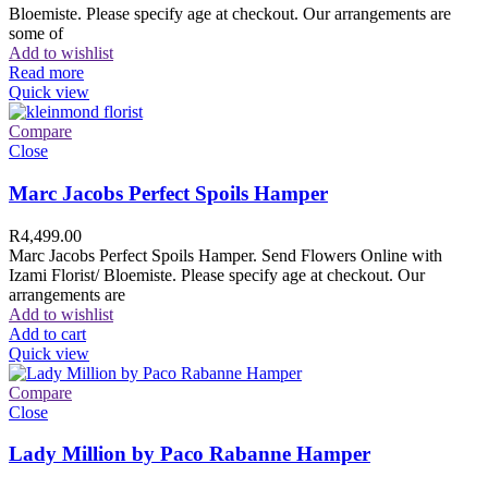
Bloemiste. Please specify age at checkout. Our arrangements are
some of
Add to wishlist
Read more
Quick view
Compare
Close
Marc Jacobs Perfect Spoils Hamper
R
4,499.00
Marc Jacobs Perfect Spoils Hamper. Send Flowers Online with
Izami Florist/ Bloemiste. Please specify age at checkout. Our
arrangements are
Add to wishlist
Add to cart
Quick view
Compare
Close
Lady Million by Paco Rabanne Hamper