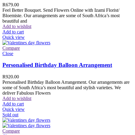
R
679.00
Feel Better Bouquet. Send Flowers Online with Izami Florist/
Bloemiste. Our arrangements are some of South Africa’s most
beautiful and
Add to wishlist
Add to cart
Quick view
Compare
Close
Personalised Birthday Balloon Arrangement
R
920.00
Personalised Birthday Balloon Arrangement. Our arrangements are
some of South Africa’s most beautiful and stylish varieties. We
deliver Fabulous Flowers
Add to wishlist
Add to cart
Quick view
Sold out
Compare