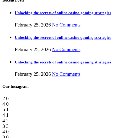
Recent Posts
Unlocking the secrets of online casino gaming strategies
February 25, 2026
No Comments
Unlocking the secrets of online casino gaming strategies
February 25, 2026
No Comments
Unlocking the secrets of online casino gaming strategies
February 25, 2026
No Comments
Our Instagram
2
0
4
0
5
1
4
1
4
2
3
3
4
0
3
0