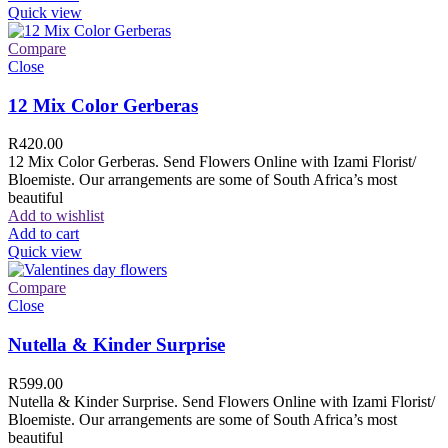
Quick view
Compare
Close
12 Mix Color Gerberas
R
420.00
12 Mix Color Gerberas. Send Flowers Online with Izami Florist/
Bloemiste. Our arrangements are some of South Africa’s most
beautiful
Add to wishlist
Add to cart
Quick view
Compare
Close
Nutella & Kinder Surprise
R
599.00
Nutella & Kinder Surprise. Send Flowers Online with Izami Florist/
Bloemiste. Our arrangements are some of South Africa’s most
beautiful