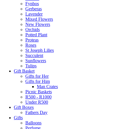
Fynbos
Gerberas
Lavender
Mixed Flowers
New Flowers
Orchids
Potted Plant
Proteas
Roses
St Joseph Lilies
Succulent
Sunflowers
Tulips
Gift Basket
Gifts for Her
Gifts for Him
Man Crates
Picnic Baskets
R500 - R1000
Under R500
Gift Boxes
Fathers Day
Gifts
Balloons
Perfume