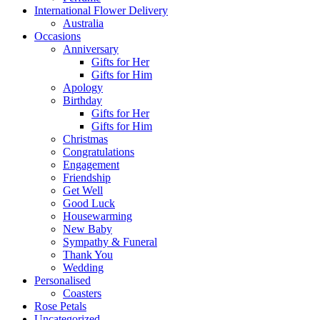
International Flower Delivery
Australia
Occasions
Anniversary
Gifts for Her
Gifts for Him
Apology
Birthday
Gifts for Her
Gifts for Him
Christmas
Congratulations
Engagement
Friendship
Get Well
Good Luck
Housewarming
New Baby
Sympathy & Funeral
Thank You
Wedding
Personalised
Coasters
Rose Petals
Uncategorized