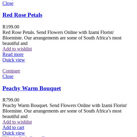
Close
Red Rose Petals
R
199.00
Red Rose Petals. Send Flowers Online with Izami Florist/
Bloemiste. Our arrangements are some of South Africa’s most
beautiful and
Add to wishlist
Read more
Quick view
Compare
Close
Peachy Warm Bouquet
R
799.00
Peachy Warm Bouquet. Send Flowers Online with Izami Florist/
Bloemiste. Our arrangements are some of South Africa’s most
beautiful and
Add to wishlist
Add to cart
Quick view