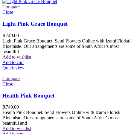
Compare
Close
Light Pink Grace Bouquet
R
749.00
Light Pink Grace Bouquet. Send Flowers Online with Izami Florist/
Bloemiste. Our arrangements are some of South Africa’s most
beautiful
Add to wishlist
Add to cart
Quick view
Compare
Close
Health Pink Bouquet
R
749.00
Health Pink Bouquet. Send Flowers Online with Izami Florist/
Bloemiste. Our arrangements are some of South Africa’s most
beautiful and
Add to wishlist
Add to cart