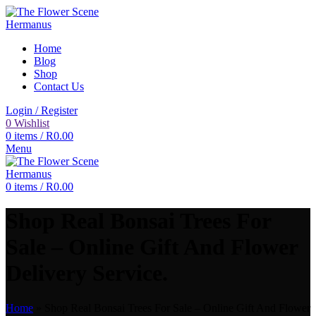
Home
Blog
Shop
Contact Us
Login / Register
0
Wishlist
0
items
/
R
0.00
Menu
0
items
/
R
0.00
Shop Real Bonsai Trees For
Sale – Online Gift And Flower
Delivery Service.
Home
»
Shop Real Bonsai Trees For Sale – Online Gift And Flower