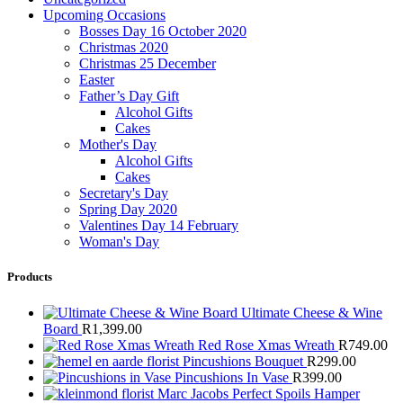
Upcoming Occasions
Bosses Day 16 October 2020
Christmas 2020
Christmas 25 December
Easter
Father’s Day Gift
Alcohol Gifts
Cakes
Mother's Day
Alcohol Gifts
Cakes
Secretary's Day
Spring Day 2020
Valentines Day 14 February
Woman's Day
Products
Ultimate Cheese & Wine
Board
R
1,399.00
Red Rose Xmas Wreath
R
749.00
Pincushions Bouquet
R
299.00
Pincushions In Vase
R
399.00
Marc Jacobs Perfect Spoils Hamper