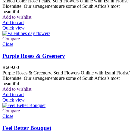
Mixed Color Rose Petals. Send Flowers Online with Izami Florist/
Bloemiste. Our arrangements are some of South Africa’s most
beautiful
Add to wishlist
Add to cart
Quick view
Compare
Close
Purple Roses & Greenery
R
669.00
Purple Roses & Greenery. Send Flowers Online with Izami Florist/
Bloemiste. Our arrangements are some of South Africa’s most
beautiful
Add to wishlist
Add to cart
Quick view
Compare
Close
Feel Better Bouquet