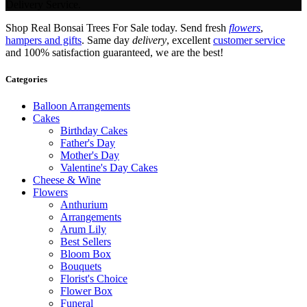
Delivery Service.
Shop Real Bonsai Trees For Sale today. Send fresh
flowers
,
hampers and gifts
. Same day
delivery
, excellent
customer service
and 100% satisfaction guaranteed, we are the best!
Categories
Balloon Arrangements
Cakes
Birthday Cakes
Father's Day
Mother's Day
Valentine's Day Cakes
Cheese & Wine
Flowers
Anthurium
Arrangements
Arum Lily
Best Sellers
Bloom Box
Bouquets
Florist's Choice
Flower Box
Funeral