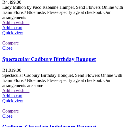
R
4,499.00
Lady Million by Paco Rabanne Hamper. Send Flowers Online with
Izami Florist/ Bloemiste. Please specify age at checkout. Our
arrangements
Add to wishlist
Add to cart
Quick view
Compare
Close
Spectacular Cadbury Birthday Bouquet
R
1,019.00
Spectacular Cadbury Birthday Bouquet. Send Flowers Online with
Izami Florist/ Bloemiste. Please specify age at checkout. Our
arrangements are some
Add to wishlist
Add to cart
Quick view
Compare
Close
Cadbury Chocolate Indulgence Bouquet