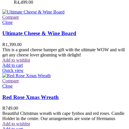
R
4,499.00
Compare
Close
Ultimate Cheese & Wine Board
R
1,399.00
This is a grand cheese hamper gift with the ultimate WOW and will
get any cheese lover gleaming with delight!
Add to wishlist
Add to cart
Quick view
Compare
Close
Red Rose Xmas Wreath
R
749.00
Beautiful Christmas wreath with cape fynbos and red roses. Candle
Holder in the centre. Our arrangements are some of Hermanus
Add to wishlist
Add to cart