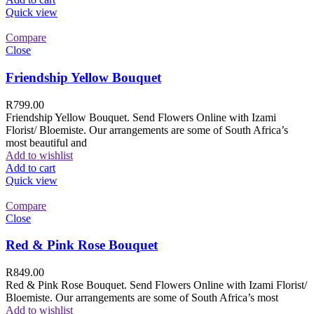
Quick view
Compare
Close
Friendship Yellow Bouquet
R
799.00
Friendship Yellow Bouquet. Send Flowers Online with Izami
Florist/ Bloemiste. Our arrangements are some of South Africa’s
most beautiful and
Add to wishlist
Add to cart
Quick view
Compare
Close
Red & Pink Rose Bouquet
R
849.00
Red & Pink Rose Bouquet. Send Flowers Online with Izami Florist/
Bloemiste. Our arrangements are some of South Africa’s most
Add to wishlist