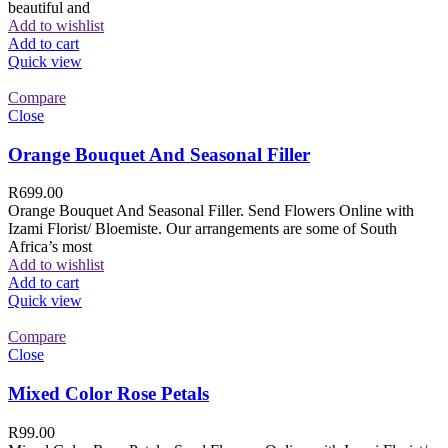
beautiful and
Add to wishlist
Add to cart
Quick view
Compare
Close
Orange Bouquet And Seasonal Filler
R
699.00
Orange Bouquet And Seasonal Filler. Send Flowers Online with
Izami Florist/ Bloemiste. Our arrangements are some of South
Africa’s most
Add to wishlist
Add to cart
Quick view
Compare
Close
Mixed Color Rose Petals
R
99.00