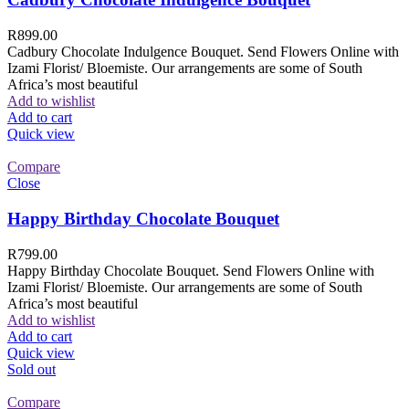
R
899.00
Cadbury Chocolate Indulgence Bouquet. Send Flowers Online with
Izami Florist/ Bloemiste. Our arrangements are some of South
Africa’s most beautiful
Add to wishlist
Add to cart
Quick view
Compare
Close
Happy Birthday Chocolate Bouquet
R
799.00
Happy Birthday Chocolate Bouquet. Send Flowers Online with
Izami Florist/ Bloemiste. Our arrangements are some of South
Africa’s most beautiful
Add to wishlist
Add to cart
Quick view
Sold out
Compare