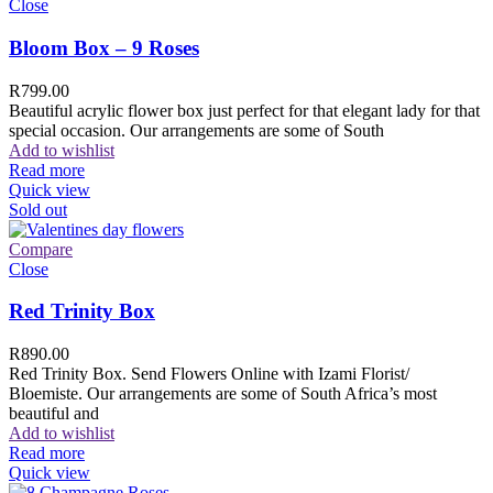
Close
Bloom Box – 9 Roses
R
799.00
Beautiful acrylic flower box just perfect for that elegant lady for that
special occasion. Our arrangements are some of South
Add to wishlist
Read more
Quick view
Sold out
Compare
Close
Red Trinity Box
R
890.00
Red Trinity Box. Send Flowers Online with Izami Florist/
Bloemiste. Our arrangements are some of South Africa’s most
beautiful and
Add to wishlist
Read more
Quick view