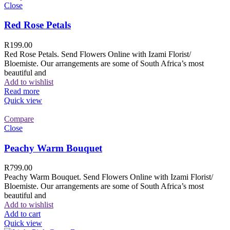
Close
Red Rose Petals
R
199.00
Red Rose Petals. Send Flowers Online with Izami Florist/
Bloemiste. Our arrangements are some of South Africa’s most
beautiful and
Add to wishlist
Read more
Quick view
Compare
Close
Peachy Warm Bouquet
R
799.00
Peachy Warm Bouquet. Send Flowers Online with Izami Florist/
Bloemiste. Our arrangements are some of South Africa’s most
beautiful and
Add to wishlist
Add to cart
Quick view