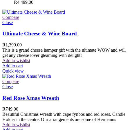
R
4,499.00
Compare
Close
Ultimate Cheese & Wine Board
R
1,399.00
This is a grand cheese hamper gift with the ultimate WOW and will
get any cheese lover gleaming with delight!
Add to wishlist
Add to cart
Quick view
Compare
Close
Red Rose Xmas Wreath
R
749.00
Beautiful Christmas wreath with cape fynbos and red roses. Candle
Holder in the centre. Our arrangements are some of Hermanus
Add to wishlist
Add to cart