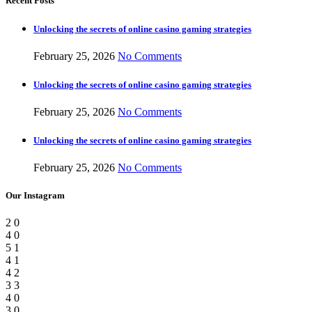
Recent Posts
Unlocking the secrets of online casino gaming strategies
February 25, 2026
No Comments
Unlocking the secrets of online casino gaming strategies
February 25, 2026
No Comments
Unlocking the secrets of online casino gaming strategies
February 25, 2026
No Comments
Our Instagram
2
0
4
0
5
1
4
1
4
2
3
3
4
0
3
0