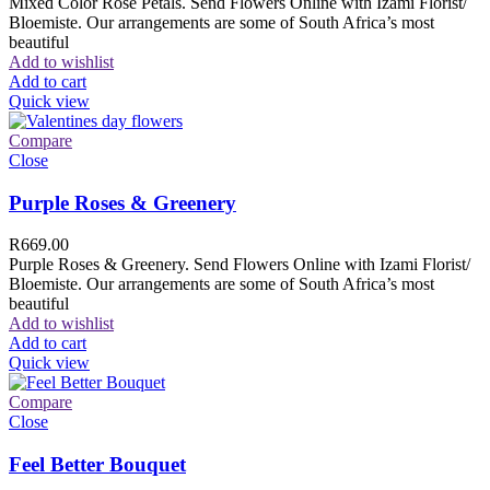
Mixed Color Rose Petals. Send Flowers Online with Izami Florist/
Bloemiste. Our arrangements are some of South Africa’s most
beautiful
Add to wishlist
Add to cart
Quick view
Compare
Close
Purple Roses & Greenery
R
669.00
Purple Roses & Greenery. Send Flowers Online with Izami Florist/
Bloemiste. Our arrangements are some of South Africa’s most
beautiful
Add to wishlist
Add to cart
Quick view
Compare
Close
Feel Better Bouquet