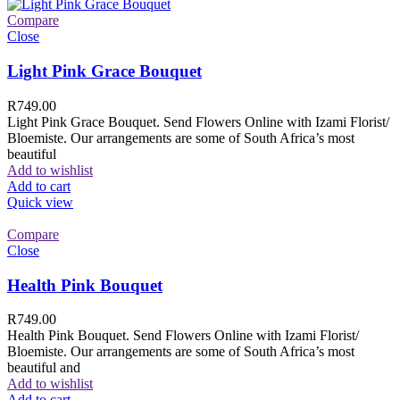
Compare
Close
Light Pink Grace Bouquet
R
749.00
Light Pink Grace Bouquet. Send Flowers Online with Izami Florist/
Bloemiste. Our arrangements are some of South Africa’s most
beautiful
Add to wishlist
Add to cart
Quick view
Compare
Close
Health Pink Bouquet
R
749.00
Health Pink Bouquet. Send Flowers Online with Izami Florist/
Bloemiste. Our arrangements are some of South Africa’s most
beautiful and
Add to wishlist
Add to cart