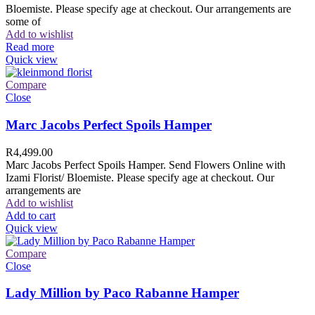
Bloemiste. Please specify age at checkout. Our arrangements are
some of
Add to wishlist
Read more
Quick view
Compare
Close
Marc Jacobs Perfect Spoils Hamper
R
4,499.00
Marc Jacobs Perfect Spoils Hamper. Send Flowers Online with
Izami Florist/ Bloemiste. Please specify age at checkout. Our
arrangements are
Add to wishlist
Add to cart
Quick view
Compare
Close
Lady Million by Paco Rabanne Hamper