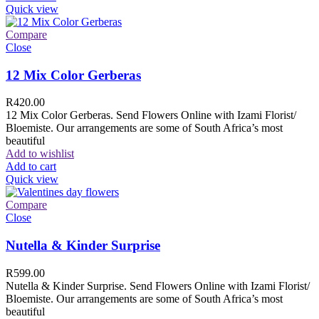
Quick view
Compare
Close
12 Mix Color Gerberas
R
420.00
12 Mix Color Gerberas. Send Flowers Online with Izami Florist/
Bloemiste. Our arrangements are some of South Africa’s most
beautiful
Add to wishlist
Add to cart
Quick view
Compare
Close
Nutella & Kinder Surprise
R
599.00
Nutella & Kinder Surprise. Send Flowers Online with Izami Florist/
Bloemiste. Our arrangements are some of South Africa’s most
beautiful