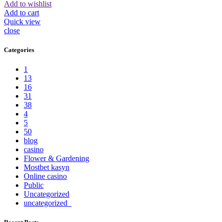
Add to wishlist
Add to cart
Quick view
close
Categories
1
13
16
31
38
4
5
50
blog
casino
Flower & Gardening
Mostbet kasyn
Online casino
Public
Uncategorized
uncategorized_