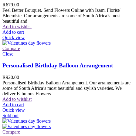
R
679.00
Feel Better Bouquet. Send Flowers Online with Izami Florist/
Bloemiste. Our arrangements are some of South Africa’s most
beautiful and
Add to wishlist
Add to cart
Quick view
Compare
Close
Personalised Birthday Balloon Arrangement
R
920.00
Personalised Birthday Balloon Arrangement. Our arrangements are
some of South Africa’s most beautiful and stylish varieties. We
deliver Fabulous Flowers
Add to wishlist
Add to cart
Quick view
Sold out
Compare