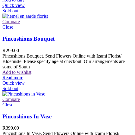
Quick view
Sold out
Compare
Close
Pincushions Bouquet
R
299.00
Pincushions Bouquet. Send Flowers Online with Izami Florist/
Bloemiste. Please specify age at checkout. Our arrangements are
some of South
Add to wishlist
Read more
Quick view
Sold out
Compare
Close
Pincushions In Vase
R
399.00
Pincushions In Vase. Send Flowers Online with Izami Florist/