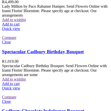
R
4,499.00
Lady Million by Paco Rabanne Hamper. Send Flowers Online with
Izami Florist/ Bloemiste. Please specify age at checkout. Our
arrangements
Add to wishlist
Add to cart
Quick view
Compare
Close
Spectacular Cadbury Birthday Bouquet
R
1,019.00
Spectacular Cadbury Birthday Bouquet. Send Flowers Online with
Izami Florist/ Bloemiste. Please specify age at checkout. Our
arrangements are some
Add to wishlist
Add to cart
Quick view
Compare
Close
Cadbury Chocolate Indulgence Bouquet