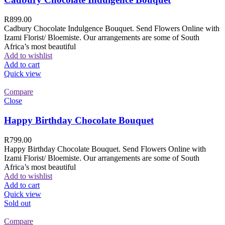
R
899.00
Cadbury Chocolate Indulgence Bouquet. Send Flowers Online with
Izami Florist/ Bloemiste. Our arrangements are some of South
Africa’s most beautiful
Add to wishlist
Add to cart
Quick view
Compare
Close
Happy Birthday Chocolate Bouquet
R
799.00
Happy Birthday Chocolate Bouquet. Send Flowers Online with
Izami Florist/ Bloemiste. Our arrangements are some of South
Africa’s most beautiful
Add to wishlist
Add to cart
Quick view
Sold out
Compare