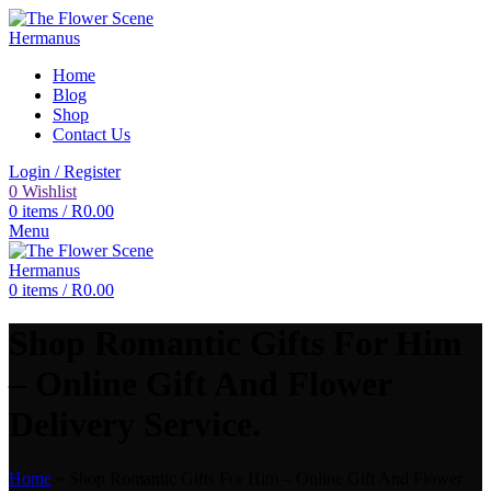
Home
Blog
Shop
Contact Us
Login / Register
0
Wishlist
0
items
/
R
0.00
Menu
0
items
/
R
0.00
Shop Romantic Gifts For Him
– Online Gift And Flower
Delivery Service.
Home
»
Shop Romantic Gifts For Him – Online Gift And Flower