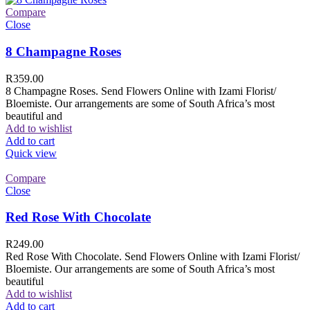
Compare
Close
8 Champagne Roses
R
359.00
8 Champagne Roses. Send Flowers Online with Izami Florist/
Bloemiste. Our arrangements are some of South Africa’s most
beautiful and
Add to wishlist
Add to cart
Quick view
Compare
Close
Red Rose With Chocolate
R
249.00
Red Rose With Chocolate. Send Flowers Online with Izami Florist/
Bloemiste. Our arrangements are some of South Africa’s most
beautiful
Add to wishlist
Add to cart