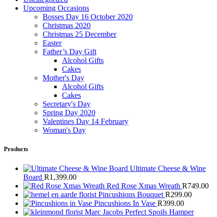
Upcoming Occasions
Bosses Day 16 October 2020
Christmas 2020
Christmas 25 December
Easter
Father’s Day Gift
Alcohol Gifts
Cakes
Mother's Day
Alcohol Gifts
Cakes
Secretary's Day
Spring Day 2020
Valentines Day 14 February
Woman's Day
Products
Ultimate Cheese & Wine
Board
R
1,399.00
Red Rose Xmas Wreath
R
749.00
Pincushions Bouquet
R
299.00
Pincushions In Vase
R
399.00
Marc Jacobs Perfect Spoils Hamper