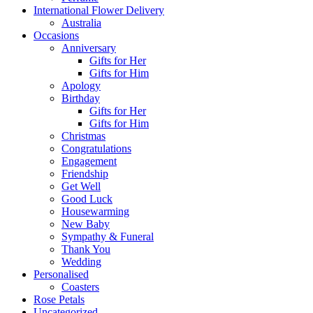
International Flower Delivery
Australia
Occasions
Anniversary
Gifts for Her
Gifts for Him
Apology
Birthday
Gifts for Her
Gifts for Him
Christmas
Congratulations
Engagement
Friendship
Get Well
Good Luck
Housewarming
New Baby
Sympathy & Funeral
Thank You
Wedding
Personalised
Coasters
Rose Petals
Uncategorized