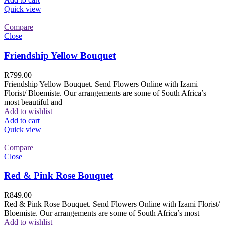
Quick view
Compare
Close
Friendship Yellow Bouquet
R
799.00
Friendship Yellow Bouquet. Send Flowers Online with Izami
Florist/ Bloemiste. Our arrangements are some of South Africa’s
most beautiful and
Add to wishlist
Add to cart
Quick view
Compare
Close
Red & Pink Rose Bouquet
R
849.00
Red & Pink Rose Bouquet. Send Flowers Online with Izami Florist/
Bloemiste. Our arrangements are some of South Africa’s most
Add to wishlist