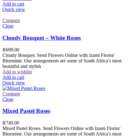
Add to cart
Quick view
Compare
Close
Cloudy Bouquet – White Roses
R
699.00
Cloudy Bouquet. Send Flowers Online with Izami Florist/
Bloemiste. Our arrangements are some of South Africa’s most
beautiful and stylish
Add to wishlist
Add to cart
Quick view
Compare
Close
Mixed Pastel Roses
R
749.00
Mixed Pastel Roses. Send Flowers Online with Izami Florist/
Bloemiste. Our arrangements are some of South Africa’s most