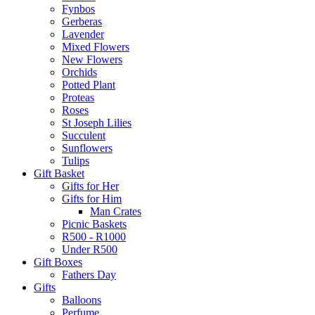
Fynbos
Gerberas
Lavender
Mixed Flowers
New Flowers
Orchids
Potted Plant
Proteas
Roses
St Joseph Lilies
Succulent
Sunflowers
Tulips
Gift Basket
Gifts for Her
Gifts for Him
Man Crates
Picnic Baskets
R500 - R1000
Under R500
Gift Boxes
Fathers Day
Gifts
Balloons
Perfume