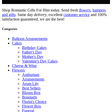
Delivery Service.
Shop Romantic Gifts For Him today. Send fresh
flowers
,
hampers
and gifts
. Same day
delivery
, excellent
customer service
and 100%
satisfaction guaranteed, we are the best!
Categories
Balloon Arrangements
Cakes
Birthday Cakes
Father's Day
Mother's Day
Valentine's Day Cakes
Cheese & Wine
Flowers
Anthurium
Arrangements
Arum Lily
Best Sellers
Bloom Box
Bouquets
Florist's Choice
Flower Box
Funeral