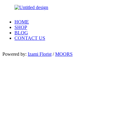
HOME
SHOP
BLOG
CONTACT US
Powered by:
Izami Florist
/
MOORS