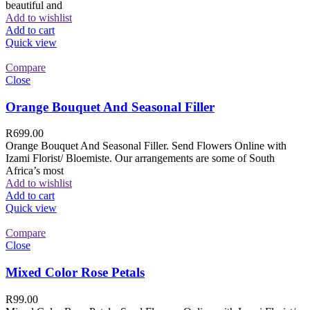
beautiful and
Add to wishlist
Add to cart
Quick view
Compare
Close
Orange Bouquet And Seasonal Filler
R
699.00
Orange Bouquet And Seasonal Filler. Send Flowers Online with
Izami Florist/ Bloemiste. Our arrangements are some of South
Africa’s most
Add to wishlist
Add to cart
Quick view
Compare
Close
Mixed Color Rose Petals
R
99.00