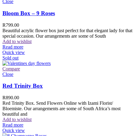
Close
Bloom Box – 9 Roses
R
799.00
Beautiful acrylic flower box just perfect for that elegant lady for that
special occasion. Our arrangements are some of South
Add to wishlist
Read more
Quick view
Sold out
Compare
Close
Red Trinity Box
R
890.00
Red Trinity Box. Send Flowers Online with Izami Florist/
Bloemiste. Our arrangements are some of South Africa’s most
beautiful and
Add to wishlist
Read more
Quick view