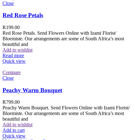
Close
Red Rose Petals
R
199.00
Red Rose Petals. Send Flowers Online with Izami Florist/
Bloemiste. Our arrangements are some of South Africa’s most
beautiful and
Add to wishlist
Read more
Quick view
Compare
Close
Peachy Warm Bouquet
R
799.00
Peachy Warm Bouquet. Send Flowers Online with Izami Florist/
Bloemiste. Our arrangements are some of South Africa’s most
beautiful and
Add to wishlist
Add to cart
Quick view