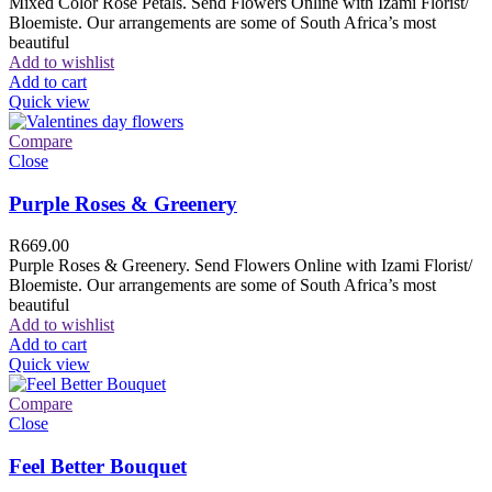
Mixed Color Rose Petals. Send Flowers Online with Izami Florist/
Bloemiste. Our arrangements are some of South Africa’s most
beautiful
Add to wishlist
Add to cart
Quick view
Compare
Close
Purple Roses & Greenery
R
669.00
Purple Roses & Greenery. Send Flowers Online with Izami Florist/
Bloemiste. Our arrangements are some of South Africa’s most
beautiful
Add to wishlist
Add to cart
Quick view
Compare
Close
Feel Better Bouquet