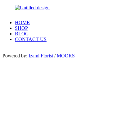
HOME
SHOP
BLOG
CONTACT US
Powered by:
Izami Florist
/
MOORS