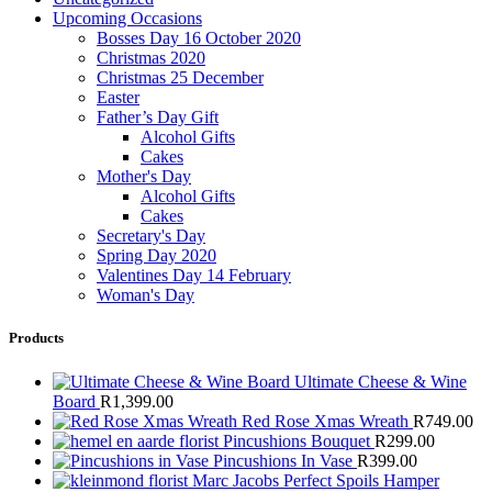
Upcoming Occasions
Bosses Day 16 October 2020
Christmas 2020
Christmas 25 December
Easter
Father’s Day Gift
Alcohol Gifts
Cakes
Mother's Day
Alcohol Gifts
Cakes
Secretary's Day
Spring Day 2020
Valentines Day 14 February
Woman's Day
Products
Ultimate Cheese & Wine
Board
R
1,399.00
Red Rose Xmas Wreath
R
749.00
Pincushions Bouquet
R
299.00
Pincushions In Vase
R
399.00
Marc Jacobs Perfect Spoils Hamper