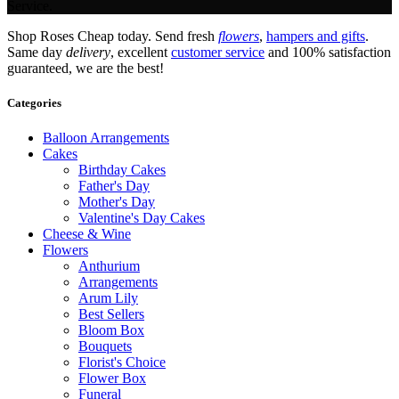
Service.
Shop Roses Cheap today. Send fresh
flowers
,
hampers and gifts
.
Same day
delivery
, excellent
customer service
and 100% satisfaction
guaranteed, we are the best!
Categories
Balloon Arrangements
Cakes
Birthday Cakes
Father's Day
Mother's Day
Valentine's Day Cakes
Cheese & Wine
Flowers
Anthurium
Arrangements
Arum Lily
Best Sellers
Bloom Box
Bouquets
Florist's Choice
Flower Box
Funeral