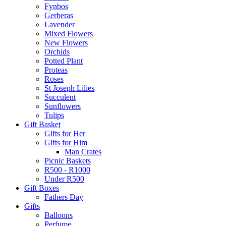
Fynbos
Gerberas
Lavender
Mixed Flowers
New Flowers
Orchids
Potted Plant
Proteas
Roses
St Joseph Lilies
Succulent
Sunflowers
Tulips
Gift Basket
Gifts for Her
Gifts for Him
Man Crates
Picnic Baskets
R500 - R1000
Under R500
Gift Boxes
Fathers Day
Gifts
Balloons
Perfume