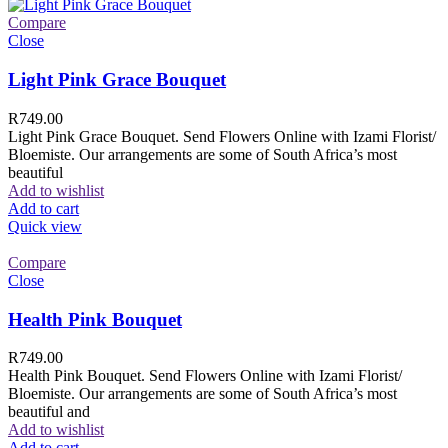
Compare
Close
Light Pink Grace Bouquet
R
749.00
Light Pink Grace Bouquet. Send Flowers Online with Izami Florist/
Bloemiste. Our arrangements are some of South Africa’s most
beautiful
Add to wishlist
Add to cart
Quick view
Compare
Close
Health Pink Bouquet
R
749.00
Health Pink Bouquet. Send Flowers Online with Izami Florist/
Bloemiste. Our arrangements are some of South Africa’s most
beautiful and
Add to wishlist
Add to cart