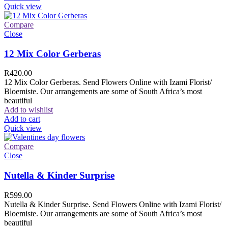
Quick view
Compare
Close
12 Mix Color Gerberas
R
420.00
12 Mix Color Gerberas. Send Flowers Online with Izami Florist/
Bloemiste. Our arrangements are some of South Africa’s most
beautiful
Add to wishlist
Add to cart
Quick view
Compare
Close
Nutella & Kinder Surprise
R
599.00
Nutella & Kinder Surprise. Send Flowers Online with Izami Florist/
Bloemiste. Our arrangements are some of South Africa’s most
beautiful