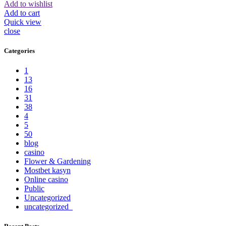
Add to wishlist
Add to cart
Quick view
close
Categories
1
13
16
31
38
4
5
50
blog
casino
Flower & Gardening
Mostbet kasyn
Online casino
Public
Uncategorized
uncategorized_