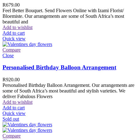
R
679.00
Feel Better Bouquet. Send Flowers Online with Izami Florist/
Bloemiste. Our arrangements are some of South Africa’s most
beautiful and
Add to wishlist
Add to cart
Quick view
Compare
Close
Personalised Birthday Balloon Arrangement
R
920.00
Personalised Birthday Balloon Arrangement. Our arrangements are
some of South Africa’s most beautiful and stylish varieties. We
deliver Fabulous Flowers
Add to wishlist
Add to cart
Quick view
Sold out
Compare