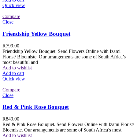
Quick view
Compare
Close
Friendship Yellow Bouquet
R
799.00
Friendship Yellow Bouquet. Send Flowers Online with Izami
Florist/ Bloemiste. Our arrangements are some of South Africa’s
most beautiful and
Add to wishlist
Add to cart
Quick view
Compare
Close
Red & Pink Rose Bouquet
R
849.00
Red & Pink Rose Bouquet. Send Flowers Online with Izami Florist/
Bloemiste. Our arrangements are some of South Africa’s most
Add to wishlist