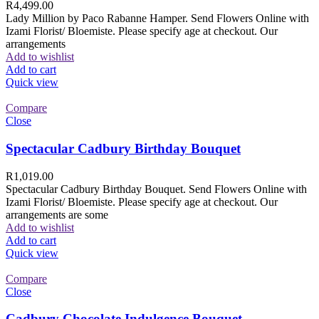
R
4,499.00
Lady Million by Paco Rabanne Hamper. Send Flowers Online with
Izami Florist/ Bloemiste. Please specify age at checkout. Our
arrangements
Add to wishlist
Add to cart
Quick view
Compare
Close
Spectacular Cadbury Birthday Bouquet
R
1,019.00
Spectacular Cadbury Birthday Bouquet. Send Flowers Online with
Izami Florist/ Bloemiste. Please specify age at checkout. Our
arrangements are some
Add to wishlist
Add to cart
Quick view
Compare
Close
Cadbury Chocolate Indulgence Bouquet