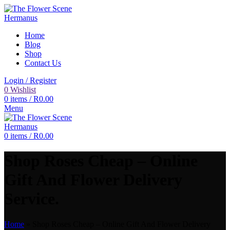
Home
Blog
Shop
Contact Us
Login / Register
0
Wishlist
0
items
/
R
0.00
Menu
0
items
/
R
0.00
Shop Roses Cheap – Online
Gift And Flower Delivery
Service.
Home
»
Shop Roses Cheap – Online Gift And Flower Delivery