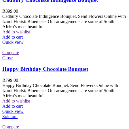
R
899.00
Cadbury Chocolate Indulgence Bouquet. Send Flowers Online with
Izami Florist/ Bloemiste. Our arrangements are some of South
Africa’s most beautiful
Add to wishlist
Add to cart
Quick view
Compare
Close
Happy Birthday Chocolate Bouquet
R
799.00
Happy Birthday Chocolate Bouquet. Send Flowers Online with
Izami Florist/ Bloemiste. Our arrangements are some of South
Africa’s most beautiful
Add to wishlist
Add to cart
Quick view
Sold out
Compare