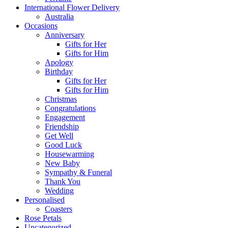
International Flower Delivery
Australia
Occasions
Anniversary
Gifts for Her
Gifts for Him
Apology
Birthday
Gifts for Her
Gifts for Him
Christmas
Congratulations
Engagement
Friendship
Get Well
Good Luck
Housewarming
New Baby
Sympathy & Funeral
Thank You
Wedding
Personalised
Coasters
Rose Petals
Uncategorized