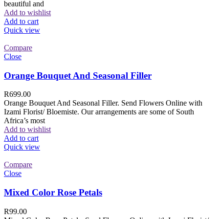
beautiful and
Add to wishlist
Add to cart
Quick view
Compare
Close
Orange Bouquet And Seasonal Filler
R
699.00
Orange Bouquet And Seasonal Filler. Send Flowers Online with
Izami Florist/ Bloemiste. Our arrangements are some of South
Africa’s most
Add to wishlist
Add to cart
Quick view
Compare
Close
Mixed Color Rose Petals
R
99.00