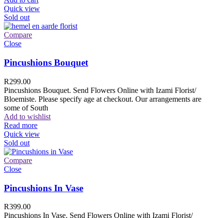
Quick view
Sold out
Compare
Close
Pincushions Bouquet
R
299.00
Pincushions Bouquet. Send Flowers Online with Izami Florist/
Bloemiste. Please specify age at checkout. Our arrangements are
some of South
Add to wishlist
Read more
Quick view
Sold out
Compare
Close
Pincushions In Vase
R
399.00
Pincushions In Vase. Send Flowers Online with Izami Florist/