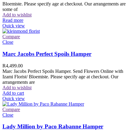
Bloemiste. Please specify age at checkout. Our arrangements are
some of
Add to wishlist
Read more
Quick view
Compare
Close
Marc Jacobs Perfect Spoils Hamper
R
4,499.00
Marc Jacobs Perfect Spoils Hamper. Send Flowers Online with
Izami Florist/ Bloemiste. Please specify age at checkout. Our
arrangements are
Add to wishlist
Add to cart
Quick view
Compare
Close
Lady Million by Paco Rabanne Hamper