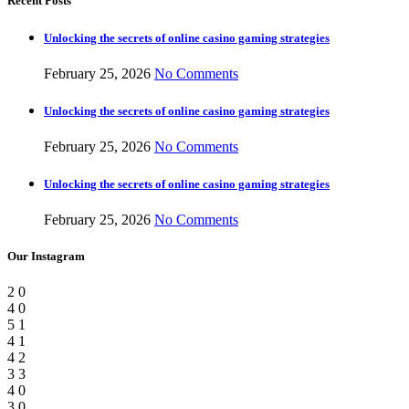
Recent Posts
Unlocking the secrets of online casino gaming strategies
February 25, 2026
No Comments
Unlocking the secrets of online casino gaming strategies
February 25, 2026
No Comments
Unlocking the secrets of online casino gaming strategies
February 25, 2026
No Comments
Our Instagram
2
0
4
0
5
1
4
1
4
2
3
3
4
0
3
0