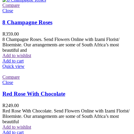
Compare
Close
8 Champagne Roses
R
359.00
8 Champagne Roses. Send Flowers Online with Izami Florist/
Bloemiste. Our arrangements are some of South Africa’s most
beautiful and
Add to wishlist
Add to cart
Quick view
Compare
Close
Red Rose With Chocolate
R
249.00
Red Rose With Chocolate. Send Flowers Online with Izami Florist/
Bloemiste. Our arrangements are some of South Africa’s most
beautiful
Add to wishlist
Add to cart