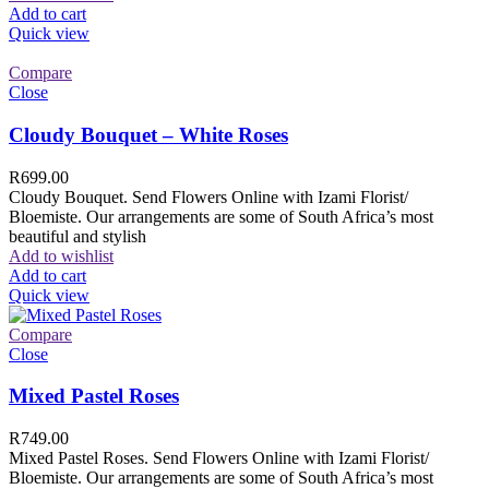
Add to cart
Quick view
Compare
Close
Cloudy Bouquet – White Roses
R
699.00
Cloudy Bouquet. Send Flowers Online with Izami Florist/
Bloemiste. Our arrangements are some of South Africa’s most
beautiful and stylish
Add to wishlist
Add to cart
Quick view
Compare
Close
Mixed Pastel Roses
R
749.00
Mixed Pastel Roses. Send Flowers Online with Izami Florist/
Bloemiste. Our arrangements are some of South Africa’s most