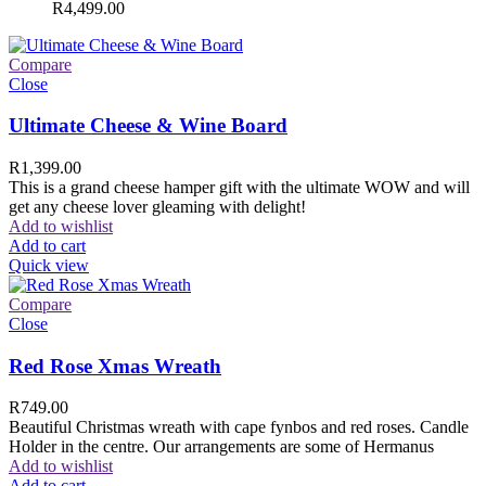
R
4,499.00
Compare
Close
Ultimate Cheese & Wine Board
R
1,399.00
This is a grand cheese hamper gift with the ultimate WOW and will
get any cheese lover gleaming with delight!
Add to wishlist
Add to cart
Quick view
Compare
Close
Red Rose Xmas Wreath
R
749.00
Beautiful Christmas wreath with cape fynbos and red roses. Candle
Holder in the centre. Our arrangements are some of Hermanus
Add to wishlist
Add to cart