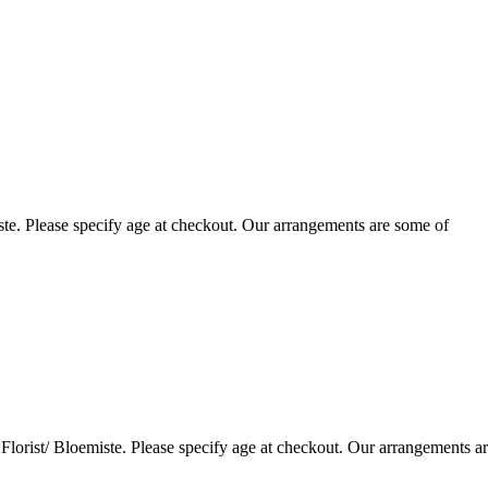
te. Please specify age at checkout. Our arrangements are some of
lorist/ Bloemiste. Please specify age at checkout. Our arrangements a