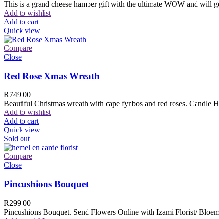
This is a grand cheese hamper gift with the ultimate WOW and will ge
Add to wishlist
Add to cart
Quick view
Compare
Close
Red Rose Xmas Wreath
R
749.00
Beautiful Christmas wreath with cape fynbos and red roses. Candle H
Add to wishlist
Add to cart
Quick view
Sold out
Compare
Close
Pincushions Bouquet
R
299.00
Pincushions Bouquet. Send Flowers Online with Izami Florist/ Bloemi