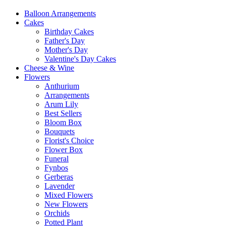
Balloon Arrangements
Cakes
Birthday Cakes
Father's Day
Mother's Day
Valentine's Day Cakes
Cheese & Wine
Flowers
Anthurium
Arrangements
Arum Lily
Best Sellers
Bloom Box
Bouquets
Florist's Choice
Flower Box
Funeral
Fynbos
Gerberas
Lavender
Mixed Flowers
New Flowers
Orchids
Potted Plant