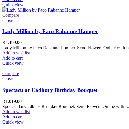
Quick view
Compare
Close
Lady Million by Paco Rabanne Hamper
R
4,499.00
Lady Million by Paco Rabanne Hamper. Send Flowers Online with Izam
Add to wishlist
Add to cart
Quick view
Compare
Close
Spectacular Cadbury Birthday Bouquet
R
1,019.00
Spectacular Cadbury Birthday Bouquet. Send Flowers Online with Izam
Add to wishlist
Add to cart
Quick view