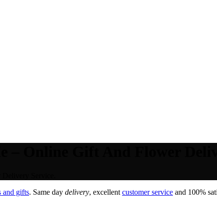
– Online Gift And Flower Deliv
Delivery Service.
 and gifts
. Same day
delivery
, excellent
customer service
and 100% satis