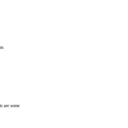
ts
ts are some