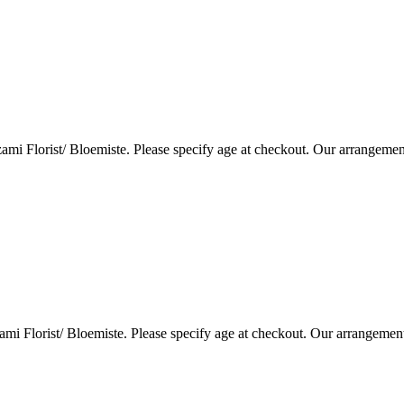
i Florist/ Bloemiste. Please specify age at checkout. Our arrangemen
i Florist/ Bloemiste. Please specify age at checkout. Our arrangemen