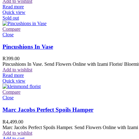
Add to wishlist
Read more
Quick view
Sold out
Compare
Close
Pincushions In Vase
R
399.00
Pincushions In Vase. Send Flowers Online with Izami Florist/ Bloemis
Add to wishlist
Read more
Quick view
Compare
Close
Marc Jacobs Perfect Spoils Hamper
R
4,499.00
Marc Jacobs Perfect Spoils Hamper. Send Flowers Online with Izami F
Add to wishlist
Add to cart