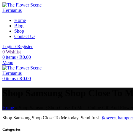
Home
Blog
Shop
Contact Us
Login / Register
0
Wishlist
0
items
/
R
0.00
Menu
0
items
/
R
0.00
Shop Samsung Shop Close To Me 
Home
»
Shop Samsung Shop Close To Me – Online Gift And Flower 
Shop Samsung Shop Close To Me today. Send fresh
flowers
,
hampers
Categories