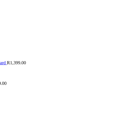
oard
R
1,399.00
9.00