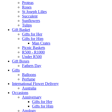
Proteas
Roses
St Joseph Lilies
Succulent
Sunflowers
Tulips
Gift Basket
Gifts for Her
Gifts for Him
Man Crates
Picnic Baskets
R500 - R1000
Under R500
Gift Boxes
Fathers Day
Gifts
Balloons
Perfume
International Flower Delivery
Australia
Occasions
Anniversary
Gifts for Her
Gifts for Him
Apology