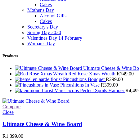
Cakes
Mother's Day
Alcohol Gifts
Cakes
Secretary's Day
Spring Day 2020
Valentines Day 14 February
Woman's Day
Products
Ultimate Cheese & Wine B
Red Rose Xmas Wreath
R
749.00
Pincushions Bouquet
R
299.00
Pincushions In Vase
R
399.00
Marc Jacobs Perfect Spoils Hamper
R
4,49
Compare
Close
Ultimate Cheese & Wine Board
R
1,399.00