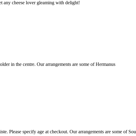
t any cheese lover gleaming with delight!
older in the centre. Our arrangements are some of Hermanus
ste. Please specify age at checkout. Our arrangements are some of Sou