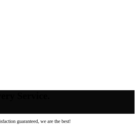
ery Service.
faction guaranteed, we are the best!