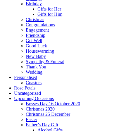
Birthday
Gifts for Her
Gifts for Him
Christmas
Congratulations
Engagement
Friendship
Get Well
Good Luck
Housewarming
New Baby
Sympathy & Funeral
Thank You
Wedding
Personalised
Coasters
Rose Petals
Uncategorized
Upcoming Occasions
Bosses Day 16 October 2020
Christmas 2020
Christmas 25 December
Easter
Father’s Day Gift
Alcohol Gifts