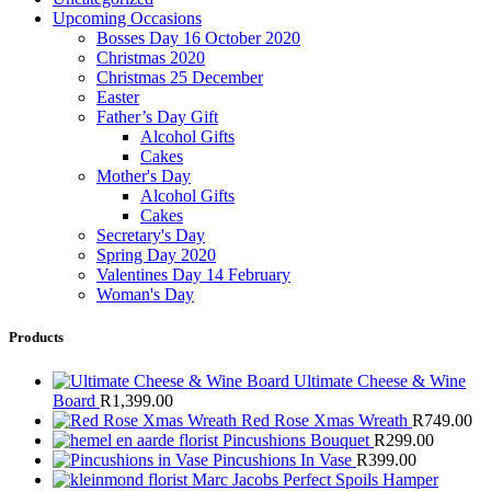
Upcoming Occasions
Bosses Day 16 October 2020
Christmas 2020
Christmas 25 December
Easter
Father’s Day Gift
Alcohol Gifts
Cakes
Mother's Day
Alcohol Gifts
Cakes
Secretary's Day
Spring Day 2020
Valentines Day 14 February
Woman's Day
Products
Ultimate Cheese & Wine
Board
R
1,399.00
Red Rose Xmas Wreath
R
749.00
Pincushions Bouquet
R
299.00
Pincushions In Vase
R
399.00
Marc Jacobs Perfect Spoils Hamper