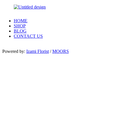
HOME
SHOP
BLOG
CONTACT US
Powered by:
Izami Florist
/
MOORS