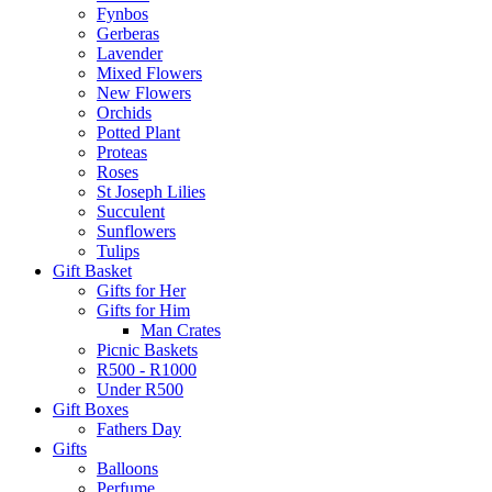
Fynbos
Gerberas
Lavender
Mixed Flowers
New Flowers
Orchids
Potted Plant
Proteas
Roses
St Joseph Lilies
Succulent
Sunflowers
Tulips
Gift Basket
Gifts for Her
Gifts for Him
Man Crates
Picnic Baskets
R500 - R1000
Under R500
Gift Boxes
Fathers Day
Gifts
Balloons
Perfume