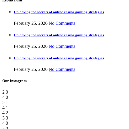
Recent Posts
Unlocking the secrets of online casino gaming strategies
February 25, 2026
No Comments
Unlocking the secrets of online casino gaming strategies
February 25, 2026
No Comments
Unlocking the secrets of online casino gaming strategies
February 25, 2026
No Comments
Our Instagram
2
0
4
0
5
1
4
1
4
2
3
3
4
0
3
0