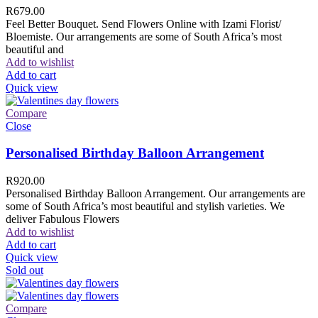
R
679.00
Feel Better Bouquet. Send Flowers Online with Izami Florist/
Bloemiste. Our arrangements are some of South Africa’s most
beautiful and
Add to wishlist
Add to cart
Quick view
Compare
Close
Personalised Birthday Balloon Arrangement
R
920.00
Personalised Birthday Balloon Arrangement. Our arrangements are
some of South Africa’s most beautiful and stylish varieties. We
deliver Fabulous Flowers
Add to wishlist
Add to cart
Quick view
Sold out
Compare