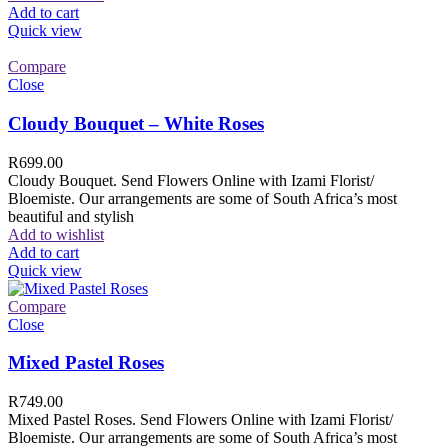
Add to cart
Quick view
Compare
Close
Cloudy Bouquet – White Roses
R
699.00
Cloudy Bouquet. Send Flowers Online with Izami Florist/
Bloemiste. Our arrangements are some of South Africa’s most
beautiful and stylish
Add to wishlist
Add to cart
Quick view
Compare
Close
Mixed Pastel Roses
R
749.00
Mixed Pastel Roses. Send Flowers Online with Izami Florist/
Bloemiste. Our arrangements are some of South Africa’s most