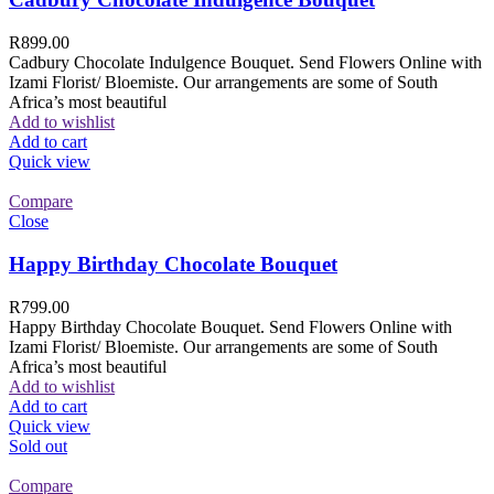
R
899.00
Cadbury Chocolate Indulgence Bouquet. Send Flowers Online with
Izami Florist/ Bloemiste. Our arrangements are some of South
Africa’s most beautiful
Add to wishlist
Add to cart
Quick view
Compare
Close
Happy Birthday Chocolate Bouquet
R
799.00
Happy Birthday Chocolate Bouquet. Send Flowers Online with
Izami Florist/ Bloemiste. Our arrangements are some of South
Africa’s most beautiful
Add to wishlist
Add to cart
Quick view
Sold out
Compare