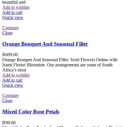
beautiful and
Add to wishlist
Add to cart
Quick view
Compare
Close
Orange Bouquet And Seasonal Filler
R
699.00
Orange Bouquet And Seasonal Filler. Send Flowers Online with
Izami Florist/ Bloemiste. Our arrangements are some of South
Africa’s most
Add to wishlist
Add to cart
Quick view
Compare
Close
Mixed Color Rose Petals
R
99.00