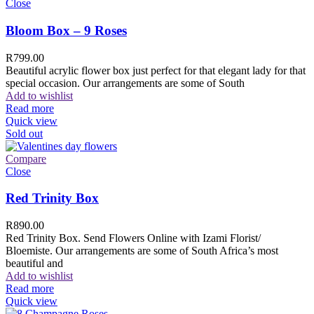
Close
Bloom Box – 9 Roses
R
799.00
Beautiful acrylic flower box just perfect for that elegant lady for that
special occasion. Our arrangements are some of South
Add to wishlist
Read more
Quick view
Sold out
Compare
Close
Red Trinity Box
R
890.00
Red Trinity Box. Send Flowers Online with Izami Florist/
Bloemiste. Our arrangements are some of South Africa’s most
beautiful and
Add to wishlist
Read more
Quick view