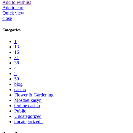
Add to wishlist
Add to cart
Quick view
close
Categories
1
13
16
31
38
4
5
50
blog
casino
Flower & Gardening
Mostbet kasyn
Online casino
Public
Uncategorized
uncategorized_