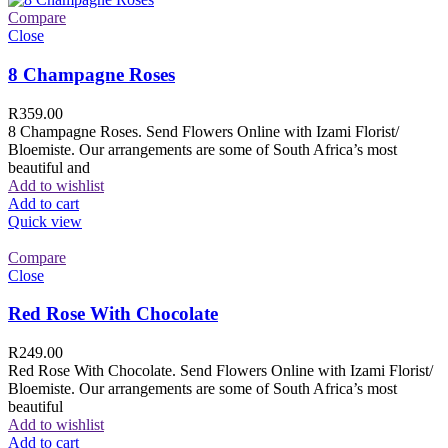
Compare
Close
8 Champagne Roses
R
359.00
8 Champagne Roses. Send Flowers Online with Izami Florist/
Bloemiste. Our arrangements are some of South Africa’s most
beautiful and
Add to wishlist
Add to cart
Quick view
Compare
Close
Red Rose With Chocolate
R
249.00
Red Rose With Chocolate. Send Flowers Online with Izami Florist/
Bloemiste. Our arrangements are some of South Africa’s most
beautiful
Add to wishlist
Add to cart