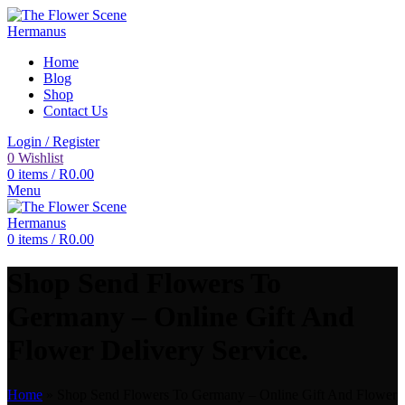
Home
Blog
Shop
Contact Us
Login / Register
0
Wishlist
0
items
/
R
0.00
Menu
0
items
/
R
0.00
Shop Send Flowers To
Germany – Online Gift And
Flower Delivery Service.
Home
»
Shop Send Flowers To Germany – Online Gift And Flower