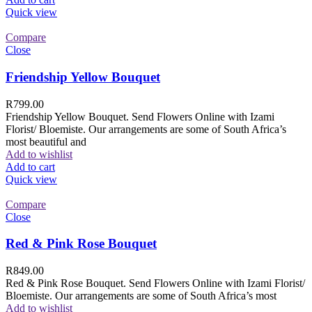
Quick view
Compare
Close
Friendship Yellow Bouquet
R
799.00
Friendship Yellow Bouquet. Send Flowers Online with Izami
Florist/ Bloemiste. Our arrangements are some of South Africa’s
most beautiful and
Add to wishlist
Add to cart
Quick view
Compare
Close
Red & Pink Rose Bouquet
R
849.00
Red & Pink Rose Bouquet. Send Flowers Online with Izami Florist/
Bloemiste. Our arrangements are some of South Africa’s most
Add to wishlist