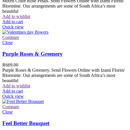
Mixed Color Rose Petals. Send Flowers Online with Izami Florist/
Bloemiste. Our arrangements are some of South Africa’s most
beautiful
Add to wishlist
Add to cart
Quick view
Compare
Close
Purple Roses & Greenery
R
669.00
Purple Roses & Greenery. Send Flowers Online with Izami Florist/
Bloemiste. Our arrangements are some of South Africa’s most
beautiful
Add to wishlist
Add to cart
Quick view
Compare
Close
Feel Better Bouquet