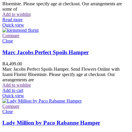
Bloemiste. Please specify age at checkout. Our arrangements are
some of
Add to wishlist
Read more
Quick view
Compare
Close
Marc Jacobs Perfect Spoils Hamper
R
4,499.00
Marc Jacobs Perfect Spoils Hamper. Send Flowers Online with
Izami Florist/ Bloemiste. Please specify age at checkout. Our
arrangements are
Add to wishlist
Add to cart
Quick view
Compare
Close
Lady Million by Paco Rabanne Hamper