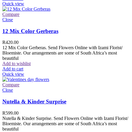
Quick view
Compare
Close
12 Mix Color Gerberas
R
420.00
12 Mix Color Gerberas. Send Flowers Online with Izami Florist/
Bloemiste. Our arrangements are some of South Africa’s most
beautiful
Add to wishlist
Add to cart
Quick view
Compare
Close
Nutella & Kinder Surprise
R
599.00
Nutella & Kinder Surprise. Send Flowers Online with Izami Florist/
Bloemiste. Our arrangements are some of South Africa’s most
beautiful