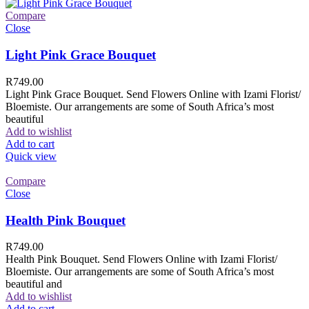
Compare
Close
Light Pink Grace Bouquet
R
749.00
Light Pink Grace Bouquet. Send Flowers Online with Izami Florist/
Bloemiste. Our arrangements are some of South Africa’s most
beautiful
Add to wishlist
Add to cart
Quick view
Compare
Close
Health Pink Bouquet
R
749.00
Health Pink Bouquet. Send Flowers Online with Izami Florist/
Bloemiste. Our arrangements are some of South Africa’s most
beautiful and
Add to wishlist
Add to cart