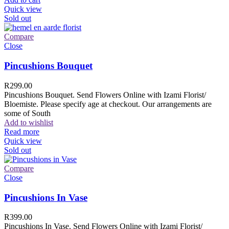
Quick view
Sold out
Compare
Close
Pincushions Bouquet
R
299.00
Pincushions Bouquet. Send Flowers Online with Izami Florist/
Bloemiste. Please specify age at checkout. Our arrangements are
some of South
Add to wishlist
Read more
Quick view
Sold out
Compare
Close
Pincushions In Vase
R
399.00
Pincushions In Vase. Send Flowers Online with Izami Florist/