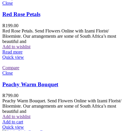
Close
Red Rose Petals
R
199.00
Red Rose Petals. Send Flowers Online with Izami Florist/
Bloemiste. Our arrangements are some of South Africa’s most
beautiful and
Add to wishlist
Read more
Quick view
Compare
Close
Peachy Warm Bouquet
R
799.00
Peachy Warm Bouquet. Send Flowers Online with Izami Florist/
Bloemiste. Our arrangements are some of South Africa’s most
beautiful and
Add to wishlist
Add to cart
Quick view