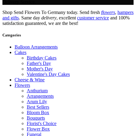
Delivery Service.
Shop Send Flowers To Germany today. Send fresh
flowers
,
hampers
and gifts
. Same day
delivery
, excellent
customer service
and 100%
satisfaction guaranteed, we are the best!
Categories
Balloon Arrangements
Cakes
Birthday Cakes
Father's Day
Mother's Day
Valentine's Day Cakes
Cheese & Wine
Flowers
Anthurium
Arrangements
Arum Lily
Best Sellers
Bloom Box
Bouquets
Florist's Choice
Flower Box
Funeral