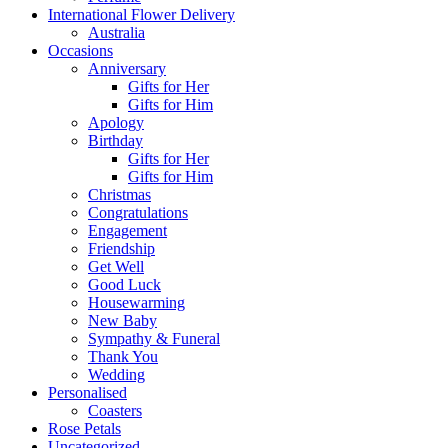
International Flower Delivery
Australia
Occasions
Anniversary
Gifts for Her
Gifts for Him
Apology
Birthday
Gifts for Her
Gifts for Him
Christmas
Congratulations
Engagement
Friendship
Get Well
Good Luck
Housewarming
New Baby
Sympathy & Funeral
Thank You
Wedding
Personalised
Coasters
Rose Petals
Uncategorized