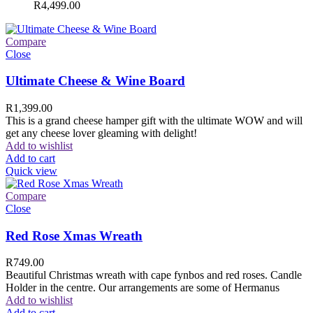
R
4,499.00
Compare
Close
Ultimate Cheese & Wine Board
R
1,399.00
This is a grand cheese hamper gift with the ultimate WOW and will
get any cheese lover gleaming with delight!
Add to wishlist
Add to cart
Quick view
Compare
Close
Red Rose Xmas Wreath
R
749.00
Beautiful Christmas wreath with cape fynbos and red roses. Candle
Holder in the centre. Our arrangements are some of Hermanus
Add to wishlist
Add to cart