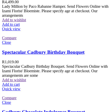
R
4,499.00
Lady Million by Paco Rabanne Hamper. Send Flowers Online with
Izami Florist/ Bloemiste. Please specify age at checkout. Our
arrangements
Add to wishlist
Add to cart
Quick view
Compare
Close
Spectacular Cadbury Birthday Bouquet
R
1,019.00
Spectacular Cadbury Birthday Bouquet. Send Flowers Online with
Izami Florist/ Bloemiste. Please specify age at checkout. Our
arrangements are some
Add to wishlist
Add to cart
Quick view
Compare
Close
Cadbury Chocolate Indulgence Bouquet