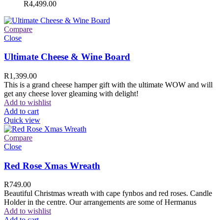
R
4,499.00
Compare
Close
Ultimate Cheese & Wine Board
R
1,399.00
This is a grand cheese hamper gift with the ultimate WOW and will
get any cheese lover gleaming with delight!
Add to wishlist
Add to cart
Quick view
Compare
Close
Red Rose Xmas Wreath
R
749.00
Beautiful Christmas wreath with cape fynbos and red roses. Candle
Holder in the centre. Our arrangements are some of Hermanus
Add to wishlist
Add to cart