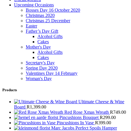
Upcoming Occasions
Bosses Day 16 October 2020
Christmas 2020
Christmas 25 December
Easter
Father’s Day Gift
Alcohol Gifts
Cakes
Mother's Day
Alcohol Gifts
Cakes
Secretary's Day
Spring Day 2020
Valentines Day 14 February
Woman's Day
Products
Ultimate Cheese & Wine
Board
R
1,399.00
Red Rose Xmas Wreath
R
749.00
Pincushions Bouquet
R
299.00
Pincushions In Vase
R
399.00
Marc Jacobs Perfect Spoils Hamper