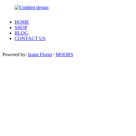
HOME
SHOP
BLOG
CONTACT US
Powered by:
Izami Florist
/
MOORS