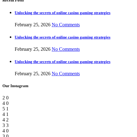
Recent Posts
Unlocking the secrets of online casino gaming strategies
February 25, 2026
No Comments
Unlocking the secrets of online casino gaming strategies
February 25, 2026
No Comments
Unlocking the secrets of online casino gaming strategies
February 25, 2026
No Comments
Our Instagram
2
0
4
0
5
1
4
1
4
2
3
3
4
0
3
0