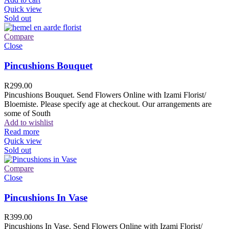
Quick view
Sold out
Compare
Close
Pincushions Bouquet
R
299.00
Pincushions Bouquet. Send Flowers Online with Izami Florist/
Bloemiste. Please specify age at checkout. Our arrangements are
some of South
Add to wishlist
Read more
Quick view
Sold out
Compare
Close
Pincushions In Vase
R
399.00
Pincushions In Vase. Send Flowers Online with Izami Florist/