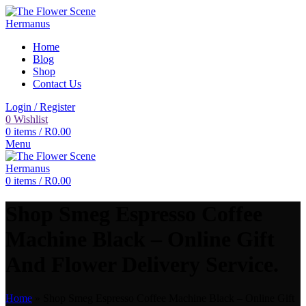
Home
Blog
Shop
Contact Us
Login / Register
0
Wishlist
0
items
/
R
0.00
Menu
0
items
/
R
0.00
Shop Smeg Espresso Coffee
Machine Black – Online Gift
And Flower Delivery Service.
Home
»
Shop Smeg Espresso Coffee Machine Black – Online Gift