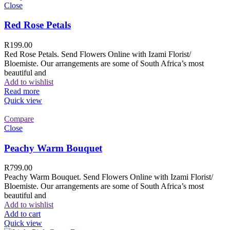
Close
Red Rose Petals
R
199.00
Red Rose Petals. Send Flowers Online with Izami Florist/
Bloemiste. Our arrangements are some of South Africa’s most
beautiful and
Add to wishlist
Read more
Quick view
Compare
Close
Peachy Warm Bouquet
R
799.00
Peachy Warm Bouquet. Send Flowers Online with Izami Florist/
Bloemiste. Our arrangements are some of South Africa’s most
beautiful and
Add to wishlist
Add to cart
Quick view