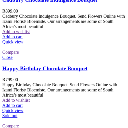
R
899.00
Cadbury Chocolate Indulgence Bouquet. Send Flowers Online with
Izami Florist/ Bloemiste. Our arrangements are some of South
Africa’s most beautiful
Add to wishlist
Add to cart
Quick view
Compare
Close
Happy Birthday Chocolate Bouquet
R
799.00
Happy Birthday Chocolate Bouquet. Send Flowers Online with
Izami Florist/ Bloemiste. Our arrangements are some of South
Africa’s most beautiful
Add to wishlist
Add to cart
Quick view
Sold out
Compare