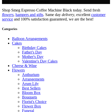
And Flower Delivery Service.
Shop Smeg Espresso Coffee Machine Black today. Send fresh
flowers
,
hampers and gifts
. Same day
delivery
, excellent
customer
service
and 100% satisfaction guaranteed, we are the best!
Categories
Balloon Arrangements
Cakes
Birthday Cakes
Father's Day
Mother's Day
Valentine's Day Cakes
Cheese & Wine
Flowers
Anthurium
Arrangements
Arum Lily
Best Sellers
Bloom Box
Bouquets
Florist's Choice
Flower Box
Funeral