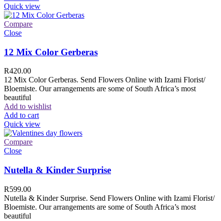
Quick view
Compare
Close
12 Mix Color Gerberas
R
420.00
12 Mix Color Gerberas. Send Flowers Online with Izami Florist/
Bloemiste. Our arrangements are some of South Africa’s most
beautiful
Add to wishlist
Add to cart
Quick view
Compare
Close
Nutella & Kinder Surprise
R
599.00
Nutella & Kinder Surprise. Send Flowers Online with Izami Florist/
Bloemiste. Our arrangements are some of South Africa’s most
beautiful