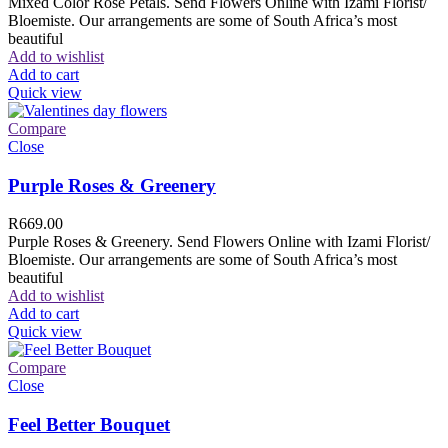
Mixed Color Rose Petals. Send Flowers Online with Izami Florist/
Bloemiste. Our arrangements are some of South Africa’s most
beautiful
Add to wishlist
Add to cart
Quick view
Compare
Close
Purple Roses & Greenery
R
669.00
Purple Roses & Greenery. Send Flowers Online with Izami Florist/
Bloemiste. Our arrangements are some of South Africa’s most
beautiful
Add to wishlist
Add to cart
Quick view
Compare
Close
Feel Better Bouquet