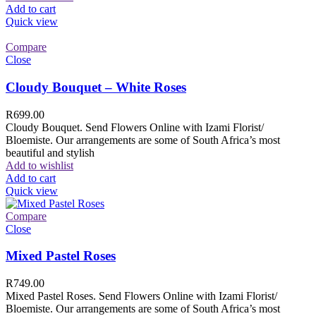
Add to cart
Quick view
Compare
Close
Cloudy Bouquet – White Roses
R
699.00
Cloudy Bouquet. Send Flowers Online with Izami Florist/
Bloemiste. Our arrangements are some of South Africa’s most
beautiful and stylish
Add to wishlist
Add to cart
Quick view
Compare
Close
Mixed Pastel Roses
R
749.00
Mixed Pastel Roses. Send Flowers Online with Izami Florist/
Bloemiste. Our arrangements are some of South Africa’s most