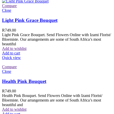
Compare
Close
Light Pink Grace Bouquet
R
749.00
Light Pink Grace Bouquet. Send Flowers Online with Izami Florist/
Bloemiste. Our arrangements are some of South Africa’s most
beautiful
Add to wishlist
Add to cart
Quick view
Compare
Close
Health Pink Bouquet
R
749.00
Health Pink Bouquet. Send Flowers Online with Izami Florist/
Bloemiste. Our arrangements are some of South Africa’s most
beautiful and
Add to wishlist
Add to cart