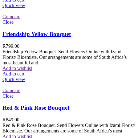
Quick view
Compare
Close
Friendship Yellow Bouquet
R
799.00
Friendship Yellow Bouquet. Send Flowers Online with Izami
Florist/ Bloemiste. Our arrangements are some of South Africa’s
most beautiful and
Add to wishlist
Add to cart
Quick view
Compare
Close
Red & Pink Rose Bouquet
R
849.00
Red & Pink Rose Bouquet. Send Flowers Online with Izami Florist/
Bloemiste. Our arrangements are some of South Africa’s most
Add to wishlist