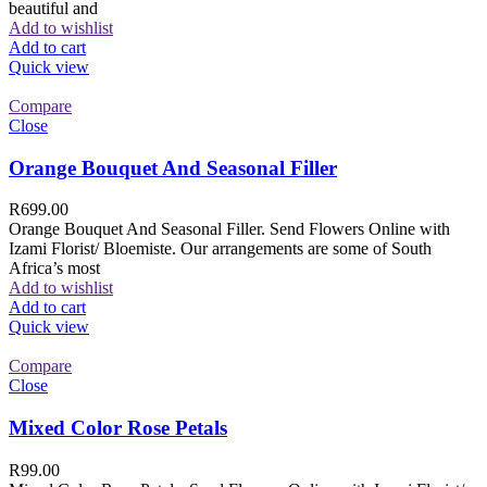
beautiful and
Add to wishlist
Add to cart
Quick view
Compare
Close
Orange Bouquet And Seasonal Filler
R
699.00
Orange Bouquet And Seasonal Filler. Send Flowers Online with
Izami Florist/ Bloemiste. Our arrangements are some of South
Africa’s most
Add to wishlist
Add to cart
Quick view
Compare
Close
Mixed Color Rose Petals
R
99.00