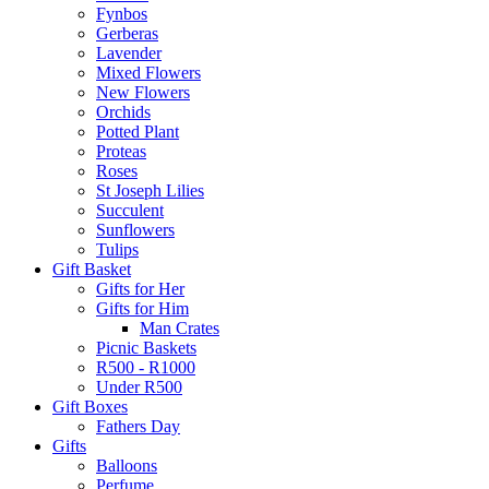
Fynbos
Gerberas
Lavender
Mixed Flowers
New Flowers
Orchids
Potted Plant
Proteas
Roses
St Joseph Lilies
Succulent
Sunflowers
Tulips
Gift Basket
Gifts for Her
Gifts for Him
Man Crates
Picnic Baskets
R500 - R1000
Under R500
Gift Boxes
Fathers Day
Gifts
Balloons
Perfume