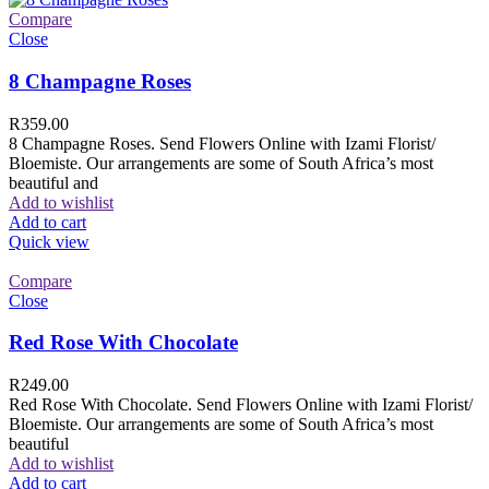
Compare
Close
8 Champagne Roses
R
359.00
8 Champagne Roses. Send Flowers Online with Izami Florist/
Bloemiste. Our arrangements are some of South Africa’s most
beautiful and
Add to wishlist
Add to cart
Quick view
Compare
Close
Red Rose With Chocolate
R
249.00
Red Rose With Chocolate. Send Flowers Online with Izami Florist/
Bloemiste. Our arrangements are some of South Africa’s most
beautiful
Add to wishlist
Add to cart