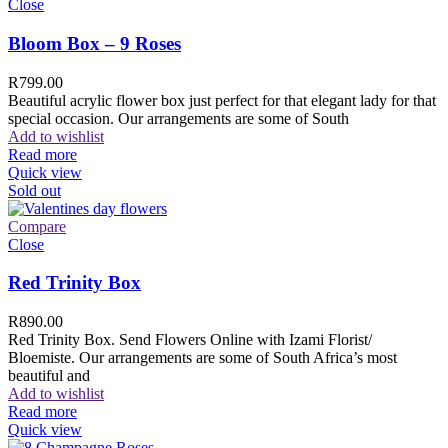
Close
Bloom Box – 9 Roses
R
799.00
Beautiful acrylic flower box just perfect for that elegant lady for that
special occasion. Our arrangements are some of South
Add to wishlist
Read more
Quick view
Sold out
Compare
Close
Red Trinity Box
R
890.00
Red Trinity Box. Send Flowers Online with Izami Florist/
Bloemiste. Our arrangements are some of South Africa’s most
beautiful and
Add to wishlist
Read more
Quick view