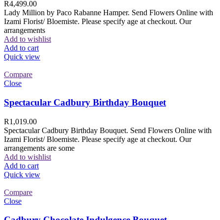
R
4,499.00
Lady Million by Paco Rabanne Hamper. Send Flowers Online with
Izami Florist/ Bloemiste. Please specify age at checkout. Our
arrangements
Add to wishlist
Add to cart
Quick view
Compare
Close
Spectacular Cadbury Birthday Bouquet
R
1,019.00
Spectacular Cadbury Birthday Bouquet. Send Flowers Online with
Izami Florist/ Bloemiste. Please specify age at checkout. Our
arrangements are some
Add to wishlist
Add to cart
Quick view
Compare
Close
Cadbury Chocolate Indulgence Bouquet