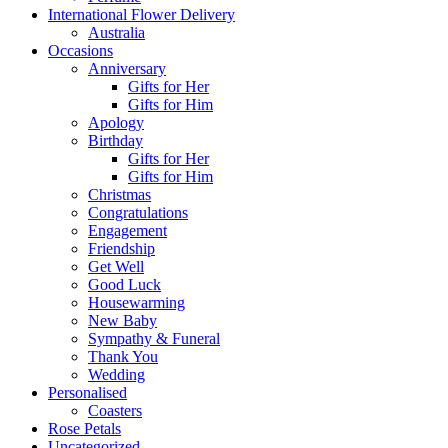
International Flower Delivery
Australia
Occasions
Anniversary
Gifts for Her
Gifts for Him
Apology
Birthday
Gifts for Her
Gifts for Him
Christmas
Congratulations
Engagement
Friendship
Get Well
Good Luck
Housewarming
New Baby
Sympathy & Funeral
Thank You
Wedding
Personalised
Coasters
Rose Petals
Uncategorized