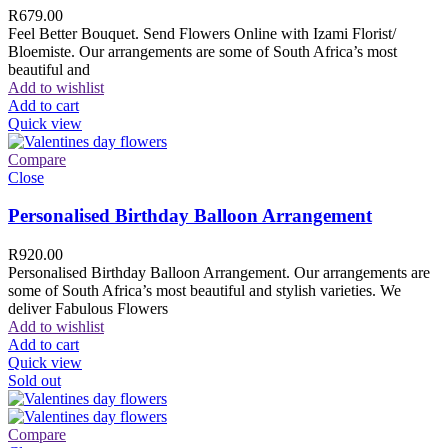
R
679.00
Feel Better Bouquet. Send Flowers Online with Izami Florist/
Bloemiste. Our arrangements are some of South Africa’s most
beautiful and
Add to wishlist
Add to cart
Quick view
Compare
Close
Personalised Birthday Balloon Arrangement
R
920.00
Personalised Birthday Balloon Arrangement. Our arrangements are
some of South Africa’s most beautiful and stylish varieties. We
deliver Fabulous Flowers
Add to wishlist
Add to cart
Quick view
Sold out
Compare