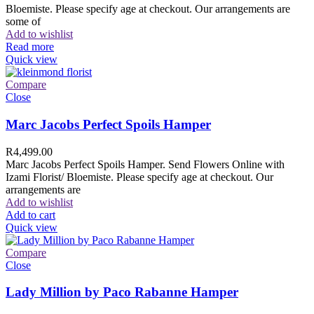
Bloemiste. Please specify age at checkout. Our arrangements are
some of
Add to wishlist
Read more
Quick view
Compare
Close
Marc Jacobs Perfect Spoils Hamper
R
4,499.00
Marc Jacobs Perfect Spoils Hamper. Send Flowers Online with
Izami Florist/ Bloemiste. Please specify age at checkout. Our
arrangements are
Add to wishlist
Add to cart
Quick view
Compare
Close
Lady Million by Paco Rabanne Hamper