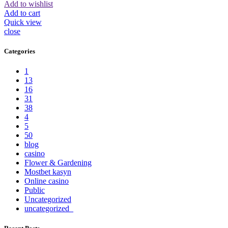
Add to wishlist
Add to cart
Quick view
close
Categories
1
13
16
31
38
4
5
50
blog
casino
Flower & Gardening
Mostbet kasyn
Online casino
Public
Uncategorized
uncategorized_