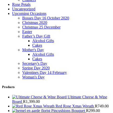
Rose Petals
Uncategorized
Upcoming Occasions
Bosses Day 16 October 2020
Christmas 2020
Christmas 25 December
Easter
Father’s Day Gift
Alcohol Gifts
Cakes
Mother's Day
Alcohol Gifts
Cakes
Secretary's Day
Spring Day 2020
Valentines Day 14 February
Woman's Day
Products
Ultimate Cheese & Wine
Board
R
1,399.00
Red Rose Xmas Wreath
R
749.00
Pincushions Bouquet
R
299.00