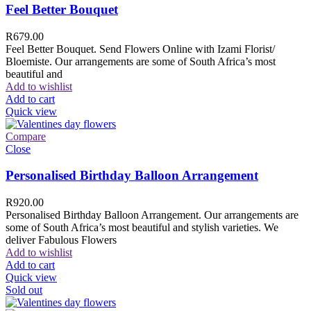
Feel Better Bouquet
R
679.00
Feel Better Bouquet. Send Flowers Online with Izami Florist/
Bloemiste. Our arrangements are some of South Africa’s most
beautiful and
Add to wishlist
Add to cart
Quick view
Compare
Close
Personalised Birthday Balloon Arrangement
R
920.00
Personalised Birthday Balloon Arrangement. Our arrangements are
some of South Africa’s most beautiful and stylish varieties. We
deliver Fabulous Flowers
Add to wishlist
Add to cart
Quick view
Sold out