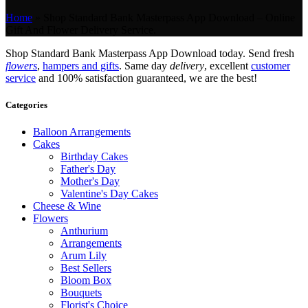
Home
»
Shop Standard Bank Masterpass App Download – Online
Gift And Flower Delivery Service.
Shop Standard Bank Masterpass App Download today. Send fresh
flowers
,
hampers and gifts
. Same day
delivery
, excellent
customer
service
and 100% satisfaction guaranteed, we are the best!
Categories
Balloon Arrangements
Cakes
Birthday Cakes
Father's Day
Mother's Day
Valentine's Day Cakes
Cheese & Wine
Flowers
Anthurium
Arrangements
Arum Lily
Best Sellers
Bloom Box
Bouquets
Florist's Choice