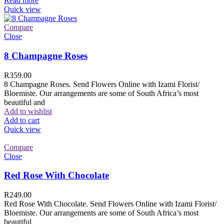
Read more
Quick view
Compare
Close
8 Champagne Roses
R
359.00
8 Champagne Roses. Send Flowers Online with Izami Florist/
Bloemiste. Our arrangements are some of South Africa’s most
beautiful and
Add to wishlist
Add to cart
Quick view
Compare
Close
Red Rose With Chocolate
R
249.00
Red Rose With Chocolate. Send Flowers Online with Izami Florist/
Bloemiste. Our arrangements are some of South Africa’s most
beautiful