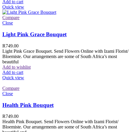
Add to cart
Quick view
Compare
Close
Light Pink Grace Bouquet
R
749.00
Light Pink Grace Bouquet. Send Flowers Online with Izami Florist/
Bloemiste. Our arrangements are some of South Africa’s most
beautiful
Add to wishlist
Add to cart
Quick view
Compare
Close
Health Pink Bouquet
R
749.00
Health Pink Bouquet. Send Flowers Online with Izami Florist/
Bloemiste. Our arrangements are some of South Africa’s most