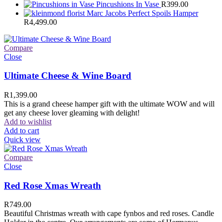
Pincushions In Vase
R
399.00
Marc Jacobs Perfect Spoils Hamper
R
4,499.00
Compare
Close
Ultimate Cheese & Wine Board
R
1,399.00
This is a grand cheese hamper gift with the ultimate WOW and will
get any cheese lover gleaming with delight!
Add to wishlist
Add to cart
Quick view
Compare
Close
Red Rose Xmas Wreath
R
749.00
Beautiful Christmas wreath with cape fynbos and red roses. Candle