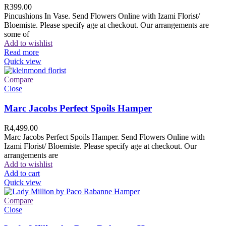
R
399.00
Pincushions In Vase. Send Flowers Online with Izami Florist/
Bloemiste. Please specify age at checkout. Our arrangements are
some of
Add to wishlist
Read more
Quick view
Compare
Close
Marc Jacobs Perfect Spoils Hamper
R
4,499.00
Marc Jacobs Perfect Spoils Hamper. Send Flowers Online with
Izami Florist/ Bloemiste. Please specify age at checkout. Our
arrangements are
Add to wishlist
Add to cart
Quick view
Compare
Close