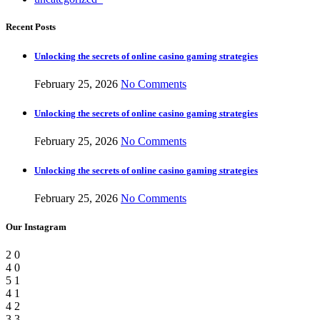
Recent Posts
Unlocking the secrets of online casino gaming strategies
February 25, 2026
No Comments
Unlocking the secrets of online casino gaming strategies
February 25, 2026
No Comments
Unlocking the secrets of online casino gaming strategies
February 25, 2026
No Comments
Our Instagram
2
0
4
0
5
1
4
1
4
2
3
3