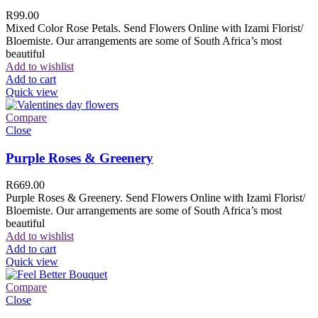
R
99.00
Mixed Color Rose Petals. Send Flowers Online with Izami Florist/
Bloemiste. Our arrangements are some of South Africa’s most
beautiful
Add to wishlist
Add to cart
Quick view
Compare
Close
Purple Roses & Greenery
R
669.00
Purple Roses & Greenery. Send Flowers Online with Izami Florist/
Bloemiste. Our arrangements are some of South Africa’s most
beautiful
Add to wishlist
Add to cart
Quick view
Compare
Close