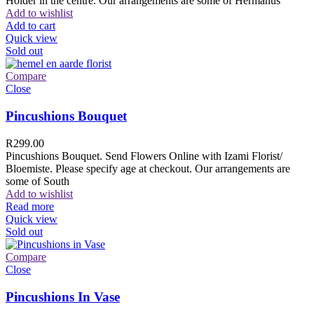
Holder in the centre. Our arrangements are some of Hermanus
Add to wishlist
Add to cart
Quick view
Sold out
Compare
Close
Pincushions Bouquet
R
299.00
Pincushions Bouquet. Send Flowers Online with Izami Florist/
Bloemiste. Please specify age at checkout. Our arrangements are
some of South
Add to wishlist
Read more
Quick view
Sold out
Compare
Close
Pincushions In Vase