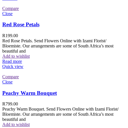
Compare
Close
Red Rose Petals
R
199.00
Red Rose Petals. Send Flowers Online with Izami Florist/
Bloemiste. Our arrangements are some of South Africa’s most
beautiful and
Add to wishlist
Read more
Quick view
Compare
Close
Peachy Warm Bouquet
R
799.00
Peachy Warm Bouquet. Send Flowers Online with Izami Florist/
Bloemiste. Our arrangements are some of South Africa’s most
beautiful and
Add to wishlist