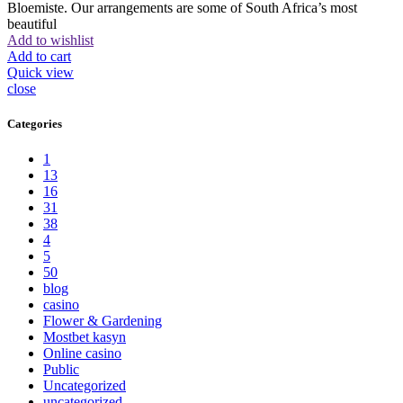
Bloemiste. Our arrangements are some of South Africa’s most
beautiful
Add to wishlist
Add to cart
Quick view
close
Categories
1
13
16
31
38
4
5
50
blog
casino
Flower & Gardening
Mostbet kasyn
Online casino
Public
Uncategorized
uncategorized_