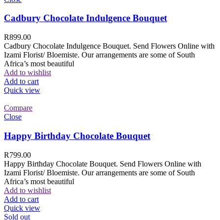
Cadbury Chocolate Indulgence Bouquet
R
899.00
Cadbury Chocolate Indulgence Bouquet. Send Flowers Online with
Izami Florist/ Bloemiste. Our arrangements are some of South
Africa’s most beautiful
Add to wishlist
Add to cart
Quick view
Compare
Close
Happy Birthday Chocolate Bouquet
R
799.00
Happy Birthday Chocolate Bouquet. Send Flowers Online with
Izami Florist/ Bloemiste. Our arrangements are some of South
Africa’s most beautiful
Add to wishlist
Add to cart
Quick view
Sold out