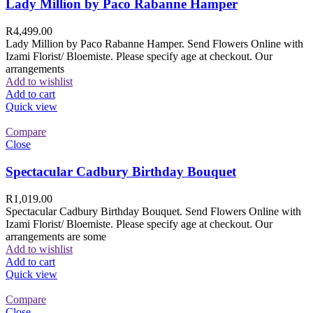
Lady Million by Paco Rabanne Hamper
R
4,499.00
Lady Million by Paco Rabanne Hamper. Send Flowers Online with
Izami Florist/ Bloemiste. Please specify age at checkout. Our
arrangements
Add to wishlist
Add to cart
Quick view
Compare
Close
Spectacular Cadbury Birthday Bouquet
R
1,019.00
Spectacular Cadbury Birthday Bouquet. Send Flowers Online with
Izami Florist/ Bloemiste. Please specify age at checkout. Our
arrangements are some
Add to wishlist
Add to cart
Quick view
Compare
Close