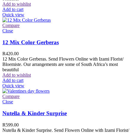
Add to wishlist
Add to cart
Quick view
Compare
Close
12 Mix Color Gerberas
R
420.00
12 Mix Color Gerberas. Send Flowers Online with Izami Florist/
Bloemiste. Our arrangements are some of South Africa’s most
beautiful
Add to wishlist
Add to cart
Quick view
Compare
Close
Nutella & Kinder Surprise
R
599.00
Nutella & Kinder Surprise. Send Flowers Online with Izami Florist/