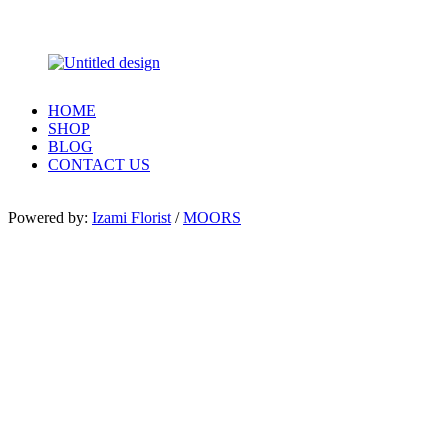
HOME
SHOP
BLOG
CONTACT US
Powered by:
Izami Florist
/
MOORS