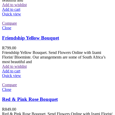
beautiful and
Add to wishlist
Add to cart
Quick view
Compare
Close
Friendship Yellow Bouquet
R
799.00
Friendship Yellow Bouquet. Send Flowers Online with Izami
Florist/ Bloemiste. Our arrangements are some of South Africa’s
most beautiful and
Add to wishlist
Add to cart
Quick view
Compare
Close
Red & Pink Rose Bouquet
R
849.00
Red & Pink Rose Bouquet. Send Flowers Online with Izami Florist/