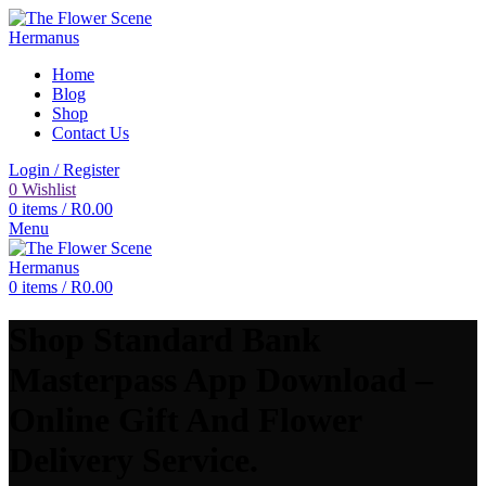
Home
Blog
Shop
Contact Us
Login / Register
0
Wishlist
0
items
/
R
0.00
Menu
0
items
/
R
0.00
Shop Standard Bank
Masterpass App Download –
Online Gift And Flower
Delivery Service.