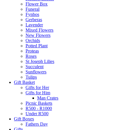
Flower Box
Funeral
Fynbos
Gerberas
Lavender
Mixed Flowers
New Flowers
Orchids
Potted Plant
Proteas
Roses
St Joseph Lilies
Succulent
Sunflowers
Tulips
Gift Basket
Gifts for Her
Gifts for Him
Man Crates
Picnic Baskets
R500 - R1000
Under R500
Gift Boxes
Fathers Day
Gifts