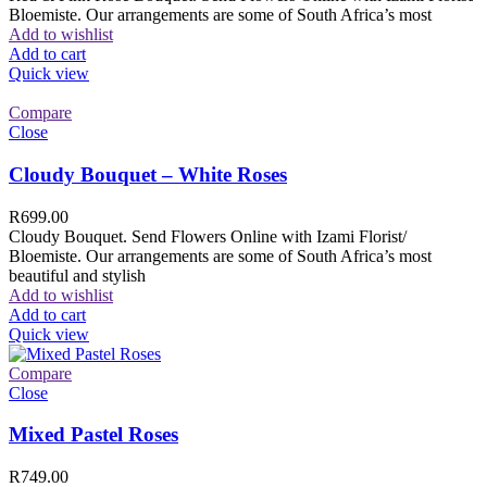
Bloemiste. Our arrangements are some of South Africa’s most
Add to wishlist
Add to cart
Quick view
Compare
Close
Cloudy Bouquet – White Roses
R
699.00
Cloudy Bouquet. Send Flowers Online with Izami Florist/
Bloemiste. Our arrangements are some of South Africa’s most
beautiful and stylish
Add to wishlist
Add to cart
Quick view
Compare
Close
Mixed Pastel Roses
R
749.00