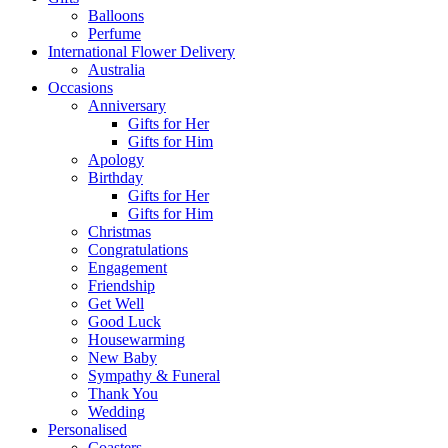
Balloons
Perfume
International Flower Delivery
Australia
Occasions
Anniversary
Gifts for Her
Gifts for Him
Apology
Birthday
Gifts for Her
Gifts for Him
Christmas
Congratulations
Engagement
Friendship
Get Well
Good Luck
Housewarming
New Baby
Sympathy & Funeral
Thank You
Wedding
Personalised
Coasters