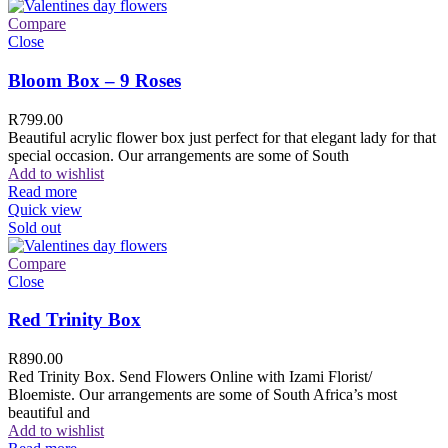
Compare
Close
Bloom Box – 9 Roses
R
799.00
Beautiful acrylic flower box just perfect for that elegant lady for that
special occasion. Our arrangements are some of South
Add to wishlist
Read more
Quick view
Sold out
Compare
Close
Red Trinity Box
R
890.00
Red Trinity Box. Send Flowers Online with Izami Florist/
Bloemiste. Our arrangements are some of South Africa’s most
beautiful and
Add to wishlist