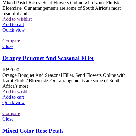
Mixed Pastel Roses. Send Flowers Online with Izami Florist/
Bloemiste. Our arrangements are some of South Africa’s most
beautiful and
Add to wishlist
Add to cart
Quick view
Compare
Close
Orange Bouquet And Seasonal Filler
R
699.00
Orange Bouquet And Seasonal Filler. Send Flowers Online with
Izami Florist/ Bloemiste. Our arrangements are some of South
Africa’s most
Add to wishlist
Add to cart
Quick view
Compare
Close
Mixed Color Rose Petals