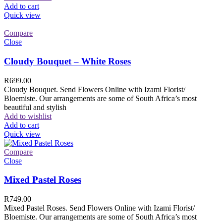
Add to cart
Quick view
Compare
Close
Cloudy Bouquet – White Roses
R
699.00
Cloudy Bouquet. Send Flowers Online with Izami Florist/
Bloemiste. Our arrangements are some of South Africa’s most
beautiful and stylish
Add to wishlist
Add to cart
Quick view
Compare
Close
Mixed Pastel Roses
R
749.00
Mixed Pastel Roses. Send Flowers Online with Izami Florist/
Bloemiste. Our arrangements are some of South Africa’s most