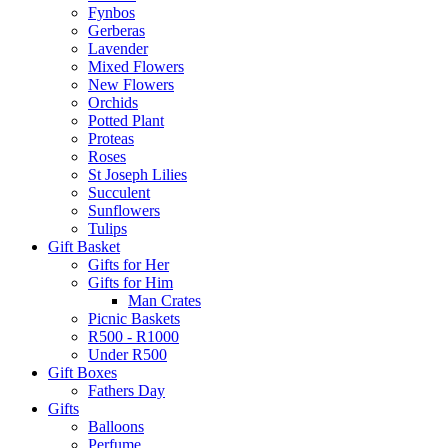
Fynbos
Gerberas
Lavender
Mixed Flowers
New Flowers
Orchids
Potted Plant
Proteas
Roses
St Joseph Lilies
Succulent
Sunflowers
Tulips
Gift Basket
Gifts for Her
Gifts for Him
Man Crates
Picnic Baskets
R500 - R1000
Under R500
Gift Boxes
Fathers Day
Gifts
Balloons
Perfume