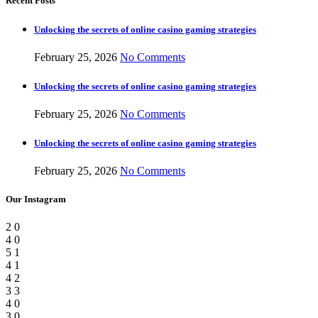
Recent Posts
Unlocking the secrets of online casino gaming strategies
February 25, 2026
No Comments
Unlocking the secrets of online casino gaming strategies
February 25, 2026
No Comments
Unlocking the secrets of online casino gaming strategies
February 25, 2026
No Comments
Our Instagram
2
0
4
0
5
1
4
1
4
2
3
3
4
0
3
0