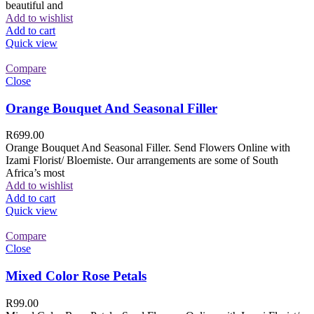
beautiful and
Add to wishlist
Add to cart
Quick view
Compare
Close
Orange Bouquet And Seasonal Filler
R
699.00
Orange Bouquet And Seasonal Filler. Send Flowers Online with
Izami Florist/ Bloemiste. Our arrangements are some of South
Africa’s most
Add to wishlist
Add to cart
Quick view
Compare
Close
Mixed Color Rose Petals
R
99.00