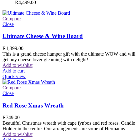
R
4,499.00
Compare
Close
Ultimate Cheese & Wine Board
R
1,399.00
This is a grand cheese hamper gift with the ultimate WOW and will
get any cheese lover gleaming with delight!
Add to wishlist
Add to cart
Quick view
Compare
Close
Red Rose Xmas Wreath
R
749.00
Beautiful Christmas wreath with cape fynbos and red roses. Candle
Holder in the centre. Our arrangements are some of Hermanus
Add to wishlist
Add to cart