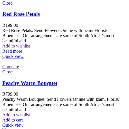
Close
Red Rose Petals
R
199.00
Red Rose Petals. Send Flowers Online with Izami Florist/
Bloemiste. Our arrangements are some of South Africa’s most
beautiful and
Add to wishlist
Read more
Quick view
Compare
Close
Peachy Warm Bouquet
R
799.00
Peachy Warm Bouquet. Send Flowers Online with Izami Florist/
Bloemiste. Our arrangements are some of South Africa’s most
beautiful and
Add to wishlist
Add to cart
Quick view