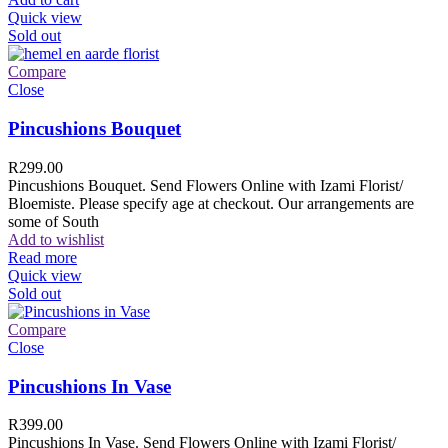
Quick view
Sold out
Compare
Close
Pincushions Bouquet
R
299.00
Pincushions Bouquet. Send Flowers Online with Izami Florist/
Bloemiste. Please specify age at checkout. Our arrangements are
some of South
Add to wishlist
Read more
Quick view
Sold out
Compare
Close
Pincushions In Vase
R
399.00
Pincushions In Vase. Send Flowers Online with Izami Florist/