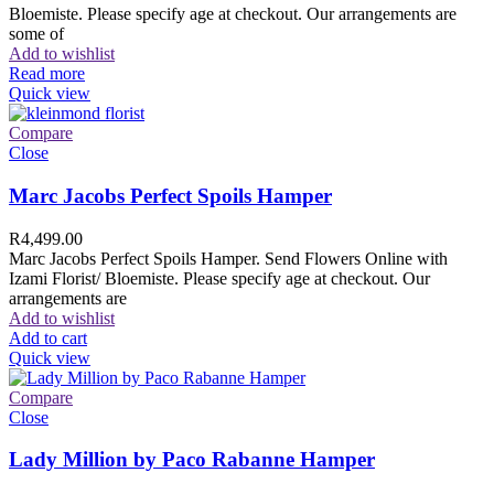
Bloemiste. Please specify age at checkout. Our arrangements are
some of
Add to wishlist
Read more
Quick view
Compare
Close
Marc Jacobs Perfect Spoils Hamper
R
4,499.00
Marc Jacobs Perfect Spoils Hamper. Send Flowers Online with
Izami Florist/ Bloemiste. Please specify age at checkout. Our
arrangements are
Add to wishlist
Add to cart
Quick view
Compare
Close
Lady Million by Paco Rabanne Hamper