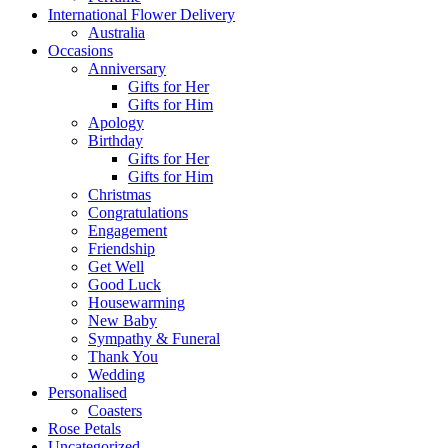
International Flower Delivery
Australia
Occasions
Anniversary
Gifts for Her
Gifts for Him
Apology
Birthday
Gifts for Her
Gifts for Him
Christmas
Congratulations
Engagement
Friendship
Get Well
Good Luck
Housewarming
New Baby
Sympathy & Funeral
Thank You
Wedding
Personalised
Coasters
Rose Petals
Uncategorized