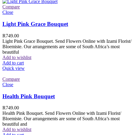
Compare
Close
Light Pink Grace Bouquet
R
749.00
Light Pink Grace Bouquet. Send Flowers Online with Izami Florist/
Bloemiste. Our arrangements are some of South Africa’s most
beautiful
Add to wishlist
Add to cart
Quick view
Compare
Close
Health Pink Bouquet
R
749.00
Health Pink Bouquet. Send Flowers Online with Izami Florist/
Bloemiste. Our arrangements are some of South Africa’s most
beautiful and
Add to wishlist
Add to cart