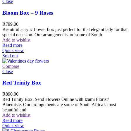
Close
Bloom Box – 9 Roses
R
799.00
Beautiful acrylic flower box just perfect for that elegant lady for that
special occasion. Our arrangements are some of South
Add to wishlist
Read more
Quick view
Sold out
Compare
Close
Red Trinity Box
R
890.00
Red Trinity Box. Send Flowers Online with Izami Florist/
Bloemiste. Our arrangements are some of South Africa’s most
beautiful and
Add to wishlist
Read more
Quick view