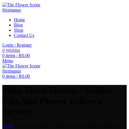
Home
Blog
Shop
Contact Us
Login / Register
0
Wishlist
0
items
/
R
0.00
Menu
0
items
/
R
0.00
Shop Stone Hearts – Online
Gift And Flower Delivery
Service.
Home
»
Shop Stone Hearts – Online Gift And Flower Delivery