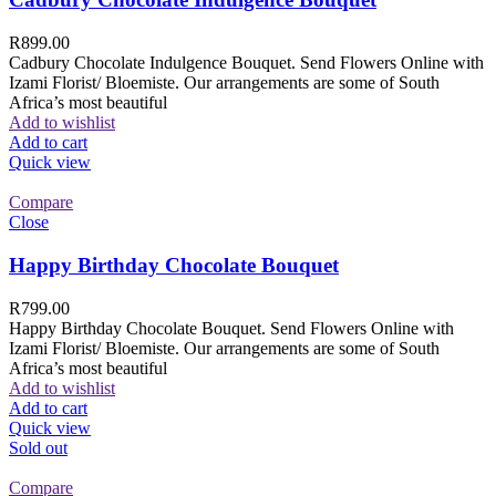
R
899.00
Cadbury Chocolate Indulgence Bouquet. Send Flowers Online with
Izami Florist/ Bloemiste. Our arrangements are some of South
Africa’s most beautiful
Add to wishlist
Add to cart
Quick view
Compare
Close
Happy Birthday Chocolate Bouquet
R
799.00
Happy Birthday Chocolate Bouquet. Send Flowers Online with
Izami Florist/ Bloemiste. Our arrangements are some of South
Africa’s most beautiful
Add to wishlist
Add to cart
Quick view
Sold out
Compare