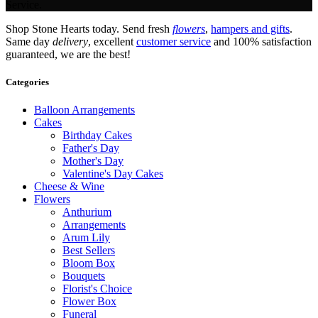
Service.
Shop Stone Hearts today. Send fresh
flowers
,
hampers and gifts
.
Same day
delivery
, excellent
customer service
and 100% satisfaction
guaranteed, we are the best!
Categories
Balloon Arrangements
Cakes
Birthday Cakes
Father's Day
Mother's Day
Valentine's Day Cakes
Cheese & Wine
Flowers
Anthurium
Arrangements
Arum Lily
Best Sellers
Bloom Box
Bouquets
Florist's Choice
Flower Box
Funeral