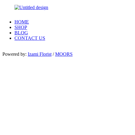
HOME
SHOP
BLOG
CONTACT US
Powered by:
Izami Florist
/
MOORS