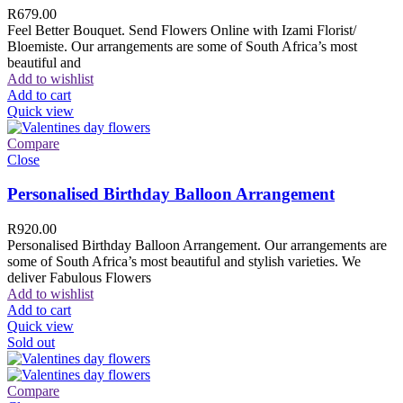
R
679.00
Feel Better Bouquet. Send Flowers Online with Izami Florist/
Bloemiste. Our arrangements are some of South Africa’s most
beautiful and
Add to wishlist
Add to cart
Quick view
Compare
Close
Personalised Birthday Balloon Arrangement
R
920.00
Personalised Birthday Balloon Arrangement. Our arrangements are
some of South Africa’s most beautiful and stylish varieties. We
deliver Fabulous Flowers
Add to wishlist
Add to cart
Quick view
Sold out
Compare