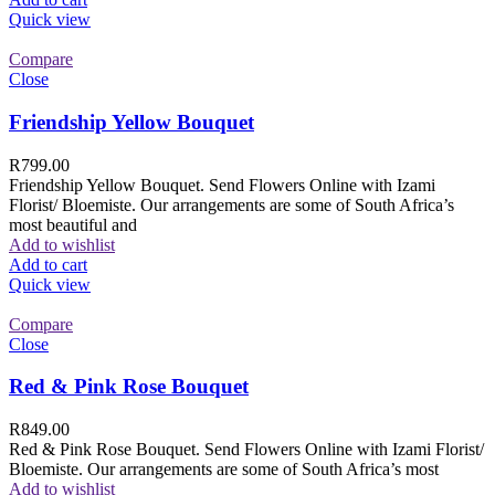
Quick view
Compare
Close
Friendship Yellow Bouquet
R
799.00
Friendship Yellow Bouquet. Send Flowers Online with Izami
Florist/ Bloemiste. Our arrangements are some of South Africa’s
most beautiful and
Add to wishlist
Add to cart
Quick view
Compare
Close
Red & Pink Rose Bouquet
R
849.00
Red & Pink Rose Bouquet. Send Flowers Online with Izami Florist/
Bloemiste. Our arrangements are some of South Africa’s most
Add to wishlist