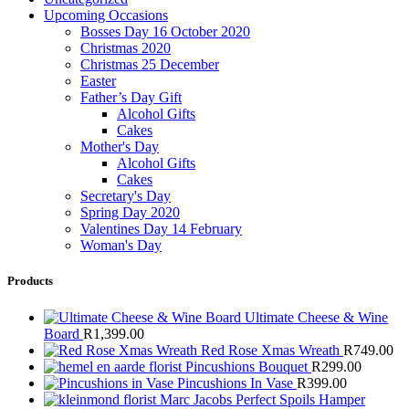
Upcoming Occasions
Bosses Day 16 October 2020
Christmas 2020
Christmas 25 December
Easter
Father’s Day Gift
Alcohol Gifts
Cakes
Mother's Day
Alcohol Gifts
Cakes
Secretary's Day
Spring Day 2020
Valentines Day 14 February
Woman's Day
Products
Ultimate Cheese & Wine
Board
R
1,399.00
Red Rose Xmas Wreath
R
749.00
Pincushions Bouquet
R
299.00
Pincushions In Vase
R
399.00
Marc Jacobs Perfect Spoils Hamper