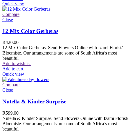
Quick view
Compare
Close
12 Mix Color Gerberas
R
420.00
12 Mix Color Gerberas. Send Flowers Online with Izami Florist/
Bloemiste. Our arrangements are some of South Africa’s most
beautiful
Add to wishlist
Add to cart
Quick view
Compare
Close
Nutella & Kinder Surprise
R
599.00
Nutella & Kinder Surprise. Send Flowers Online with Izami Florist/
Bloemiste. Our arrangements are some of South Africa’s most
beautiful