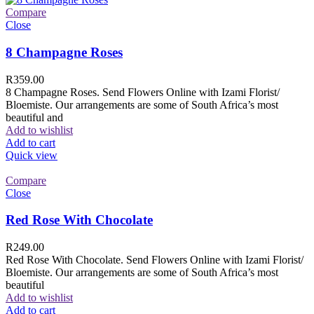
Compare
Close
8 Champagne Roses
R
359.00
8 Champagne Roses. Send Flowers Online with Izami Florist/
Bloemiste. Our arrangements are some of South Africa’s most
beautiful and
Add to wishlist
Add to cart
Quick view
Compare
Close
Red Rose With Chocolate
R
249.00
Red Rose With Chocolate. Send Flowers Online with Izami Florist/
Bloemiste. Our arrangements are some of South Africa’s most
beautiful
Add to wishlist
Add to cart