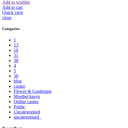
Add to wishlist
Add to cart
Quick view
close
Categories
1
13
16
31
38
4
5
50
blog
casino
Flower & Gardening
Mostbet kasyn
Online casino
Public
Uncategorized
uncategorized_