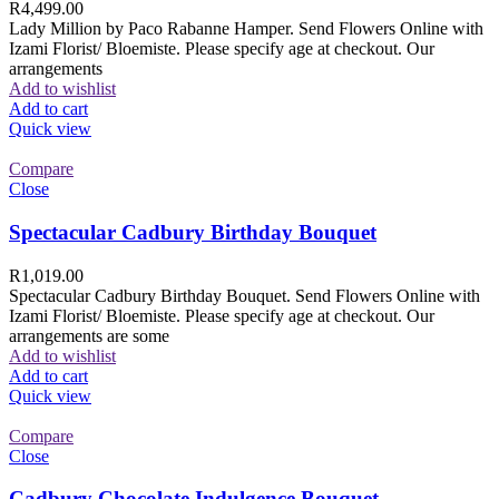
R
4,499.00
Lady Million by Paco Rabanne Hamper. Send Flowers Online with
Izami Florist/ Bloemiste. Please specify age at checkout. Our
arrangements
Add to wishlist
Add to cart
Quick view
Compare
Close
Spectacular Cadbury Birthday Bouquet
R
1,019.00
Spectacular Cadbury Birthday Bouquet. Send Flowers Online with
Izami Florist/ Bloemiste. Please specify age at checkout. Our
arrangements are some
Add to wishlist
Add to cart
Quick view
Compare
Close
Cadbury Chocolate Indulgence Bouquet