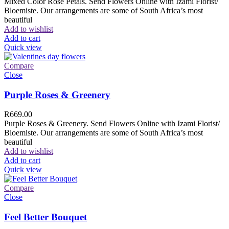
Mixed Color Rose Petals. Send Flowers Online with Izami Florist/
Bloemiste. Our arrangements are some of South Africa’s most
beautiful
Add to wishlist
Add to cart
Quick view
Compare
Close
Purple Roses & Greenery
R
669.00
Purple Roses & Greenery. Send Flowers Online with Izami Florist/
Bloemiste. Our arrangements are some of South Africa’s most
beautiful
Add to wishlist
Add to cart
Quick view
Compare
Close
Feel Better Bouquet