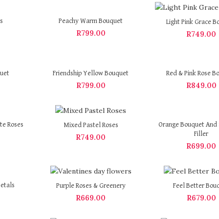
s
Peachy Warm Bouquet
Light Pink Grace B
R
799.00
R
749.00
quet
Friendship Yellow Bouquet
Red & Pink Rose B
R
799.00
R
849.00
te Roses
Orange Bouquet And 
Mixed Pastel Roses
Filler
R
749.00
R
699.00
etals
Purple Roses & Greenery
Feel Better Bou
R
669.00
R
679.00