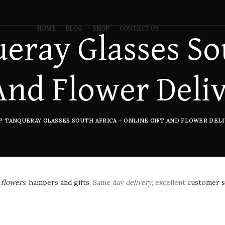
HOME
BLOG
SHOP
CONTACT US
eray Glasses Sou
And Flower Deli
P TANQUERAY GLASSES SOUTH AFRICA – ONLINE GIFT AND FLOWER DELI
h
flowers
,
hampers and gifts
. Same day
delivery
, excellent
customer s