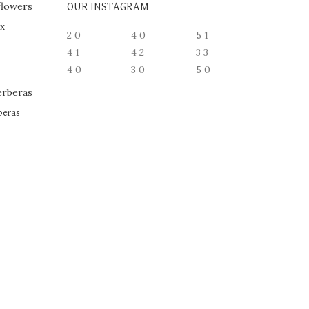
OUR INSTAGRAM
ox
2
0
4
0
5
1
4
1
4
2
3
3
4
0
3
0
5
0
beras