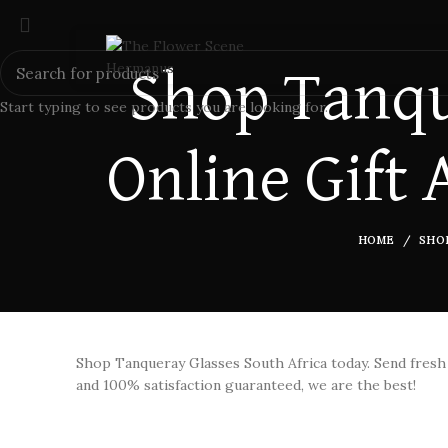
Shop Tanqu
Start typing to see products you are looking for.
Online Gift 
HOME
SHO
Shop Tanqueray Glasses South Africa today. Send fres
and 100% satisfaction guaranteed, we are the best!