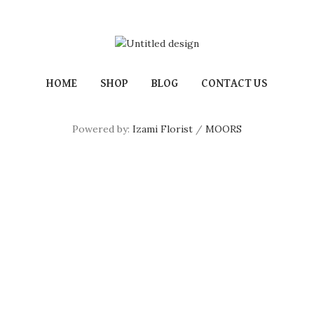
HOME
SHOP
BLOG
CONTACT US
Powered by:
Izami Florist
/
MOORS