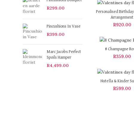
Pincushions Bouquet
R
299.00
Personalised Birthday
Arrangement
R
920.00
Pincushions In Vase
R
399.00
8 Champagne Ro
Marc Jacobs Perfect
R
359.00
Spoils Hamper
R
4,499.00
Nutella & Kinder Su
R
599.00