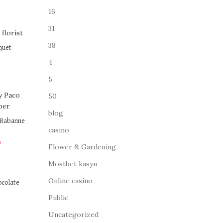
16
31
38
quet
4
5
50
blog
o Rabanne
casino
0
Flower & Gardening
Mostbet kasyn
Online casino
ocolate
Public
Uncategorized