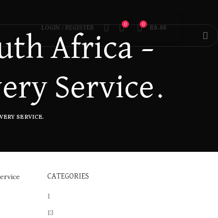
0
0
LOGIN / REGISTER
R
0.00
th Africa –
very Service.
VERY SERVICE.
ervice
CATEGORIES
1
13