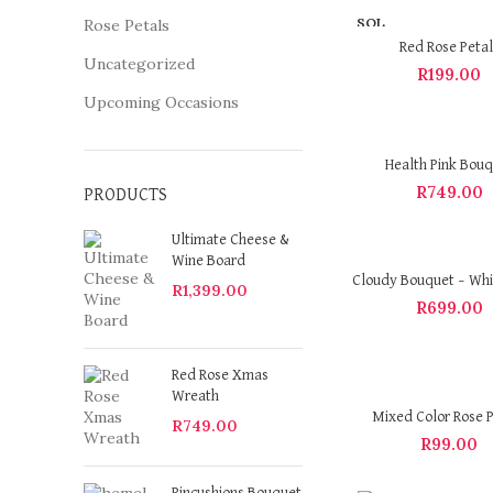
SOL
Rose Petals
D OU
Red Rose Petal
T
Uncategorized
R
199.00
Upcoming Occasions
Health Pink Bou
R
749.00
PRODUCTS
Ultimate Cheese &
Wine Board
Cloudy Bouquet – Whi
R
1,399.00
R
699.00
Red Rose Xmas
Wreath
Mixed Color Rose P
R
749.00
R
99.00