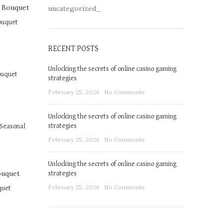
uncategorized_
ouquet
RECENT POSTS
Unlocking the secrets of online casino gaming
ouquet
strategies
February 25, 2026
No Comments
Unlocking the secrets of online casino gaming
strategies
Seasonal
February 25, 2026
No Comments
Unlocking the secrets of online casino gaming
strategies
February 25, 2026
No Comments
quet