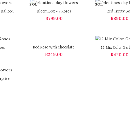
SOL
SOL
D OU
D OU
 Balloon
Bloom Box – 9 Roses
Red Trinity B
T
T
R
799.00
R
890.00
Red Rose With Chocolate
ses
12 Mix Color Ger
R
249.00
R
420.00
rprise