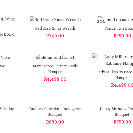
SOL
D OU
Red Rose Xmas Wreath
Pincushions Bou
T
ne Board
R
749.00
R
299.00
ase
Marc Jacobs Perfect Spoils
Hamper
Lady Million by Pac
Hamper
R
4,499.00
R
4,499.0
Birthday
Cadbury Chocolate Indulgence
Happy Birthday Ch
Bouquet
Bouquet
R
899.00
R
799.00