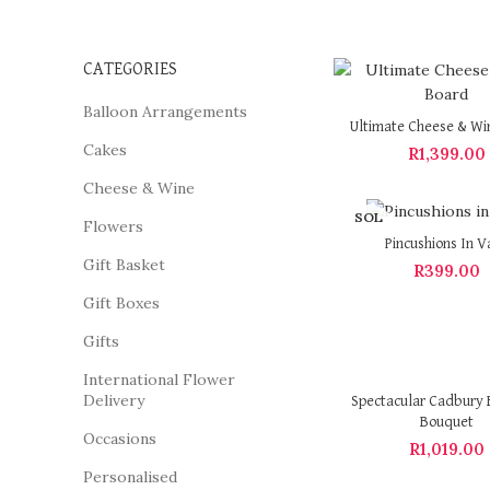
CATEGORIES
Balloon Arrangements
Ultimate Cheese & Wi
Cakes
R
1,399.00
Cheese & Wine
SOL
Flowers
D OU
Pincushions In V
T
Gift Basket
R
399.00
Gift Boxes
Gifts
International Flower
Delivery
Spectacular Cadbury 
Bouquet
Occasions
R
1,019.00
Personalised