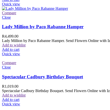
Quick view
Compare
Close
Lady Million by Paco Rabanne Hamper
R
4,499.00
Lady Million by Paco Rabanne Hamper. Send Flowers Online with Izam
Add to wishlist
Add to cart
Quick view
Compare
Close
Spectacular Cadbury Birthday Bouquet
R
1,019.00
Spectacular Cadbury Birthday Bouquet. Send Flowers Online with Izam
Add to wishlist
Add to cart
Quick view