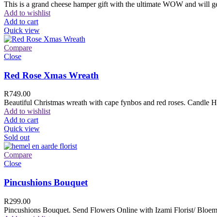
This is a grand cheese hamper gift with the ultimate WOW and will ge
Add to wishlist
Add to cart
Quick view
Compare
Close
Red Rose Xmas Wreath
R
749.00
Beautiful Christmas wreath with cape fynbos and red roses. Candle H
Add to wishlist
Add to cart
Quick view
Sold out
Compare
Close
Pincushions Bouquet
R
299.00
Pincushions Bouquet. Send Flowers Online with Izami Florist/ Bloemi