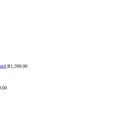
oard
R
1,399.00
9.00