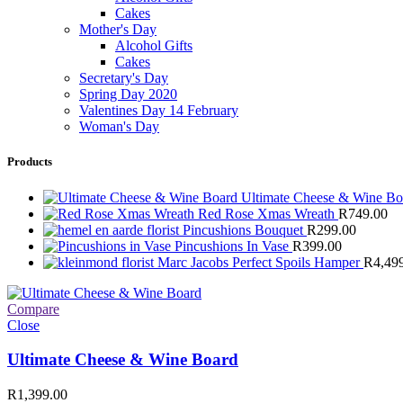
Cakes
Mother's Day
Alcohol Gifts
Cakes
Secretary's Day
Spring Day 2020
Valentines Day 14 February
Woman's Day
Products
Ultimate Cheese & Wine B
Red Rose Xmas Wreath
R
749.00
Pincushions Bouquet
R
299.00
Pincushions In Vase
R
399.00
Marc Jacobs Perfect Spoils Hamper
R
4,49
Compare
Close
Ultimate Cheese & Wine Board
R
1,399.00