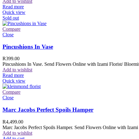
Add to wishlist
Read more
Quick view
Sold out
Compare
Close
Pincushions In Vase
R
399.00
Pincushions In Vase. Send Flowers Online with Izami Florist/ Bloemis
Add to wishlist
Read more
Quick view
Compare
Close
Marc Jacobs Perfect Spoils Hamper
R
4,499.00
Marc Jacobs Perfect Spoils Hamper. Send Flowers Online with Izami F
Add to wishlist
Add to cart