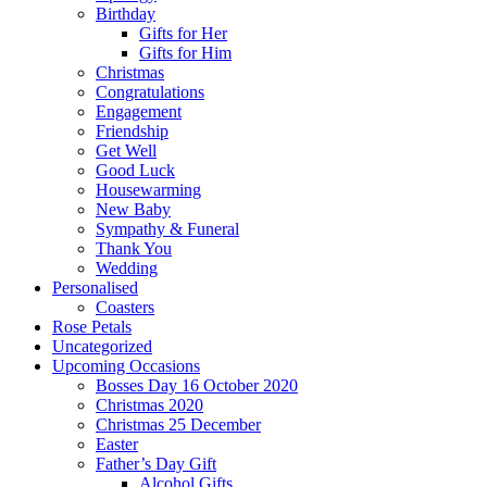
Birthday
Gifts for Her
Gifts for Him
Christmas
Congratulations
Engagement
Friendship
Get Well
Good Luck
Housewarming
New Baby
Sympathy & Funeral
Thank You
Wedding
Personalised
Coasters
Rose Petals
Uncategorized
Upcoming Occasions
Bosses Day 16 October 2020
Christmas 2020
Christmas 25 December
Easter
Father’s Day Gift
Alcohol Gifts