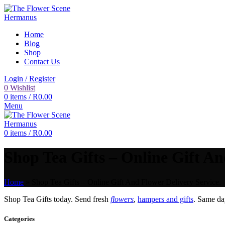
Home
Blog
Shop
Contact Us
Login / Register
0
Wishlist
0
items
/
R
0.00
Menu
0
items
/
R
0.00
Shop Tea Gifts – Online Gift An
Home
»
Shop Tea Gifts – Online Gift And Flower Delivery Service.
Shop Tea Gifts today. Send fresh
flowers
,
hampers and gifts
. Same d
Categories