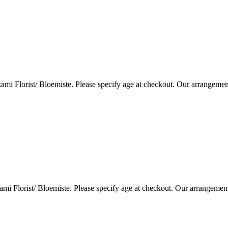
i Florist/ Bloemiste. Please specify age at checkout. Our arrangemen
i Florist/ Bloemiste. Please specify age at checkout. Our arrangemen