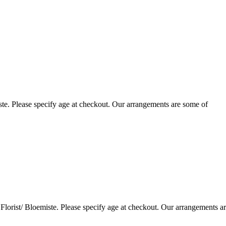
te. Please specify age at checkout. Our arrangements are some of
lorist/ Bloemiste. Please specify age at checkout. Our arrangements a