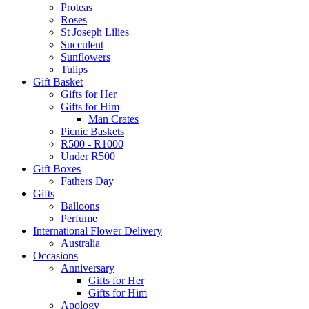
Proteas
Roses
St Joseph Lilies
Succulent
Sunflowers
Tulips
Gift Basket
Gifts for Her
Gifts for Him
Man Crates
Picnic Baskets
R500 - R1000
Under R500
Gift Boxes
Fathers Day
Gifts
Balloons
Perfume
International Flower Delivery
Australia
Occasions
Anniversary
Gifts for Her
Gifts for Him
Apology