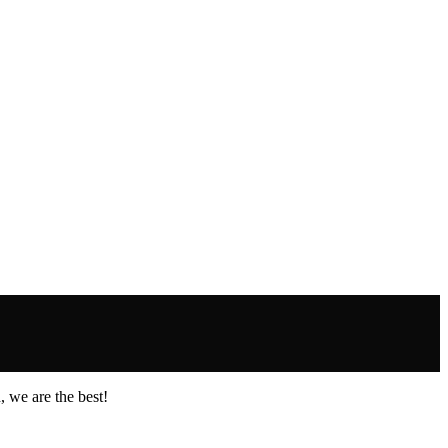
 we are the best!