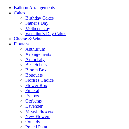
Balloon Arrangements
Cakes
Birthday Cakes
Father's Day
Mother's Day
Valentine's Day Cakes
Cheese & Wine
Flowers
Anthurium
Arrangements
Arum Lily
Best Sellers
Bloom Box
Bouquets
Florist's Choice
Flower Box
Funeral
Fynbos
Gerberas
Lavender
Mixed Flowers
New Flowers
Orchids
Potted Plant