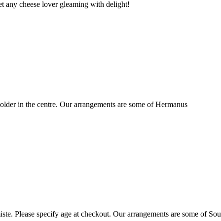
t any cheese lover gleaming with delight!
older in the centre. Our arrangements are some of Hermanus
ste. Please specify age at checkout. Our arrangements are some of Sou