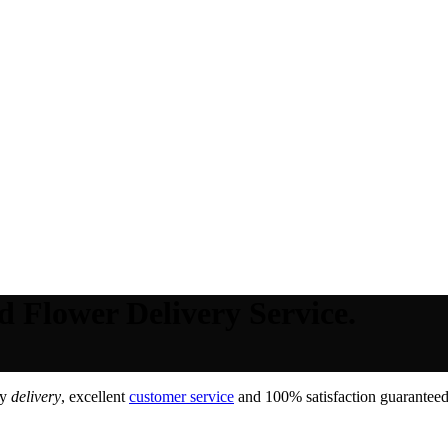
d Flower Delivery Service.
ay
delivery
, excellent
customer service
and 100% satisfaction guaranteed,