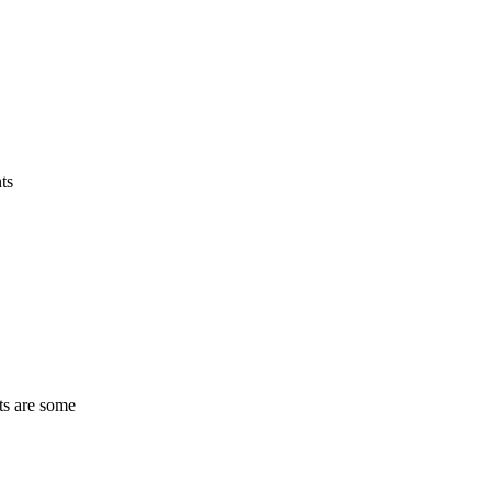
ts
ts are some