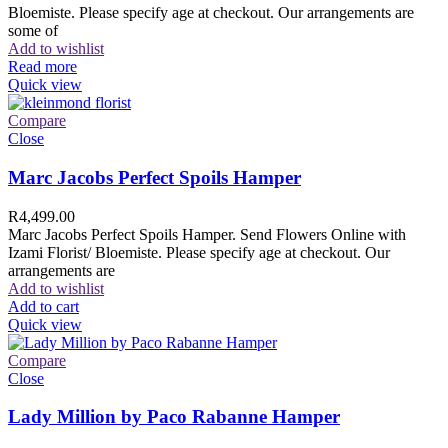
Bloemiste. Please specify age at checkout. Our arrangements are
some of
Add to wishlist
Read more
Quick view
Compare
Close
Marc Jacobs Perfect Spoils Hamper
R
4,499.00
Marc Jacobs Perfect Spoils Hamper. Send Flowers Online with
Izami Florist/ Bloemiste. Please specify age at checkout. Our
arrangements are
Add to wishlist
Add to cart
Quick view
Compare
Close
Lady Million by Paco Rabanne Hamper