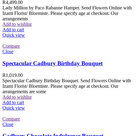
R
4,499.00
Lady Million by Paco Rabanne Hamper. Send Flowers Online with
Izami Florist/ Bloemiste. Please specify age at checkout. Our
arrangements
Add to wishlist
Add to cart
Quick view
Compare
Close
Spectacular Cadbury Birthday Bouquet
R
1,019.00
Spectacular Cadbury Birthday Bouquet. Send Flowers Online with
Izami Florist/ Bloemiste. Please specify age at checkout. Our
arrangements are some
Add to wishlist
Add to cart
Quick view
Compare
Close
Cadbury Chocolate Indulgence Bouquet