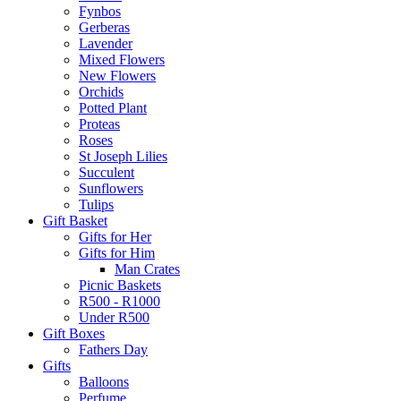
Fynbos
Gerberas
Lavender
Mixed Flowers
New Flowers
Orchids
Potted Plant
Proteas
Roses
St Joseph Lilies
Succulent
Sunflowers
Tulips
Gift Basket
Gifts for Her
Gifts for Him
Man Crates
Picnic Baskets
R500 - R1000
Under R500
Gift Boxes
Fathers Day
Gifts
Balloons
Perfume