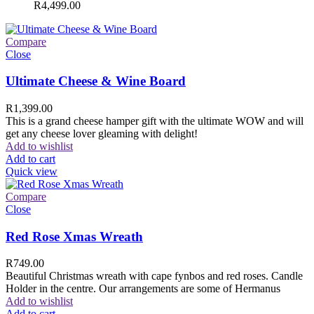
R
4,499.00
Compare
Close
Ultimate Cheese & Wine Board
R
1,399.00
This is a grand cheese hamper gift with the ultimate WOW and will
get any cheese lover gleaming with delight!
Add to wishlist
Add to cart
Quick view
Compare
Close
Red Rose Xmas Wreath
R
749.00
Beautiful Christmas wreath with cape fynbos and red roses. Candle
Holder in the centre. Our arrangements are some of Hermanus
Add to wishlist
Add to cart