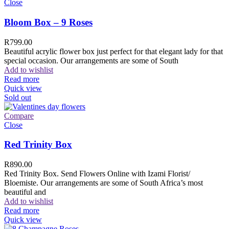
Close
Bloom Box – 9 Roses
R
799.00
Beautiful acrylic flower box just perfect for that elegant lady for that
special occasion. Our arrangements are some of South
Add to wishlist
Read more
Quick view
Sold out
Compare
Close
Red Trinity Box
R
890.00
Red Trinity Box. Send Flowers Online with Izami Florist/
Bloemiste. Our arrangements are some of South Africa’s most
beautiful and
Add to wishlist
Read more
Quick view