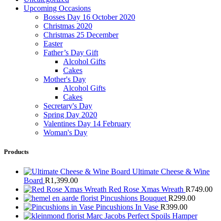
Upcoming Occasions
Bosses Day 16 October 2020
Christmas 2020
Christmas 25 December
Easter
Father’s Day Gift
Alcohol Gifts
Cakes
Mother's Day
Alcohol Gifts
Cakes
Secretary's Day
Spring Day 2020
Valentines Day 14 February
Woman's Day
Products
Ultimate Cheese & Wine
Board
R
1,399.00
Red Rose Xmas Wreath
R
749.00
Pincushions Bouquet
R
299.00
Pincushions In Vase
R
399.00
Marc Jacobs Perfect Spoils Hamper