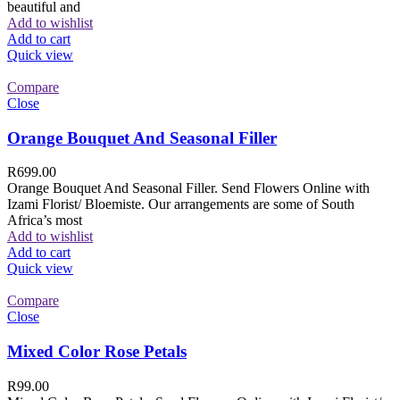
beautiful and
Add to wishlist
Add to cart
Quick view
Compare
Close
Orange Bouquet And Seasonal Filler
R
699.00
Orange Bouquet And Seasonal Filler. Send Flowers Online with
Izami Florist/ Bloemiste. Our arrangements are some of South
Africa’s most
Add to wishlist
Add to cart
Quick view
Compare
Close
Mixed Color Rose Petals
R
99.00