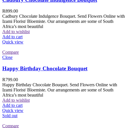
R
899.00
Cadbury Chocolate Indulgence Bouquet. Send Flowers Online with
Izami Florist/ Bloemiste. Our arrangements are some of South
Africa’s most beautiful
Add to wishlist
Add to cart
Quick view
Compare
Close
Happy Birthday Chocolate Bouquet
R
799.00
Happy Birthday Chocolate Bouquet. Send Flowers Online with
Izami Florist/ Bloemiste. Our arrangements are some of South
Africa’s most beautiful
Add to wishlist
Add to cart
Quick view
Sold out
Compare