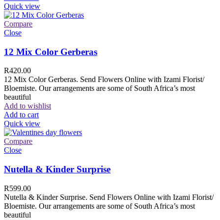
Quick view
Compare
Close
12 Mix Color Gerberas
R
420.00
12 Mix Color Gerberas. Send Flowers Online with Izami Florist/
Bloemiste. Our arrangements are some of South Africa’s most
beautiful
Add to wishlist
Add to cart
Quick view
Compare
Close
Nutella & Kinder Surprise
R
599.00
Nutella & Kinder Surprise. Send Flowers Online with Izami Florist/
Bloemiste. Our arrangements are some of South Africa’s most
beautiful