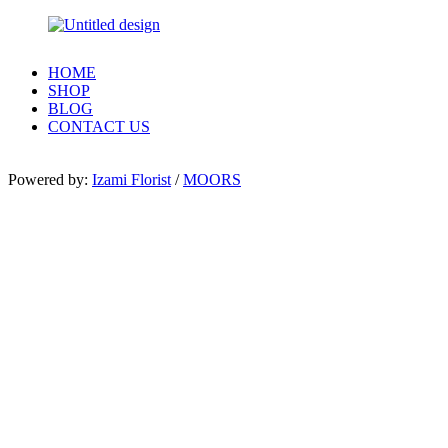
HOME
SHOP
BLOG
CONTACT US
Powered by:
Izami Florist
/
MOORS