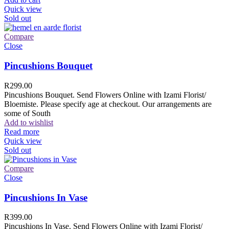
Quick view
Sold out
Compare
Close
Pincushions Bouquet
R
299.00
Pincushions Bouquet. Send Flowers Online with Izami Florist/
Bloemiste. Please specify age at checkout. Our arrangements are
some of South
Add to wishlist
Read more
Quick view
Sold out
Compare
Close
Pincushions In Vase
R
399.00
Pincushions In Vase. Send Flowers Online with Izami Florist/