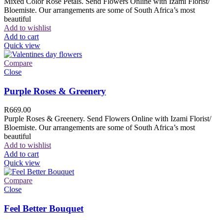
Mixed Color Rose Petals. Send Flowers Online with Izami Florist/
Bloemiste. Our arrangements are some of South Africa’s most
beautiful
Add to wishlist
Add to cart
Quick view
Compare
Close
Purple Roses & Greenery
R
669.00
Purple Roses & Greenery. Send Flowers Online with Izami Florist/
Bloemiste. Our arrangements are some of South Africa’s most
beautiful
Add to wishlist
Add to cart
Quick view
Compare
Close
Feel Better Bouquet