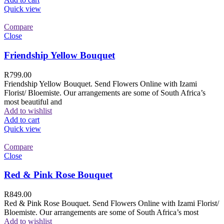
Quick view
Compare
Close
Friendship Yellow Bouquet
R
799.00
Friendship Yellow Bouquet. Send Flowers Online with Izami
Florist/ Bloemiste. Our arrangements are some of South Africa’s
most beautiful and
Add to wishlist
Add to cart
Quick view
Compare
Close
Red & Pink Rose Bouquet
R
849.00
Red & Pink Rose Bouquet. Send Flowers Online with Izami Florist/
Bloemiste. Our arrangements are some of South Africa’s most
Add to wishlist