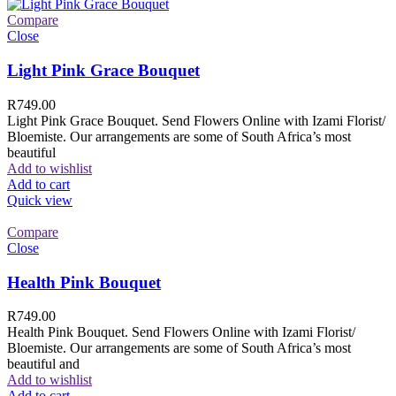
Compare
Close
Light Pink Grace Bouquet
R
749.00
Light Pink Grace Bouquet. Send Flowers Online with Izami Florist/
Bloemiste. Our arrangements are some of South Africa’s most
beautiful
Add to wishlist
Add to cart
Quick view
Compare
Close
Health Pink Bouquet
R
749.00
Health Pink Bouquet. Send Flowers Online with Izami Florist/
Bloemiste. Our arrangements are some of South Africa’s most
beautiful and
Add to wishlist
Add to cart