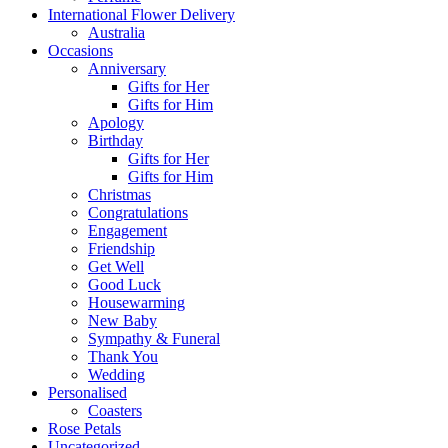
International Flower Delivery
Australia
Occasions
Anniversary
Gifts for Her
Gifts for Him
Apology
Birthday
Gifts for Her
Gifts for Him
Christmas
Congratulations
Engagement
Friendship
Get Well
Good Luck
Housewarming
New Baby
Sympathy & Funeral
Thank You
Wedding
Personalised
Coasters
Rose Petals
Uncategorized