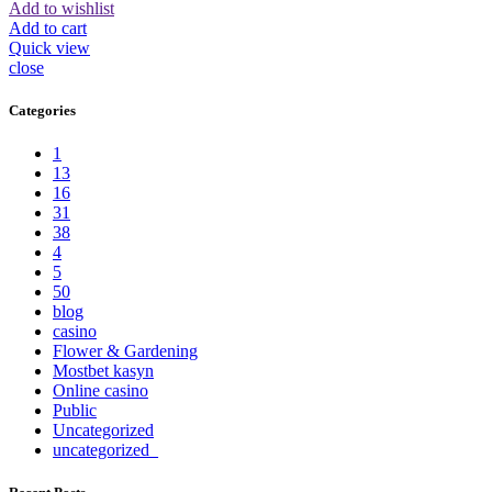
Add to wishlist
Add to cart
Quick view
close
Categories
1
13
16
31
38
4
5
50
blog
casino
Flower & Gardening
Mostbet kasyn
Online casino
Public
Uncategorized
uncategorized_