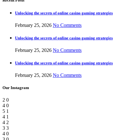
Recent Posts
Unlocking the secrets of online casino gaming strategies
February 25, 2026
No Comments
Unlocking the secrets of online casino gaming strategies
February 25, 2026
No Comments
Unlocking the secrets of online casino gaming strategies
February 25, 2026
No Comments
Our Instagram
2
0
4
0
5
1
4
1
4
2
3
3
4
0
3
0