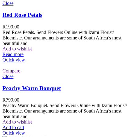
Close
Red Rose Petals
R
199.00
Red Rose Petals. Send Flowers Online with Izami Florist/
Bloemiste. Our arrangements are some of South Africa’s most
beautiful and
Add to wishlist
Read more
Quick view
Compare
Close
Peachy Warm Bouquet
R
799.00
Peachy Warm Bouquet. Send Flowers Online with Izami Florist/
Bloemiste. Our arrangements are some of South Africa’s most
beautiful and
Add to wishlist
Add to cart
Quick view