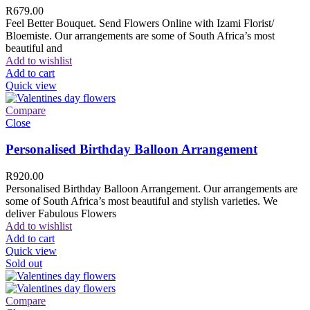
R
679.00
Feel Better Bouquet. Send Flowers Online with Izami Florist/
Bloemiste. Our arrangements are some of South Africa’s most
beautiful and
Add to wishlist
Add to cart
Quick view
Compare
Close
Personalised Birthday Balloon Arrangement
R
920.00
Personalised Birthday Balloon Arrangement. Our arrangements are
some of South Africa’s most beautiful and stylish varieties. We
deliver Fabulous Flowers
Add to wishlist
Add to cart
Quick view
Sold out
Compare