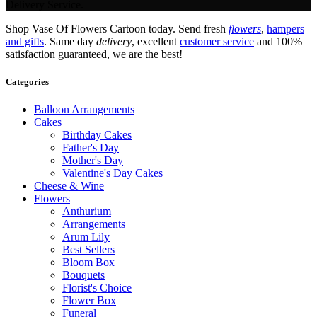
Delivery Service.
Shop Vase Of Flowers Cartoon today. Send fresh
flowers
,
hampers
and gifts
. Same day
delivery
, excellent
customer service
and 100%
satisfaction guaranteed, we are the best!
Categories
Balloon Arrangements
Cakes
Birthday Cakes
Father's Day
Mother's Day
Valentine's Day Cakes
Cheese & Wine
Flowers
Anthurium
Arrangements
Arum Lily
Best Sellers
Bloom Box
Bouquets
Florist's Choice
Flower Box
Funeral