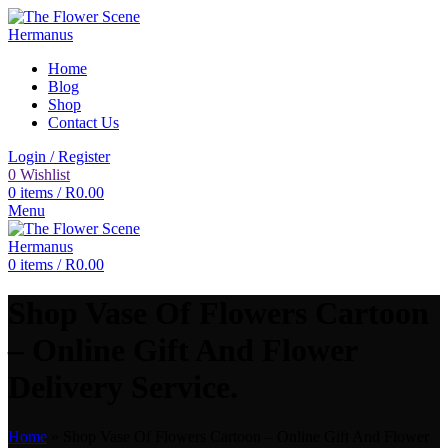
Home
Blog
Shop
Contact Us
Login / Register
0
Wishlist
0
items
/
R
0.00
Menu
0
items
/
R
0.00
Shop Vase Of Flowers Cartoon
– Online Gift And Flower
Delivery Service.
Home
»
Shop Vase Of Flowers Cartoon – Online Gift And Flower