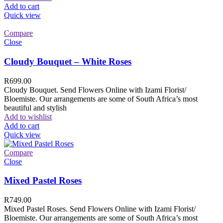
Add to cart
Quick view
Compare
Close
Cloudy Bouquet – White Roses
R
699.00
Cloudy Bouquet. Send Flowers Online with Izami Florist/
Bloemiste. Our arrangements are some of South Africa’s most
beautiful and stylish
Add to wishlist
Add to cart
Quick view
Compare
Close
Mixed Pastel Roses
R
749.00
Mixed Pastel Roses. Send Flowers Online with Izami Florist/
Bloemiste. Our arrangements are some of South Africa’s most