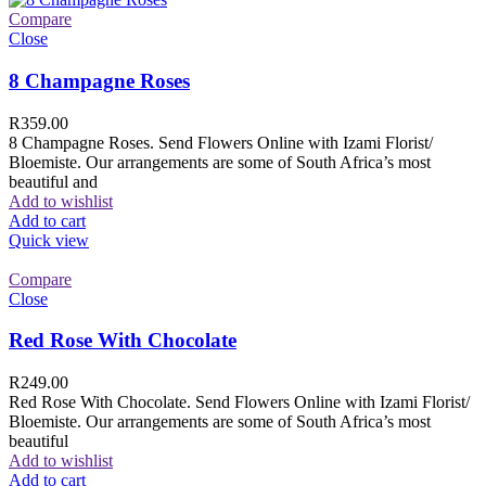
Compare
Close
8 Champagne Roses
R
359.00
8 Champagne Roses. Send Flowers Online with Izami Florist/
Bloemiste. Our arrangements are some of South Africa’s most
beautiful and
Add to wishlist
Add to cart
Quick view
Compare
Close
Red Rose With Chocolate
R
249.00
Red Rose With Chocolate. Send Flowers Online with Izami Florist/
Bloemiste. Our arrangements are some of South Africa’s most
beautiful
Add to wishlist
Add to cart