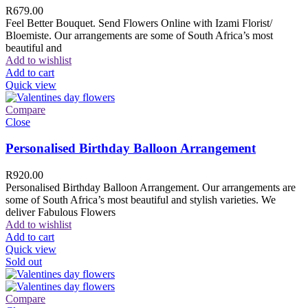
R
679.00
Feel Better Bouquet. Send Flowers Online with Izami Florist/
Bloemiste. Our arrangements are some of South Africa’s most
beautiful and
Add to wishlist
Add to cart
Quick view
Compare
Close
Personalised Birthday Balloon Arrangement
R
920.00
Personalised Birthday Balloon Arrangement. Our arrangements are
some of South Africa’s most beautiful and stylish varieties. We
deliver Fabulous Flowers
Add to wishlist
Add to cart
Quick view
Sold out
Compare