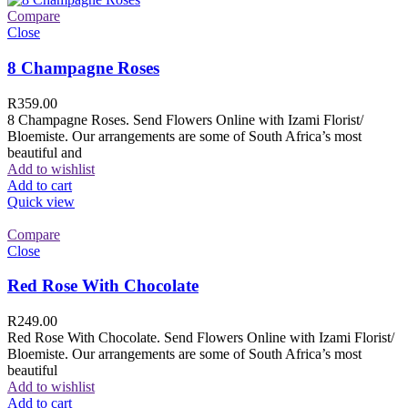
Compare
Close
8 Champagne Roses
R
359.00
8 Champagne Roses. Send Flowers Online with Izami Florist/
Bloemiste. Our arrangements are some of South Africa’s most
beautiful and
Add to wishlist
Add to cart
Quick view
Compare
Close
Red Rose With Chocolate
R
249.00
Red Rose With Chocolate. Send Flowers Online with Izami Florist/
Bloemiste. Our arrangements are some of South Africa’s most
beautiful
Add to wishlist
Add to cart