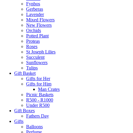
Fynbos
Gerberas
Lavender
Mixed Flowers
New Flowers
Orchids
Potted Plant
Proteas
Roses
St Joseph Lilies
Succulent
Sunflowers
Tulips
Gift Basket
Gifts for Her
Gifts for Him
Man Crates
Picnic Baskets
R500 - R1000
Under R500
Gift Boxes
Fathers Day
Gifts
Balloons
Perfume