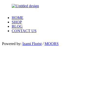
HOME
SHOP
BLOG
CONTACT US
Powered by:
Izami Florist
/
MOORS