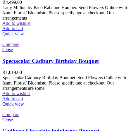
R
4,499.00
Lady Million by Paco Rabanne Hamper. Send Flowers Online with
Izami Florist/ Bloemiste. Please specify age at checkout. Our
arrangements
Add to wishlist
Add to cart
Quick view
Compare
Close
Spectacular Cadbury Birthday Bouquet
R
1,019.00
Spectacular Cadbury Birthday Bouquet. Send Flowers Online with
Izami Florist/ Bloemiste. Please specify age at checkout. Our
arrangements are some
Add to wishlist
Add to cart
Quick view
Compare
Close
Cadbury Chocolate Indulgence Bouquet