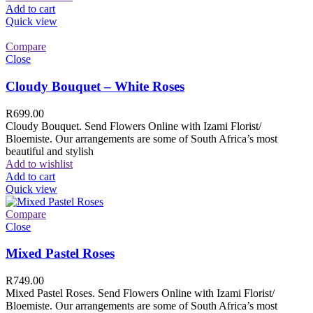
Add to cart
Quick view
Compare
Close
Cloudy Bouquet – White Roses
R
699.00
Cloudy Bouquet. Send Flowers Online with Izami Florist/
Bloemiste. Our arrangements are some of South Africa’s most
beautiful and stylish
Add to wishlist
Add to cart
Quick view
Compare
Close
Mixed Pastel Roses
R
749.00
Mixed Pastel Roses. Send Flowers Online with Izami Florist/
Bloemiste. Our arrangements are some of South Africa’s most