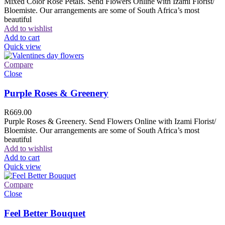
Mixed Color Rose Petals. Send Flowers Online with Izami Florist/
Bloemiste. Our arrangements are some of South Africa’s most
beautiful
Add to wishlist
Add to cart
Quick view
Compare
Close
Purple Roses & Greenery
R
669.00
Purple Roses & Greenery. Send Flowers Online with Izami Florist/
Bloemiste. Our arrangements are some of South Africa’s most
beautiful
Add to wishlist
Add to cart
Quick view
Compare
Close
Feel Better Bouquet