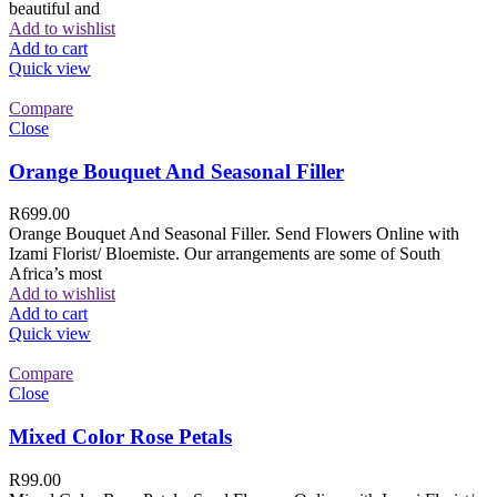
beautiful and
Add to wishlist
Add to cart
Quick view
Compare
Close
Orange Bouquet And Seasonal Filler
R
699.00
Orange Bouquet And Seasonal Filler. Send Flowers Online with
Izami Florist/ Bloemiste. Our arrangements are some of South
Africa’s most
Add to wishlist
Add to cart
Quick view
Compare
Close
Mixed Color Rose Petals
R
99.00