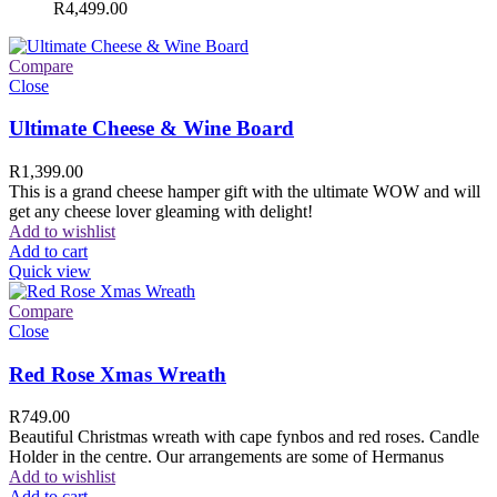
R
4,499.00
Compare
Close
Ultimate Cheese & Wine Board
R
1,399.00
This is a grand cheese hamper gift with the ultimate WOW and will
get any cheese lover gleaming with delight!
Add to wishlist
Add to cart
Quick view
Compare
Close
Red Rose Xmas Wreath
R
749.00
Beautiful Christmas wreath with cape fynbos and red roses. Candle
Holder in the centre. Our arrangements are some of Hermanus
Add to wishlist
Add to cart