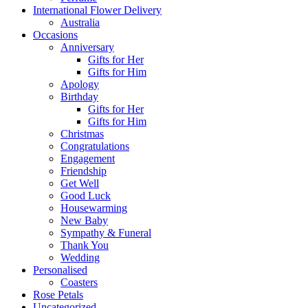
International Flower Delivery
Australia
Occasions
Anniversary
Gifts for Her
Gifts for Him
Apology
Birthday
Gifts for Her
Gifts for Him
Christmas
Congratulations
Engagement
Friendship
Get Well
Good Luck
Housewarming
New Baby
Sympathy & Funeral
Thank You
Wedding
Personalised
Coasters
Rose Petals
Uncategorized