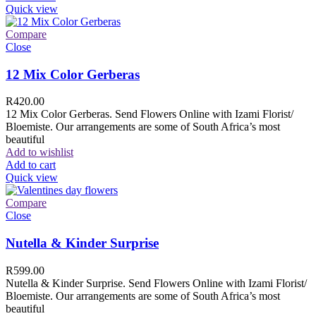
Quick view
Compare
Close
12 Mix Color Gerberas
R
420.00
12 Mix Color Gerberas. Send Flowers Online with Izami Florist/
Bloemiste. Our arrangements are some of South Africa’s most
beautiful
Add to wishlist
Add to cart
Quick view
Compare
Close
Nutella & Kinder Surprise
R
599.00
Nutella & Kinder Surprise. Send Flowers Online with Izami Florist/
Bloemiste. Our arrangements are some of South Africa’s most
beautiful