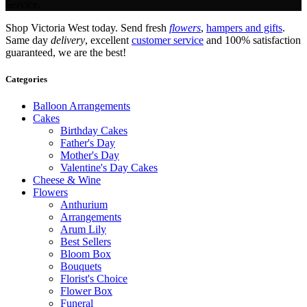
Service.
Shop Victoria West today. Send fresh
flowers
,
hampers and gifts
.
Same day
delivery
, excellent
customer service
and 100% satisfaction
guaranteed, we are the best!
Categories
Balloon Arrangements
Cakes
Birthday Cakes
Father's Day
Mother's Day
Valentine's Day Cakes
Cheese & Wine
Flowers
Anthurium
Arrangements
Arum Lily
Best Sellers
Bloom Box
Bouquets
Florist's Choice
Flower Box
Funeral