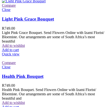
Compare
Close
Light Pink Grace Bouquet
R
749.00
Light Pink Grace Bouquet. Send Flowers Online with Izami Florist/
Bloemiste. Our arrangements are some of South Africa’s most
beautiful
Add to wishlist
Add to cart
Quick view
Compare
Close
Health Pink Bouquet
R
749.00
Health Pink Bouquet. Send Flowers Online with Izami Florist/
Bloemiste. Our arrangements are some of South Africa’s most
beautiful and
Add to wishlist
Add to cart