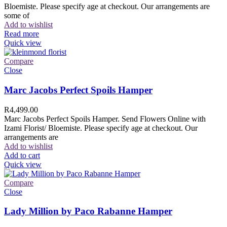
Bloemiste. Please specify age at checkout. Our arrangements are
some of
Add to wishlist
Read more
Quick view
Compare
Close
Marc Jacobs Perfect Spoils Hamper
R
4,499.00
Marc Jacobs Perfect Spoils Hamper. Send Flowers Online with
Izami Florist/ Bloemiste. Please specify age at checkout. Our
arrangements are
Add to wishlist
Add to cart
Quick view
Compare
Close
Lady Million by Paco Rabanne Hamper