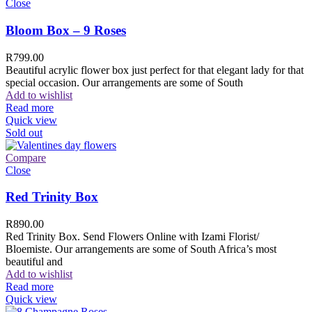
Close
Bloom Box – 9 Roses
R
799.00
Beautiful acrylic flower box just perfect for that elegant lady for that
special occasion. Our arrangements are some of South
Add to wishlist
Read more
Quick view
Sold out
Compare
Close
Red Trinity Box
R
890.00
Red Trinity Box. Send Flowers Online with Izami Florist/
Bloemiste. Our arrangements are some of South Africa’s most
beautiful and
Add to wishlist
Read more
Quick view