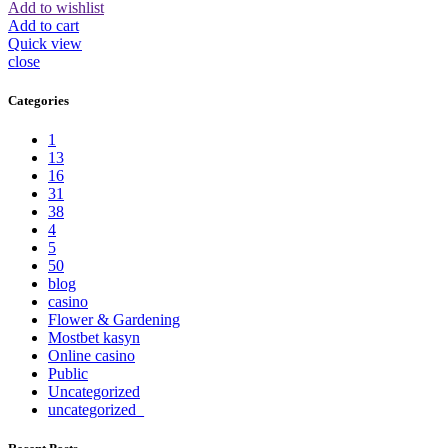
Add to wishlist
Add to cart
Quick view
close
Categories
1
13
16
31
38
4
5
50
blog
casino
Flower & Gardening
Mostbet kasyn
Online casino
Public
Uncategorized
uncategorized_