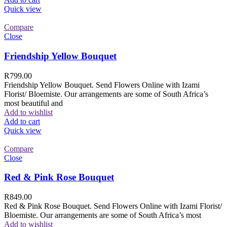
Quick view
Compare
Close
Friendship Yellow Bouquet
R
799.00
Friendship Yellow Bouquet. Send Flowers Online with Izami
Florist/ Bloemiste. Our arrangements are some of South Africa’s
most beautiful and
Add to wishlist
Add to cart
Quick view
Compare
Close
Red & Pink Rose Bouquet
R
849.00
Red & Pink Rose Bouquet. Send Flowers Online with Izami Florist/
Bloemiste. Our arrangements are some of South Africa’s most
Add to wishlist