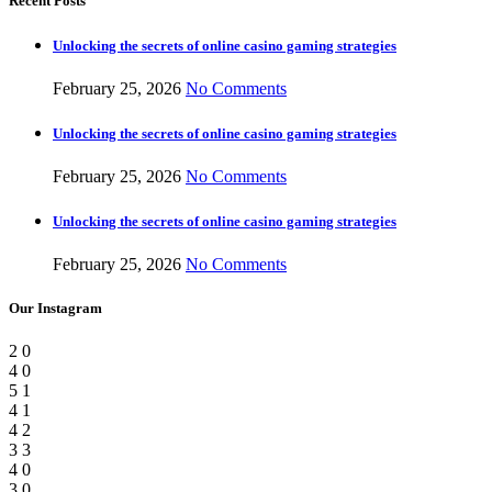
Recent Posts
Unlocking the secrets of online casino gaming strategies
February 25, 2026
No Comments
Unlocking the secrets of online casino gaming strategies
February 25, 2026
No Comments
Unlocking the secrets of online casino gaming strategies
February 25, 2026
No Comments
Our Instagram
2
0
4
0
5
1
4
1
4
2
3
3
4
0
3
0