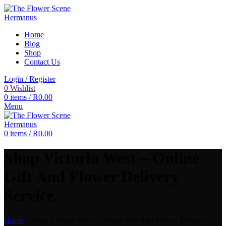
Home
Blog
Shop
Contact Us
Login / Register
0
Wishlist
0
items
/
R
0.00
Menu
0
items
/
R
0.00
Shop Victoria West – Online
Gift And Flower Delivery
Service.
Home
»
Shop Victoria West – Online Gift And Flower Delivery