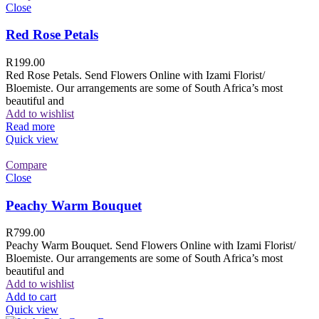
Close
Red Rose Petals
R
199.00
Red Rose Petals. Send Flowers Online with Izami Florist/
Bloemiste. Our arrangements are some of South Africa’s most
beautiful and
Add to wishlist
Read more
Quick view
Compare
Close
Peachy Warm Bouquet
R
799.00
Peachy Warm Bouquet. Send Flowers Online with Izami Florist/
Bloemiste. Our arrangements are some of South Africa’s most
beautiful and
Add to wishlist
Add to cart
Quick view