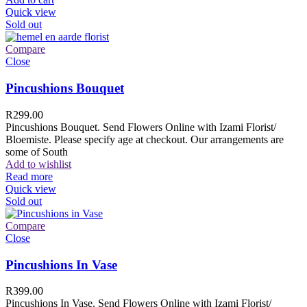
Quick view
Sold out
Compare
Close
Pincushions Bouquet
R
299.00
Pincushions Bouquet. Send Flowers Online with Izami Florist/
Bloemiste. Please specify age at checkout. Our arrangements are
some of South
Add to wishlist
Read more
Quick view
Sold out
Compare
Close
Pincushions In Vase
R
399.00
Pincushions In Vase. Send Flowers Online with Izami Florist/