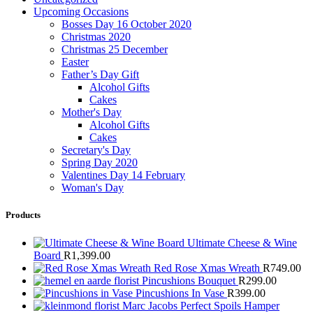
Upcoming Occasions
Bosses Day 16 October 2020
Christmas 2020
Christmas 25 December
Easter
Father’s Day Gift
Alcohol Gifts
Cakes
Mother's Day
Alcohol Gifts
Cakes
Secretary's Day
Spring Day 2020
Valentines Day 14 February
Woman's Day
Products
Ultimate Cheese & Wine
Board
R
1,399.00
Red Rose Xmas Wreath
R
749.00
Pincushions Bouquet
R
299.00
Pincushions In Vase
R
399.00
Marc Jacobs Perfect Spoils Hamper