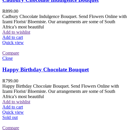
R
899.00
Cadbury Chocolate Indulgence Bouquet. Send Flowers Online with
Izami Florist/ Bloemiste. Our arrangements are some of South
Africa’s most beautiful
Add to wishlist
Add to cart
Quick view
Compare
Close
Happy Birthday Chocolate Bouquet
R
799.00
Happy Birthday Chocolate Bouquet. Send Flowers Online with
Izami Florist/ Bloemiste. Our arrangements are some of South
Africa’s most beautiful
Add to wishlist
Add to cart
Quick view
Sold out
Compare