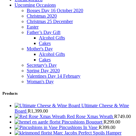
Upcoming Occasions
Bosses Day 16 October 2020
Christmas 2020
Christmas 25 December
Easter
Father’s Day Gift
Alcohol Gifts
Cakes
Mother's Day
Alcohol Gifts
Cakes
Secretary's Day
Spring Day 2020
Valentines Day 14 February
Woman's Day
Products
Ultimate Cheese & Wine
Board
R
1,399.00
Red Rose Xmas Wreath
R
749.00
Pincushions Bouquet
R
299.00
Pincushions In Vase
R
399.00
Marc Jacobs Perfect Spoils Hamper