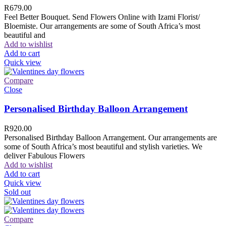
R
679.00
Feel Better Bouquet. Send Flowers Online with Izami Florist/
Bloemiste. Our arrangements are some of South Africa’s most
beautiful and
Add to wishlist
Add to cart
Quick view
Compare
Close
Personalised Birthday Balloon Arrangement
R
920.00
Personalised Birthday Balloon Arrangement. Our arrangements are
some of South Africa’s most beautiful and stylish varieties. We
deliver Fabulous Flowers
Add to wishlist
Add to cart
Quick view
Sold out
Compare