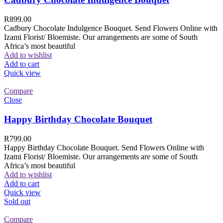
R
899.00
Cadbury Chocolate Indulgence Bouquet. Send Flowers Online with
Izami Florist/ Bloemiste. Our arrangements are some of South
Africa’s most beautiful
Add to wishlist
Add to cart
Quick view
Compare
Close
Happy Birthday Chocolate Bouquet
R
799.00
Happy Birthday Chocolate Bouquet. Send Flowers Online with
Izami Florist/ Bloemiste. Our arrangements are some of South
Africa’s most beautiful
Add to wishlist
Add to cart
Quick view
Sold out
Compare