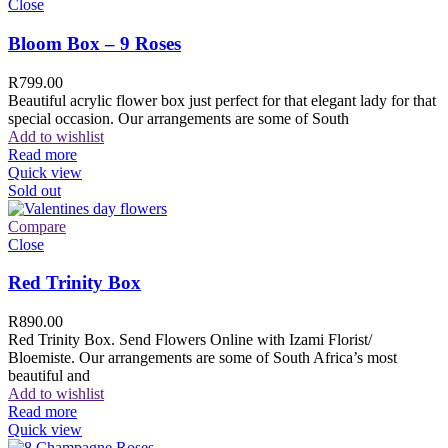
Close
Bloom Box – 9 Roses
R
799.00
Beautiful acrylic flower box just perfect for that elegant lady for that
special occasion. Our arrangements are some of South
Add to wishlist
Read more
Quick view
Sold out
Compare
Close
Red Trinity Box
R
890.00
Red Trinity Box. Send Flowers Online with Izami Florist/
Bloemiste. Our arrangements are some of South Africa’s most
beautiful and
Add to wishlist
Read more
Quick view