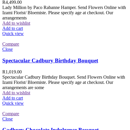
R
4,499.00
Lady Million by Paco Rabanne Hamper. Send Flowers Online with
Izami Florist/ Bloemiste. Please specify age at checkout. Our
arrangements
Add to wishlist
Add to cart
Quick view
Compare
Close
Spectacular Cadbury Birthday Bouquet
R
1,019.00
Spectacular Cadbury Birthday Bouquet. Send Flowers Online with
Izami Florist/ Bloemiste. Please specify age at checkout. Our
arrangements are some
Add to wishlist
Add to cart
Quick view
Compare
Close
Cadbury Chocolate Indulgence Bouquet