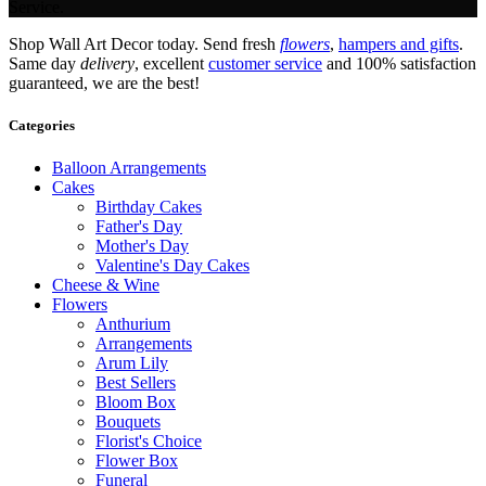
Service.
Shop Wall Art Decor today. Send fresh
flowers
,
hampers and gifts
.
Same day
delivery
, excellent
customer service
and 100% satisfaction
guaranteed, we are the best!
Categories
Balloon Arrangements
Cakes
Birthday Cakes
Father's Day
Mother's Day
Valentine's Day Cakes
Cheese & Wine
Flowers
Anthurium
Arrangements
Arum Lily
Best Sellers
Bloom Box
Bouquets
Florist's Choice
Flower Box
Funeral