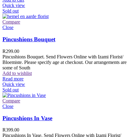
Quick view
Sold out
Compare
Close
Pincushions Bouquet
R
299.00
Pincushions Bouquet. Send Flowers Online with Izami Florist/
Bloemiste. Please specify age at checkout. Our arrangements are
some of South
Add to wishlist
Read more
Quick view
Sold out
Compare
Close
Pincushions In Vase
R
399.00
Pincushions In Vase. Send Flowers Online with Izami Florist/