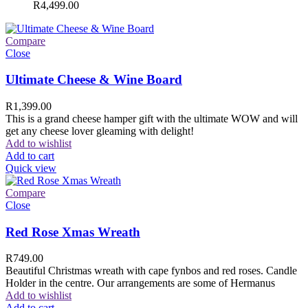
R
4,499.00
Compare
Close
Ultimate Cheese & Wine Board
R
1,399.00
This is a grand cheese hamper gift with the ultimate WOW and will
get any cheese lover gleaming with delight!
Add to wishlist
Add to cart
Quick view
Compare
Close
Red Rose Xmas Wreath
R
749.00
Beautiful Christmas wreath with cape fynbos and red roses. Candle
Holder in the centre. Our arrangements are some of Hermanus
Add to wishlist
Add to cart