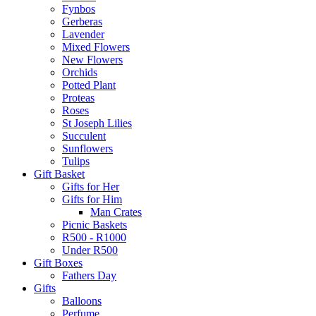
Fynbos
Gerberas
Lavender
Mixed Flowers
New Flowers
Orchids
Potted Plant
Proteas
Roses
St Joseph Lilies
Succulent
Sunflowers
Tulips
Gift Basket
Gifts for Her
Gifts for Him
Man Crates
Picnic Baskets
R500 - R1000
Under R500
Gift Boxes
Fathers Day
Gifts
Balloons
Perfume