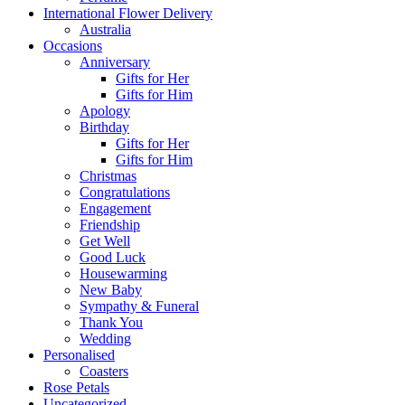
International Flower Delivery
Australia
Occasions
Anniversary
Gifts for Her
Gifts for Him
Apology
Birthday
Gifts for Her
Gifts for Him
Christmas
Congratulations
Engagement
Friendship
Get Well
Good Luck
Housewarming
New Baby
Sympathy & Funeral
Thank You
Wedding
Personalised
Coasters
Rose Petals
Uncategorized