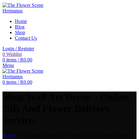
Home
Blog
Shop
Contact Us
Login / Register
0
Wishlist
0
items
/
R
0.00
Menu
0
items
/
R
0.00
Shop Wall Art Decor – Online
Gift And Flower Delivery
Service.
Home
»
Shop Wall Art Decor – Online Gift And Flower Delivery