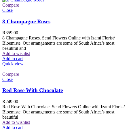
Compare
Close
8 Champagne Roses
R
359.00
8 Champagne Roses. Send Flowers Online with Izami Florist/
Bloemiste. Our arrangements are some of South Africa’s most
beautiful and
Add to wishlist
Add to cart
Quick view
Compare
Close
Red Rose With Chocolate
R
249.00
Red Rose With Chocolate. Send Flowers Online with Izami Florist/
Bloemiste. Our arrangements are some of South Africa’s most
beautiful
Add to wishlist
Add to cart