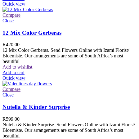
Quick view
Compare
Close
12 Mix Color Gerberas
R
420.00
12 Mix Color Gerberas. Send Flowers Online with Izami Florist/
Bloemiste. Our arrangements are some of South Africa’s most
beautiful
Add to wishlist
Add to cart
Quick view
Compare
Close
Nutella & Kinder Surprise
R
599.00
Nutella & Kinder Surprise. Send Flowers Online with Izami Florist/
Bloemiste. Our arrangements are some of South Africa’s most
beautiful