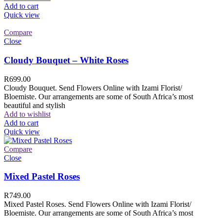
Add to cart
Quick view
Compare
Close
Cloudy Bouquet – White Roses
R
699.00
Cloudy Bouquet. Send Flowers Online with Izami Florist/
Bloemiste. Our arrangements are some of South Africa’s most
beautiful and stylish
Add to wishlist
Add to cart
Quick view
Compare
Close
Mixed Pastel Roses
R
749.00
Mixed Pastel Roses. Send Flowers Online with Izami Florist/
Bloemiste. Our arrangements are some of South Africa’s most