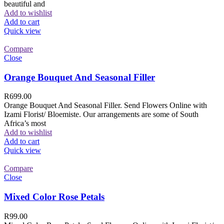
beautiful and
Add to wishlist
Add to cart
Quick view
Compare
Close
Orange Bouquet And Seasonal Filler
R
699.00
Orange Bouquet And Seasonal Filler. Send Flowers Online with
Izami Florist/ Bloemiste. Our arrangements are some of South
Africa’s most
Add to wishlist
Add to cart
Quick view
Compare
Close
Mixed Color Rose Petals
R
99.00