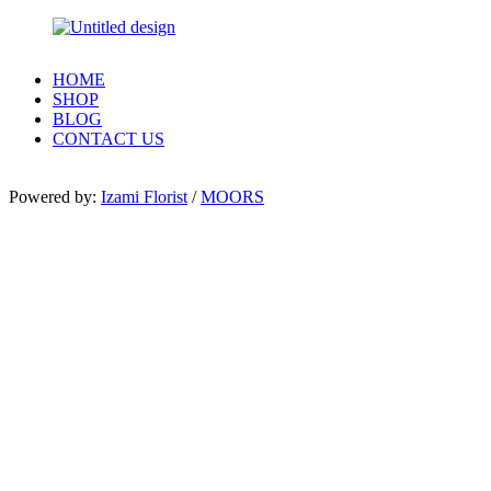
HOME
SHOP
BLOG
CONTACT US
Powered by:
Izami Florist
/
MOORS