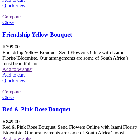
Quick view
Compare
Close
Friendship Yellow Bouquet
R
799.00
Friendship Yellow Bouquet. Send Flowers Online with Izami
Florist/ Bloemiste. Our arrangements are some of South Africa’s
most beautiful and
Add to wishlist
Add to cart
Quick view
Compare
Close
Red & Pink Rose Bouquet
R
849.00
Red & Pink Rose Bouquet. Send Flowers Online with Izami Florist/
Bloemiste. Our arrangements are some of South Africa’s most
Add to wishlist