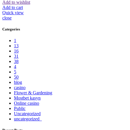
Add to wishlist
Add to cart
Quick view
close
Categories
1
13
16
31
38
4
5
50
blog
casino
Flower & Gardening
Mostbet kasyn
Online casino
Public
Uncategorized
uncategorized_