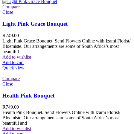
Compare
Close
Light Pink Grace Bouquet
R
749.00
Light Pink Grace Bouquet. Send Flowers Online with Izami Florist/
Bloemiste. Our arrangements are some of South Africa’s most
beautiful
Add to wishlist
Add to cart
Quick view
Compare
Close
Health Pink Bouquet
R
749.00
Health Pink Bouquet. Send Flowers Online with Izami Florist/
Bloemiste. Our arrangements are some of South Africa’s most
beautiful and
Add to wishlist
Add to cart