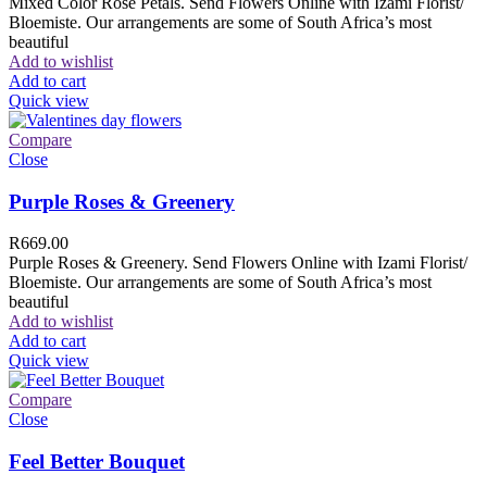
Mixed Color Rose Petals. Send Flowers Online with Izami Florist/
Bloemiste. Our arrangements are some of South Africa’s most
beautiful
Add to wishlist
Add to cart
Quick view
Compare
Close
Purple Roses & Greenery
R
669.00
Purple Roses & Greenery. Send Flowers Online with Izami Florist/
Bloemiste. Our arrangements are some of South Africa’s most
beautiful
Add to wishlist
Add to cart
Quick view
Compare
Close
Feel Better Bouquet