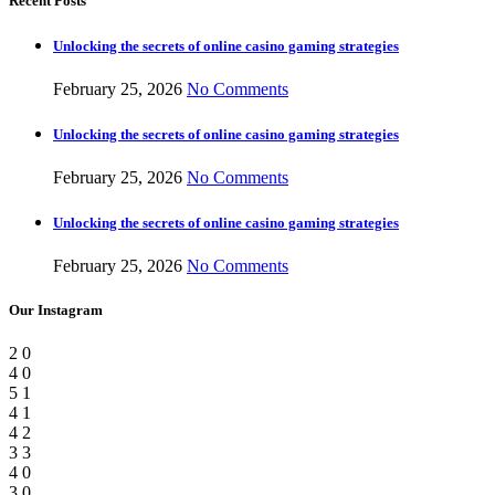
Recent Posts
Unlocking the secrets of online casino gaming strategies
February 25, 2026
No Comments
Unlocking the secrets of online casino gaming strategies
February 25, 2026
No Comments
Unlocking the secrets of online casino gaming strategies
February 25, 2026
No Comments
Our Instagram
2
0
4
0
5
1
4
1
4
2
3
3
4
0
3
0