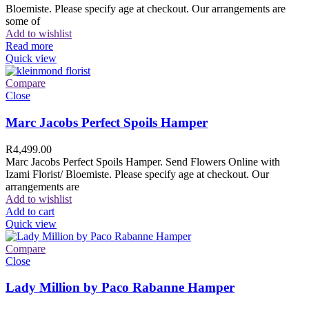
Bloemiste. Please specify age at checkout. Our arrangements are
some of
Add to wishlist
Read more
Quick view
Compare
Close
Marc Jacobs Perfect Spoils Hamper
R
4,499.00
Marc Jacobs Perfect Spoils Hamper. Send Flowers Online with
Izami Florist/ Bloemiste. Please specify age at checkout. Our
arrangements are
Add to wishlist
Add to cart
Quick view
Compare
Close
Lady Million by Paco Rabanne Hamper