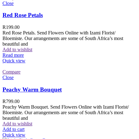
Close
Red Rose Petals
R
199.00
Red Rose Petals. Send Flowers Online with Izami Florist/
Bloemiste. Our arrangements are some of South Africa’s most
beautiful and
Add to wishlist
Read more
Quick view
Compare
Close
Peachy Warm Bouquet
R
799.00
Peachy Warm Bouquet. Send Flowers Online with Izami Florist/
Bloemiste. Our arrangements are some of South Africa’s most
beautiful and
Add to wishlist
Add to cart
Quick view