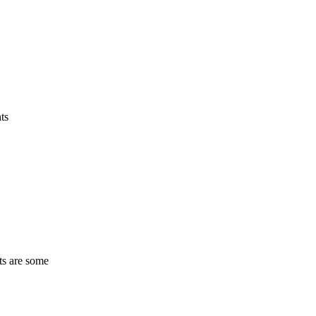
ts
ts are some