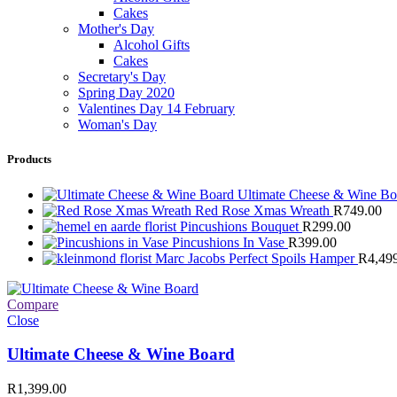
Cakes
Mother's Day
Alcohol Gifts
Cakes
Secretary's Day
Spring Day 2020
Valentines Day 14 February
Woman's Day
Products
Ultimate Cheese & Wine B
Red Rose Xmas Wreath
R
749.00
Pincushions Bouquet
R
299.00
Pincushions In Vase
R
399.00
Marc Jacobs Perfect Spoils Hamper
R
4,49
Compare
Close
Ultimate Cheese & Wine Board
R
1,399.00