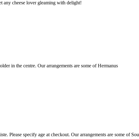
t any cheese lover gleaming with delight!
older in the centre. Our arrangements are some of Hermanus
ste. Please specify age at checkout. Our arrangements are some of Sou