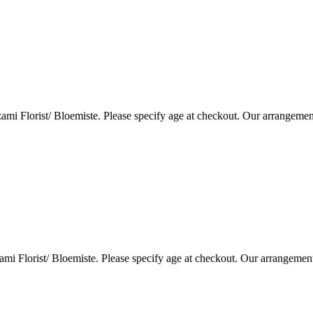
i Florist/ Bloemiste. Please specify age at checkout. Our arrangemen
i Florist/ Bloemiste. Please specify age at checkout. Our arrangemen