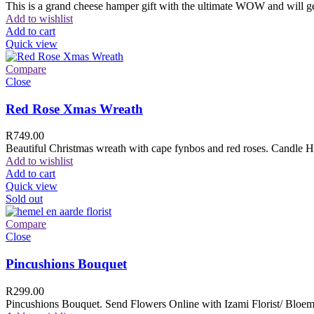
This is a grand cheese hamper gift with the ultimate WOW and will ge
Add to wishlist
Add to cart
Quick view
Compare
Close
Red Rose Xmas Wreath
R
749.00
Beautiful Christmas wreath with cape fynbos and red roses. Candle H
Add to wishlist
Add to cart
Quick view
Sold out
Compare
Close
Pincushions Bouquet
R
299.00
Pincushions Bouquet. Send Flowers Online with Izami Florist/ Bloemi