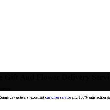
e Gift And Flower Delivery Servi
Service.
 Same day
delivery
, excellent
customer service
and 100% satisfaction gu