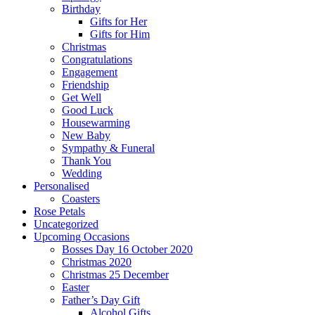
Birthday
Gifts for Her
Gifts for Him
Christmas
Congratulations
Engagement
Friendship
Get Well
Good Luck
Housewarming
New Baby
Sympathy & Funeral
Thank You
Wedding
Personalised
Coasters
Rose Petals
Uncategorized
Upcoming Occasions
Bosses Day 16 October 2020
Christmas 2020
Christmas 25 December
Easter
Father’s Day Gift
Alcohol Gifts