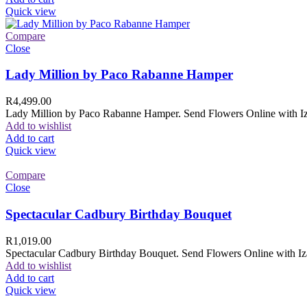
Quick view
Compare
Close
Lady Million by Paco Rabanne Hamper
R
4,499.00
Lady Million by Paco Rabanne Hamper. Send Flowers Online with Izam
Add to wishlist
Add to cart
Quick view
Compare
Close
Spectacular Cadbury Birthday Bouquet
R
1,019.00
Spectacular Cadbury Birthday Bouquet. Send Flowers Online with Izam
Add to wishlist
Add to cart
Quick view