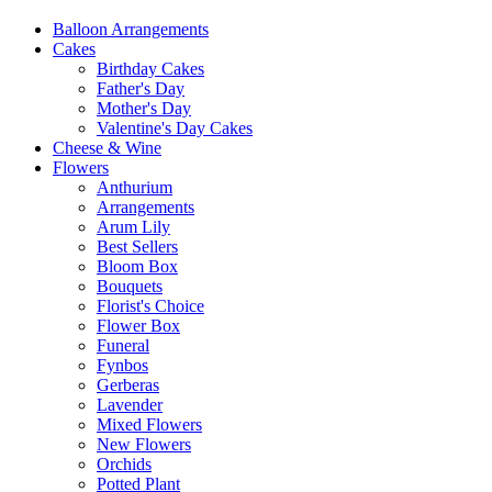
Balloon Arrangements
Cakes
Birthday Cakes
Father's Day
Mother's Day
Valentine's Day Cakes
Cheese & Wine
Flowers
Anthurium
Arrangements
Arum Lily
Best Sellers
Bloom Box
Bouquets
Florist's Choice
Flower Box
Funeral
Fynbos
Gerberas
Lavender
Mixed Flowers
New Flowers
Orchids
Potted Plant