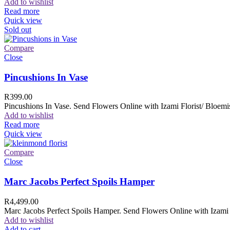
Add to wishlist
Read more
Quick view
Sold out
Compare
Close
Pincushions In Vase
R
399.00
Pincushions In Vase. Send Flowers Online with Izami Florist/ Bloemis
Add to wishlist
Read more
Quick view
Compare
Close
Marc Jacobs Perfect Spoils Hamper
R
4,499.00
Marc Jacobs Perfect Spoils Hamper. Send Flowers Online with Izami F
Add to wishlist
Add to cart