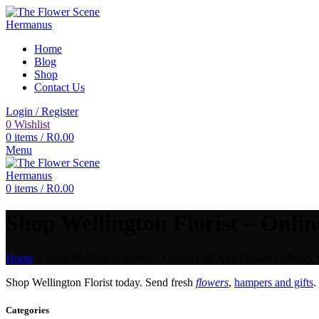
Home
Blog
Shop
Contact Us
Login / Register
0
Wishlist
0
items
/
R
0.00
Menu
0
items
/
R
0.00
Shop Wellington Florist – Onlin
Home
»
Shop Wellington Florist – Online Gift And Flower Delivery 
Shop Wellington Florist today. Send fresh
flowers
,
hampers and gifts
.
Categories