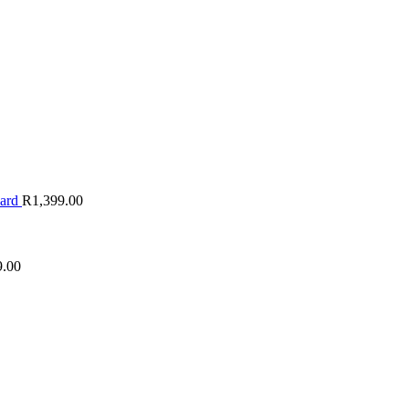
oard
R
1,399.00
9.00