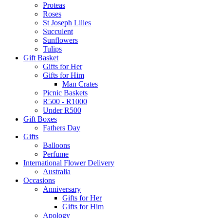
Proteas
Roses
St Joseph Lilies
Succulent
Sunflowers
Tulips
Gift Basket
Gifts for Her
Gifts for Him
Man Crates
Picnic Baskets
R500 - R1000
Under R500
Gift Boxes
Fathers Day
Gifts
Balloons
Perfume
International Flower Delivery
Australia
Occasions
Anniversary
Gifts for Her
Gifts for Him
Apology