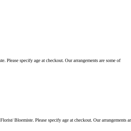
te. Please specify age at checkout. Our arrangements are some of
lorist/ Bloemiste. Please specify age at checkout. Our arrangements a