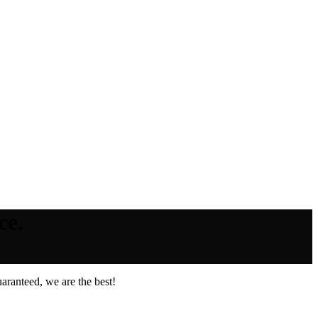
ce.
aranteed, we are the best!