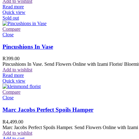
Add to wishlist
Read more
Quick view
Sold out
Compare
Close
Pincushions In Vase
R
399.00
Pincushions In Vase. Send Flowers Online with Izami Florist/ Bloemis
Add to wishlist
Read more
Quick view
Compare
Close
Marc Jacobs Perfect Spoils Hamper
R
4,499.00
Marc Jacobs Perfect Spoils Hamper. Send Flowers Online with Izami F
Add to wishlist
Add to cart