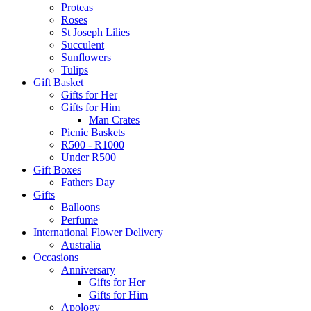
Proteas
Roses
St Joseph Lilies
Succulent
Sunflowers
Tulips
Gift Basket
Gifts for Her
Gifts for Him
Man Crates
Picnic Baskets
R500 - R1000
Under R500
Gift Boxes
Fathers Day
Gifts
Balloons
Perfume
International Flower Delivery
Australia
Occasions
Anniversary
Gifts for Her
Gifts for Him
Apology