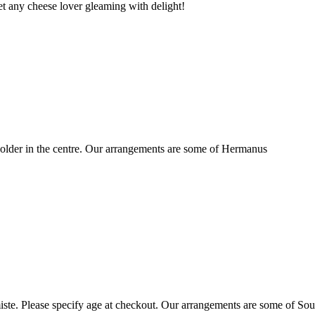
t any cheese lover gleaming with delight!
older in the centre. Our arrangements are some of Hermanus
ste. Please specify age at checkout. Our arrangements are some of Sou