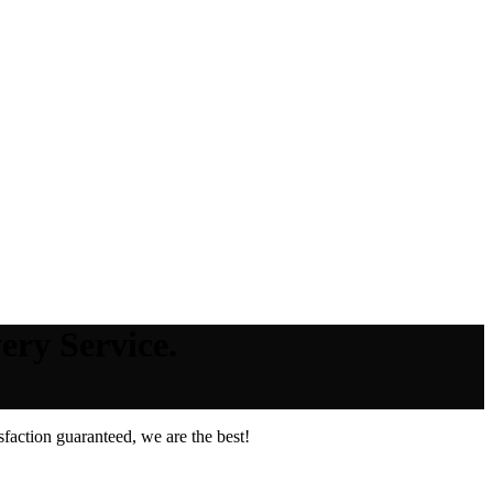
ery Service.
faction guaranteed, we are the best!