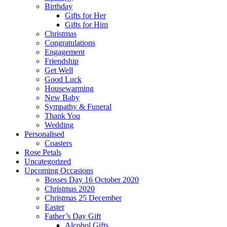
Birthday
Gifts for Her
Gifts for Him
Christmas
Congratulations
Engagement
Friendship
Get Well
Good Luck
Housewarming
New Baby
Sympathy & Funeral
Thank You
Wedding
Personalised
Coasters
Rose Petals
Uncategorized
Upcoming Occasions
Bosses Day 16 October 2020
Christmas 2020
Christmas 25 December
Easter
Father’s Day Gift
Alcohol Gifts