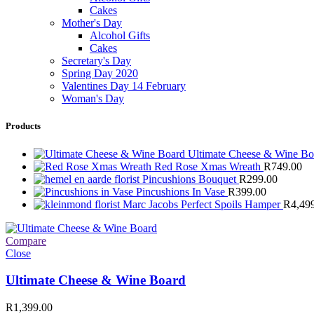
Cakes
Mother's Day
Alcohol Gifts
Cakes
Secretary's Day
Spring Day 2020
Valentines Day 14 February
Woman's Day
Products
Ultimate Cheese & Wine B
Red Rose Xmas Wreath
R
749.00
Pincushions Bouquet
R
299.00
Pincushions In Vase
R
399.00
Marc Jacobs Perfect Spoils Hamper
R
4,49
Compare
Close
Ultimate Cheese & Wine Board
R
1,399.00