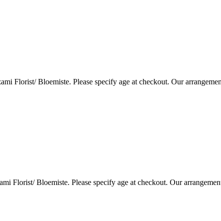
i Florist/ Bloemiste. Please specify age at checkout. Our arrangemen
i Florist/ Bloemiste. Please specify age at checkout. Our arrangemen