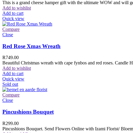
This is a grand cheese hamper gift with the ultimate WOW and will ge
Add to wishlist
Add to cart
Quick view
Compare
Close
Red Rose Xmas Wreath
R
749.00
Beautiful Christmas wreath with cape fynbos and red roses. Candle H
Add to wishlist
Add to cart
Quick view
Sold out
Compare
Close
Pincushions Bouquet
R
299.00
Pincushions Bouquet. Send Flowers Online with Izami Florist/ Bloemi