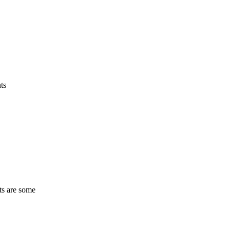
ts
ts are some