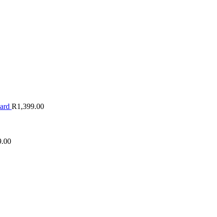
oard
R
1,399.00
9.00