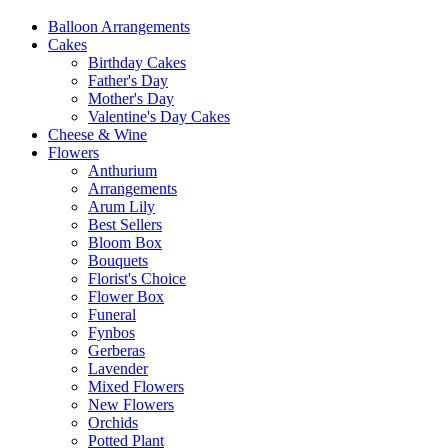
Balloon Arrangements
Cakes
Birthday Cakes
Father's Day
Mother's Day
Valentine's Day Cakes
Cheese & Wine
Flowers
Anthurium
Arrangements
Arum Lily
Best Sellers
Bloom Box
Bouquets
Florist's Choice
Flower Box
Funeral
Fynbos
Gerberas
Lavender
Mixed Flowers
New Flowers
Orchids
Potted Plant