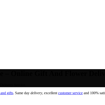
 – Online Gift And Flower Deliv
Delivery Service.
and gifts
. Same day
delivery
, excellent
customer service
and 100% satis