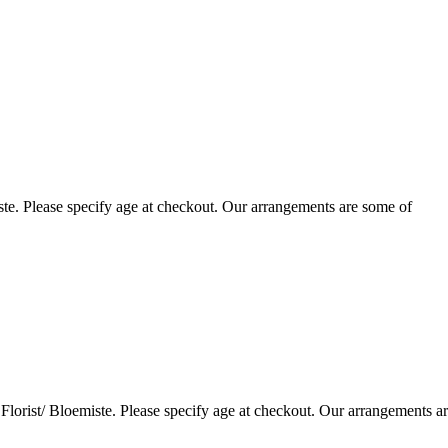
te. Please specify age at checkout. Our arrangements are some of
lorist/ Bloemiste. Please specify age at checkout. Our arrangements a