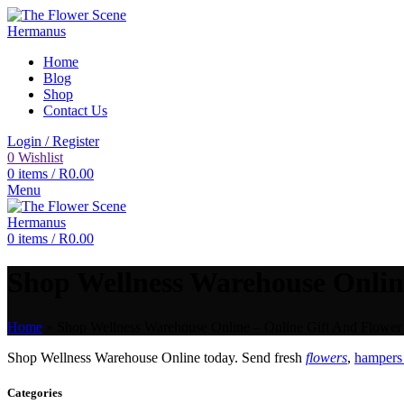
Home
Blog
Shop
Contact Us
Login / Register
0
Wishlist
0
items
/
R
0.00
Menu
0
items
/
R
0.00
Shop Wellness Warehouse Online
Home
»
Shop Wellness Warehouse Online – Online Gift And Flower 
Shop Wellness Warehouse Online today. Send fresh
flowers
,
hampers 
Categories