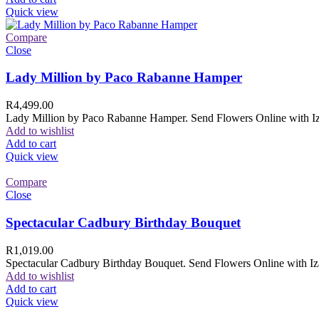
Quick view
Compare
Close
Lady Million by Paco Rabanne Hamper
R
4,499.00
Lady Million by Paco Rabanne Hamper. Send Flowers Online with Izam
Add to wishlist
Add to cart
Quick view
Compare
Close
Spectacular Cadbury Birthday Bouquet
R
1,019.00
Spectacular Cadbury Birthday Bouquet. Send Flowers Online with Izam
Add to wishlist
Add to cart
Quick view