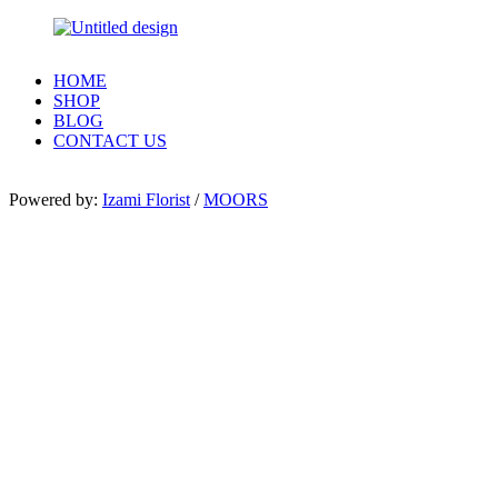
HOME
SHOP
BLOG
CONTACT US
Powered by:
Izami Florist
/
MOORS