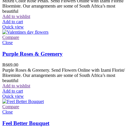
Mixed Color Rose Petals. Send Flowers Online with Izami Florist/
Bloemiste. Our arrangements are some of South Africa’s most
beautiful
Add to wishlist
Add to cart
Quick view
Compare
Close
Purple Roses & Greenery
R
669.00
Purple Roses & Greenery. Send Flowers Online with Izami Florist/
Bloemiste. Our arrangements are some of South Africa’s most
beautiful
Add to wishlist
Add to cart
Quick view
Compare
Close
Feel Better Bouquet