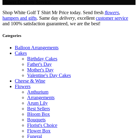
Flower Delivery Service.
Shop White Golf T Shirt Mr Price today. Send fresh
flowers
,
hampers and gifts
. Same day
delivery
, excellent
customer service
and 100% satisfaction guaranteed, we are the best!
Categories
Balloon Arrangements
Cakes
Birthday Cakes
Father's Day
Mother's Day
Valentine's Day Cakes
Cheese & Wine
Flowers
Anthurium
Arrangements
Arum Lily
Best Sellers
Bloom Box
Bouquets
Florist's Choice
Flower Box
Funeral