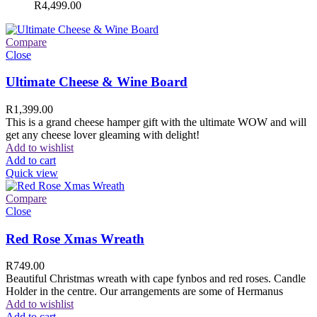
R
4,499.00
Compare
Close
Ultimate Cheese & Wine Board
R
1,399.00
This is a grand cheese hamper gift with the ultimate WOW and will
get any cheese lover gleaming with delight!
Add to wishlist
Add to cart
Quick view
Compare
Close
Red Rose Xmas Wreath
R
749.00
Beautiful Christmas wreath with cape fynbos and red roses. Candle
Holder in the centre. Our arrangements are some of Hermanus
Add to wishlist
Add to cart