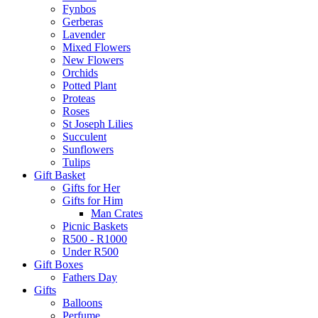
Fynbos
Gerberas
Lavender
Mixed Flowers
New Flowers
Orchids
Potted Plant
Proteas
Roses
St Joseph Lilies
Succulent
Sunflowers
Tulips
Gift Basket
Gifts for Her
Gifts for Him
Man Crates
Picnic Baskets
R500 - R1000
Under R500
Gift Boxes
Fathers Day
Gifts
Balloons
Perfume