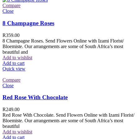
Compare
Close
8 Champagne Roses
R
359.00
8 Champagne Roses. Send Flowers Online with Izami Florist/
Bloemiste. Our arrangements are some of South Africa’s most
beautiful and
Add to wishlist
Add to cart
Quick view
Compare
Close
Red Rose With Chocolate
R
249.00
Red Rose With Chocolate. Send Flowers Online with Izami Florist/
Bloemiste. Our arrangements are some of South Africa’s most
beautiful
Add to wishlist
Add to cart