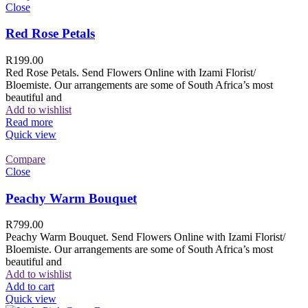
Close
Red Rose Petals
R
199.00
Red Rose Petals. Send Flowers Online with Izami Florist/
Bloemiste. Our arrangements are some of South Africa’s most
beautiful and
Add to wishlist
Read more
Quick view
Compare
Close
Peachy Warm Bouquet
R
799.00
Peachy Warm Bouquet. Send Flowers Online with Izami Florist/
Bloemiste. Our arrangements are some of South Africa’s most
beautiful and
Add to wishlist
Add to cart
Quick view