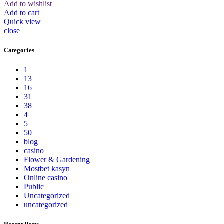
Add to wishlist
Add to cart
Quick view
close
Categories
1
13
16
31
38
4
5
50
blog
casino
Flower & Gardening
Mostbet kasyn
Online casino
Public
Uncategorized
uncategorized_