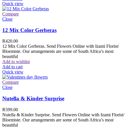
Quick view
Compare
Close
12 Mix Color Gerberas
R
420.00
12 Mix Color Gerberas. Send Flowers Online with Izami Florist/
Bloemiste. Our arrangements are some of South Africa’s most
beautiful
Add to wishlist
Add to cart
Quick view
Compare
Close
Nutella & Kinder Surprise
R
599.00
Nutella & Kinder Surprise. Send Flowers Online with Izami Florist/
Bloemiste. Our arrangements are some of South Africa’s most
beautiful