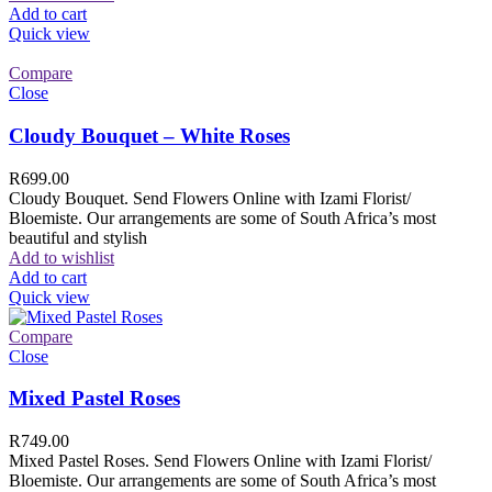
Add to cart
Quick view
Compare
Close
Cloudy Bouquet – White Roses
R
699.00
Cloudy Bouquet. Send Flowers Online with Izami Florist/
Bloemiste. Our arrangements are some of South Africa’s most
beautiful and stylish
Add to wishlist
Add to cart
Quick view
Compare
Close
Mixed Pastel Roses
R
749.00
Mixed Pastel Roses. Send Flowers Online with Izami Florist/
Bloemiste. Our arrangements are some of South Africa’s most