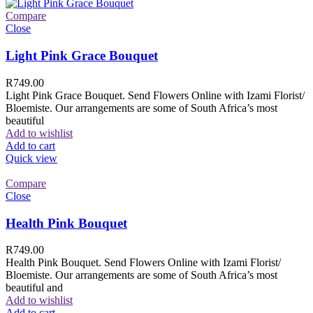
Compare
Close
Light Pink Grace Bouquet
R
749.00
Light Pink Grace Bouquet. Send Flowers Online with Izami Florist/
Bloemiste. Our arrangements are some of South Africa’s most
beautiful
Add to wishlist
Add to cart
Quick view
Compare
Close
Health Pink Bouquet
R
749.00
Health Pink Bouquet. Send Flowers Online with Izami Florist/
Bloemiste. Our arrangements are some of South Africa’s most
beautiful and
Add to wishlist
Add to cart