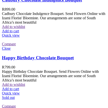
R
899.00
Cadbury Chocolate Indulgence Bouquet. Send Flowers Online with
Izami Florist/ Bloemiste. Our arrangements are some of South
Africa’s most beautiful
Add to wishlist
Add to cart
Quick view
Compare
Close
Happy Birthday Chocolate Bouquet
R
799.00
Happy Birthday Chocolate Bouquet. Send Flowers Online with
Izami Florist/ Bloemiste. Our arrangements are some of South
Africa’s most beautiful
Add to wishlist
Add to cart
Quick view
Sold out
Compare