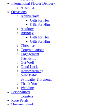
International Flower Delivery
Australia
Occasions
Anniversary
Gifts for Her
Gifts for Him
Apology
Birthday
Gifts for Her
Gifts for Him
Christmas
Congratulations
Engagement
Friendship
Get Well
Good Luck
Housewarming
New Baby
Sympathy & Funeral
Thank You
Wedding
Personalised
Coasters
Rose Petals
Uncategorized