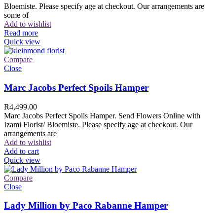
Bloemiste. Please specify age at checkout. Our arrangements are
some of
Add to wishlist
Read more
Quick view
Compare
Close
Marc Jacobs Perfect Spoils Hamper
R
4,499.00
Marc Jacobs Perfect Spoils Hamper. Send Flowers Online with
Izami Florist/ Bloemiste. Please specify age at checkout. Our
arrangements are
Add to wishlist
Add to cart
Quick view
Compare
Close
Lady Million by Paco Rabanne Hamper