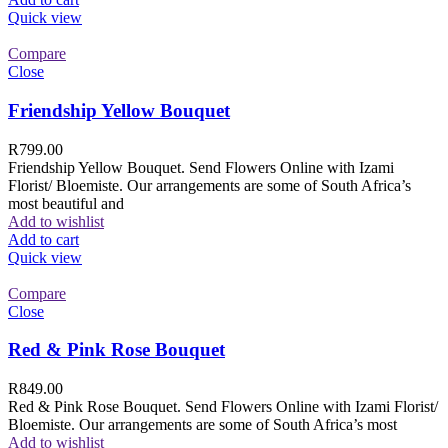
Quick view
Compare
Close
Friendship Yellow Bouquet
R
799.00
Friendship Yellow Bouquet. Send Flowers Online with Izami
Florist/ Bloemiste. Our arrangements are some of South Africa’s
most beautiful and
Add to wishlist
Add to cart
Quick view
Compare
Close
Red & Pink Rose Bouquet
R
849.00
Red & Pink Rose Bouquet. Send Flowers Online with Izami Florist/
Bloemiste. Our arrangements are some of South Africa’s most
Add to wishlist