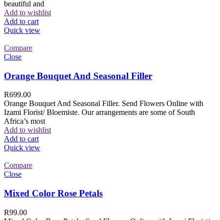
beautiful and
Add to wishlist
Add to cart
Quick view
Compare
Close
Orange Bouquet And Seasonal Filler
R
699.00
Orange Bouquet And Seasonal Filler. Send Flowers Online with
Izami Florist/ Bloemiste. Our arrangements are some of South
Africa’s most
Add to wishlist
Add to cart
Quick view
Compare
Close
Mixed Color Rose Petals
R
99.00