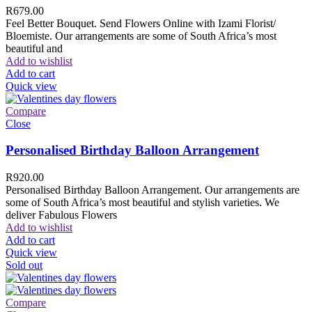
R
679.00
Feel Better Bouquet. Send Flowers Online with Izami Florist/
Bloemiste. Our arrangements are some of South Africa’s most
beautiful and
Add to wishlist
Add to cart
Quick view
Compare
Close
Personalised Birthday Balloon Arrangement
R
920.00
Personalised Birthday Balloon Arrangement. Our arrangements are
some of South Africa’s most beautiful and stylish varieties. We
deliver Fabulous Flowers
Add to wishlist
Add to cart
Quick view
Sold out
Compare