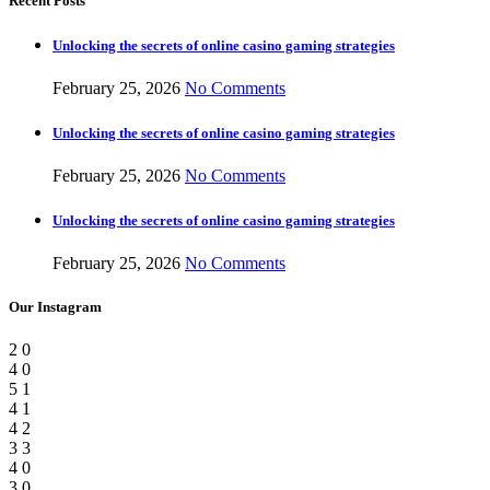
Recent Posts
Unlocking the secrets of online casino gaming strategies
February 25, 2026
No Comments
Unlocking the secrets of online casino gaming strategies
February 25, 2026
No Comments
Unlocking the secrets of online casino gaming strategies
February 25, 2026
No Comments
Our Instagram
2
0
4
0
5
1
4
1
4
2
3
3
4
0
3
0