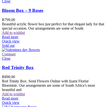
Close
Bloom Box – 9 Roses
R
799.00
Beautiful acrylic flower box just perfect for that elegant lady for that
special occasion. Our arrangements are some of South
Add to wishlist
Read more
Quick view
Sold out
Compare
Close
Red Trinity Box
R
890.00
Red Trinity Box. Send Flowers Online with Izami Florist/
Bloemiste. Our arrangements are some of South Africa’s most
beautiful and
Add to wishlist
Read more
Quick view