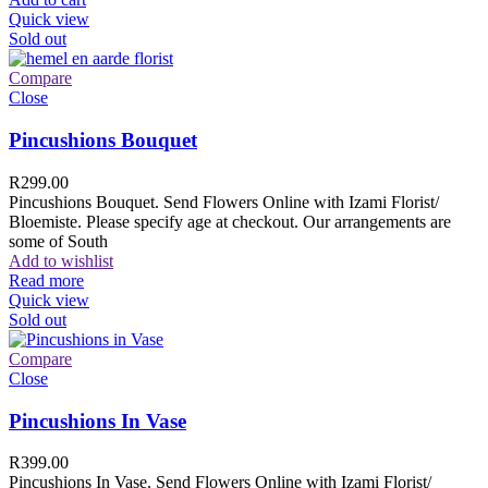
Quick view
Sold out
Compare
Close
Pincushions Bouquet
R
299.00
Pincushions Bouquet. Send Flowers Online with Izami Florist/
Bloemiste. Please specify age at checkout. Our arrangements are
some of South
Add to wishlist
Read more
Quick view
Sold out
Compare
Close
Pincushions In Vase
R
399.00
Pincushions In Vase. Send Flowers Online with Izami Florist/