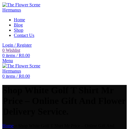
Home
Blog
Shop
Contact Us
Login / Register
0
Wishlist
0
items
/
R
0.00
Menu
0
items
/
R
0.00
Shop White Golf T Shirt Mr
Price – Online Gift And Flower
Delivery Service.
Home
»
Shop White Golf T Shirt Mr Price – Online Gift And