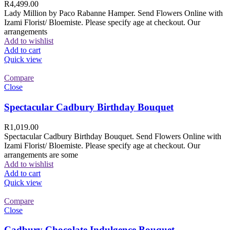
R
4,499.00
Lady Million by Paco Rabanne Hamper. Send Flowers Online with
Izami Florist/ Bloemiste. Please specify age at checkout. Our
arrangements
Add to wishlist
Add to cart
Quick view
Compare
Close
Spectacular Cadbury Birthday Bouquet
R
1,019.00
Spectacular Cadbury Birthday Bouquet. Send Flowers Online with
Izami Florist/ Bloemiste. Please specify age at checkout. Our
arrangements are some
Add to wishlist
Add to cart
Quick view
Compare
Close
Cadbury Chocolate Indulgence Bouquet