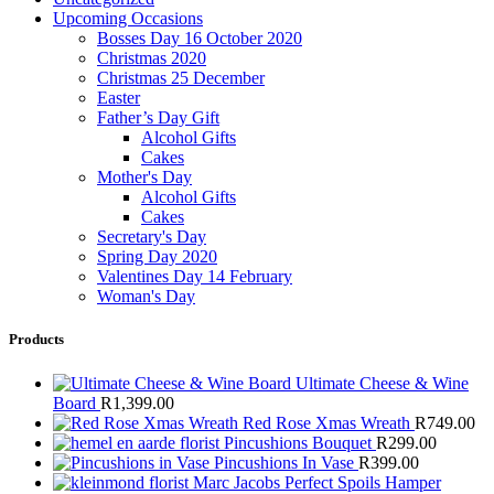
Upcoming Occasions
Bosses Day 16 October 2020
Christmas 2020
Christmas 25 December
Easter
Father’s Day Gift
Alcohol Gifts
Cakes
Mother's Day
Alcohol Gifts
Cakes
Secretary's Day
Spring Day 2020
Valentines Day 14 February
Woman's Day
Products
Ultimate Cheese & Wine
Board
R
1,399.00
Red Rose Xmas Wreath
R
749.00
Pincushions Bouquet
R
299.00
Pincushions In Vase
R
399.00
Marc Jacobs Perfect Spoils Hamper