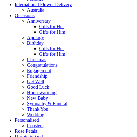
International Flower Delivery
Australia
Occasions
Anniversary
Gifts for Her
Gifts for Him
Apology
Birthday
Gifts for Her
Gifts for Him
Christmas
Congratulations
Engagement
Friendship
Get Well
Good Luck
Housewarming
New Baby
Sympathy & Funeral
Thank You
Wedding
Personalised
Coasters
Rose Petals
Uncategorized