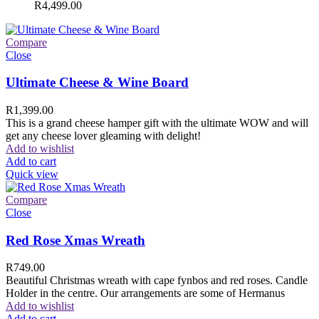
R
4,499.00
Compare
Close
Ultimate Cheese & Wine Board
R
1,399.00
This is a grand cheese hamper gift with the ultimate WOW and will
get any cheese lover gleaming with delight!
Add to wishlist
Add to cart
Quick view
Compare
Close
Red Rose Xmas Wreath
R
749.00
Beautiful Christmas wreath with cape fynbos and red roses. Candle
Holder in the centre. Our arrangements are some of Hermanus
Add to wishlist
Add to cart