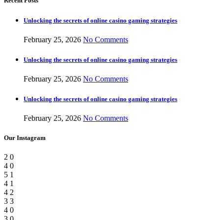
Recent Posts
Unlocking the secrets of online casino gaming strategies
February 25, 2026
No Comments
Unlocking the secrets of online casino gaming strategies
February 25, 2026
No Comments
Unlocking the secrets of online casino gaming strategies
February 25, 2026
No Comments
Our Instagram
2
0
4
0
5
1
4
1
4
2
3
3
4
0
3
0