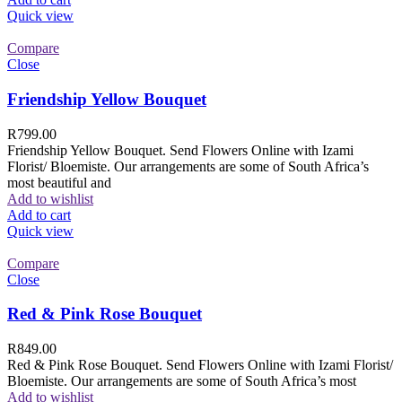
Quick view
Compare
Close
Friendship Yellow Bouquet
R
799.00
Friendship Yellow Bouquet. Send Flowers Online with Izami
Florist/ Bloemiste. Our arrangements are some of South Africa’s
most beautiful and
Add to wishlist
Add to cart
Quick view
Compare
Close
Red & Pink Rose Bouquet
R
849.00
Red & Pink Rose Bouquet. Send Flowers Online with Izami Florist/
Bloemiste. Our arrangements are some of South Africa’s most
Add to wishlist