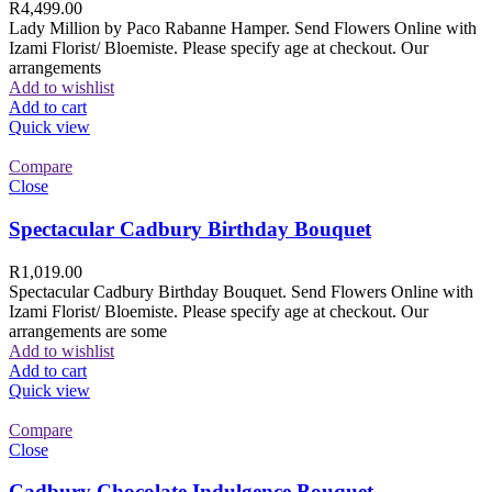
R
4,499.00
Lady Million by Paco Rabanne Hamper. Send Flowers Online with
Izami Florist/ Bloemiste. Please specify age at checkout. Our
arrangements
Add to wishlist
Add to cart
Quick view
Compare
Close
Spectacular Cadbury Birthday Bouquet
R
1,019.00
Spectacular Cadbury Birthday Bouquet. Send Flowers Online with
Izami Florist/ Bloemiste. Please specify age at checkout. Our
arrangements are some
Add to wishlist
Add to cart
Quick view
Compare
Close
Cadbury Chocolate Indulgence Bouquet