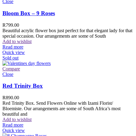
Close
Bloom Box – 9 Roses
R
799.00
Beautiful acrylic flower box just perfect for that elegant lady for that
special occasion. Our arrangements are some of South
Add to wishlist
Read more
Quick view
Sold out
Compare
Close
Red Trinity Box
R
890.00
Red Trinity Box. Send Flowers Online with Izami Florist/
Bloemiste. Our arrangements are some of South Africa’s most
beautiful and
Add to wishlist
Read more
Quick view