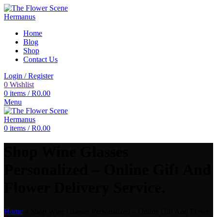
Home
Blog
Shop
Contact Us
Login / Register
0
Wishlist
0
items
/
R
0.00
Menu
0
items
/
R
0.00
Shop Wine Glasses
Personalized – Online Gift And
Flower Delivery Service.
Home
»
Shop Wine Glasses Personalized – Online Gift And Flower