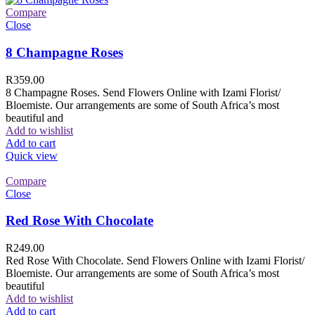
Compare
Close
8 Champagne Roses
R
359.00
8 Champagne Roses. Send Flowers Online with Izami Florist/
Bloemiste. Our arrangements are some of South Africa’s most
beautiful and
Add to wishlist
Add to cart
Quick view
Compare
Close
Red Rose With Chocolate
R
249.00
Red Rose With Chocolate. Send Flowers Online with Izami Florist/
Bloemiste. Our arrangements are some of South Africa’s most
beautiful
Add to wishlist
Add to cart