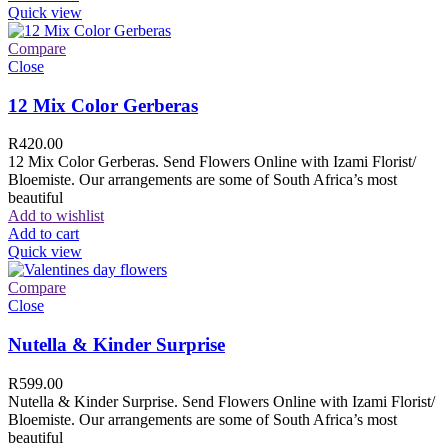
Quick view
Compare
Close
12 Mix Color Gerberas
R
420.00
12 Mix Color Gerberas. Send Flowers Online with Izami Florist/
Bloemiste. Our arrangements are some of South Africa’s most
beautiful
Add to wishlist
Add to cart
Quick view
Compare
Close
Nutella & Kinder Surprise
R
599.00
Nutella & Kinder Surprise. Send Flowers Online with Izami Florist/
Bloemiste. Our arrangements are some of South Africa’s most
beautiful