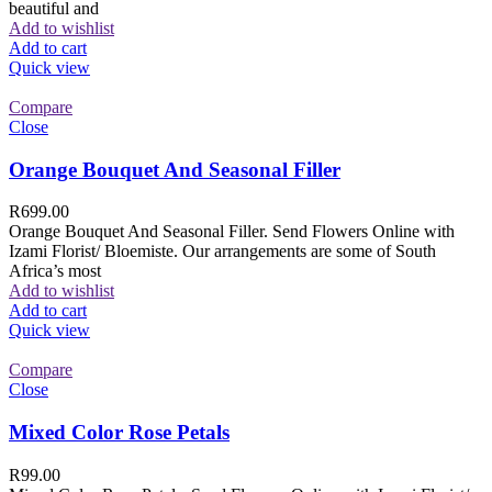
beautiful and
Add to wishlist
Add to cart
Quick view
Compare
Close
Orange Bouquet And Seasonal Filler
R
699.00
Orange Bouquet And Seasonal Filler. Send Flowers Online with
Izami Florist/ Bloemiste. Our arrangements are some of South
Africa’s most
Add to wishlist
Add to cart
Quick view
Compare
Close
Mixed Color Rose Petals
R
99.00