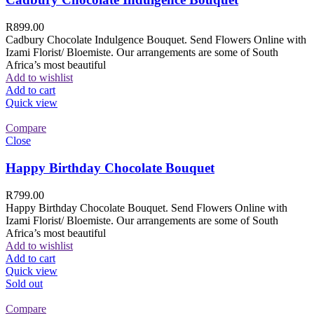
R
899.00
Cadbury Chocolate Indulgence Bouquet. Send Flowers Online with
Izami Florist/ Bloemiste. Our arrangements are some of South
Africa’s most beautiful
Add to wishlist
Add to cart
Quick view
Compare
Close
Happy Birthday Chocolate Bouquet
R
799.00
Happy Birthday Chocolate Bouquet. Send Flowers Online with
Izami Florist/ Bloemiste. Our arrangements are some of South
Africa’s most beautiful
Add to wishlist
Add to cart
Quick view
Sold out
Compare