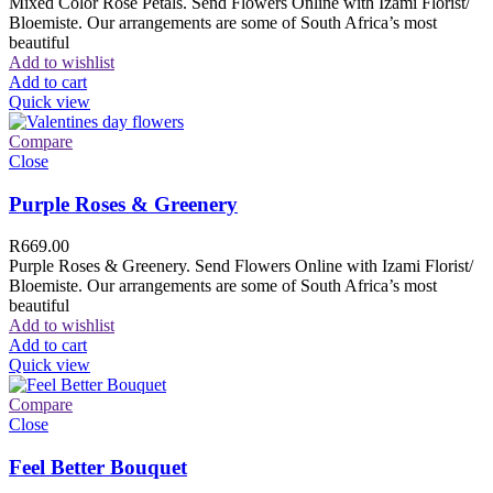
Mixed Color Rose Petals. Send Flowers Online with Izami Florist/
Bloemiste. Our arrangements are some of South Africa’s most
beautiful
Add to wishlist
Add to cart
Quick view
Compare
Close
Purple Roses & Greenery
R
669.00
Purple Roses & Greenery. Send Flowers Online with Izami Florist/
Bloemiste. Our arrangements are some of South Africa’s most
beautiful
Add to wishlist
Add to cart
Quick view
Compare
Close
Feel Better Bouquet