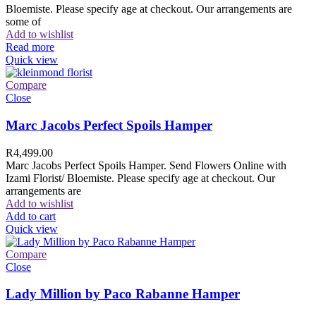
Bloemiste. Please specify age at checkout. Our arrangements are
some of
Add to wishlist
Read more
Quick view
Compare
Close
Marc Jacobs Perfect Spoils Hamper
R
4,499.00
Marc Jacobs Perfect Spoils Hamper. Send Flowers Online with
Izami Florist/ Bloemiste. Please specify age at checkout. Our
arrangements are
Add to wishlist
Add to cart
Quick view
Compare
Close
Lady Million by Paco Rabanne Hamper