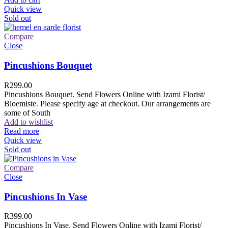
Quick view
Sold out
Compare
Close
Pincushions Bouquet
R
299.00
Pincushions Bouquet. Send Flowers Online with Izami Florist/
Bloemiste. Please specify age at checkout. Our arrangements are
some of South
Add to wishlist
Read more
Quick view
Sold out
Compare
Close
Pincushions In Vase
R
399.00
Pincushions In Vase. Send Flowers Online with Izami Florist/