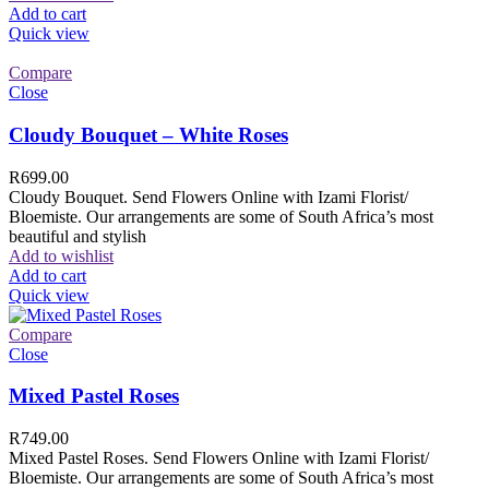
Add to cart
Quick view
Compare
Close
Cloudy Bouquet – White Roses
R
699.00
Cloudy Bouquet. Send Flowers Online with Izami Florist/
Bloemiste. Our arrangements are some of South Africa’s most
beautiful and stylish
Add to wishlist
Add to cart
Quick view
Compare
Close
Mixed Pastel Roses
R
749.00
Mixed Pastel Roses. Send Flowers Online with Izami Florist/
Bloemiste. Our arrangements are some of South Africa’s most