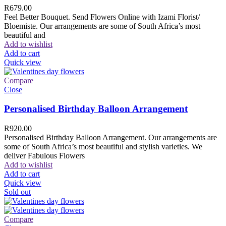
R
679.00
Feel Better Bouquet. Send Flowers Online with Izami Florist/
Bloemiste. Our arrangements are some of South Africa’s most
beautiful and
Add to wishlist
Add to cart
Quick view
Compare
Close
Personalised Birthday Balloon Arrangement
R
920.00
Personalised Birthday Balloon Arrangement. Our arrangements are
some of South Africa’s most beautiful and stylish varieties. We
deliver Fabulous Flowers
Add to wishlist
Add to cart
Quick view
Sold out
Compare