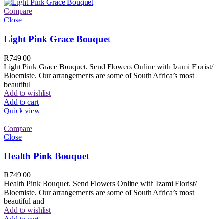
Compare
Close
Light Pink Grace Bouquet
R
749.00
Light Pink Grace Bouquet. Send Flowers Online with Izami Florist/
Bloemiste. Our arrangements are some of South Africa’s most
beautiful
Add to wishlist
Add to cart
Quick view
Compare
Close
Health Pink Bouquet
R
749.00
Health Pink Bouquet. Send Flowers Online with Izami Florist/
Bloemiste. Our arrangements are some of South Africa’s most
beautiful and
Add to wishlist
Add to cart