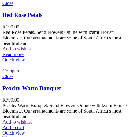
Close
Red Rose Petals
R
199.00
Red Rose Petals. Send Flowers Online with Izami Florist/
Bloemiste. Our arrangements are some of South Africa’s most
beautiful and
Add to wishlist
Read more
Quick view
Compare
Close
Peachy Warm Bouquet
R
799.00
Peachy Warm Bouquet. Send Flowers Online with Izami Florist/
Bloemiste. Our arrangements are some of South Africa’s most
beautiful and
Add to wishlist
Add to cart
Quick view