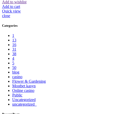
Add to wishlist
Add to cart
Quick view
close
Categories
1
13
16
31
38
4
5
50
blog
casino
Flower & Gardening
Mostbet kasyn
Online casino
Public
Uncategorized
uncategorized_