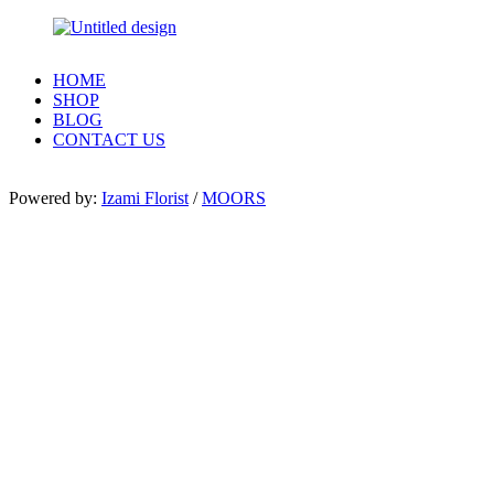
HOME
SHOP
BLOG
CONTACT US
Powered by:
Izami Florist
/
MOORS