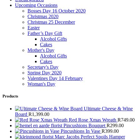
Upcoming Occasions
Bosses Day 16 October 2020
Christmas 2020
Christmas 25 December
Easter
Father’s Day Gift
Alcohol Gifts
Cakes
Mother's Day
Alcohol Gifts
Cakes
Secretary's Day
Spring Day 2020
Valentines Day 14 February
Woman's Day
Products
Ultimate Cheese & Wine
Board
R
1,399.00
Red Rose Xmas Wreath
R
749.00
Pincushions Bouquet
R
299.00
Pincushions In Vase
R
399.00
Marc Jacobs Perfect Spoils Hamper