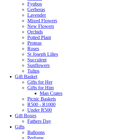
Fynbos
Gerberas
Lavender
Mixed Flowers
New Flowers
Orchids
Potted Plant
Proteas
Roses
St Joseph Lilies
Succulent
Sunflowers
Tulips
Gift Basket
Gifts for Her
Gifts for Him
Man Crates
Picnic Baskets
R500 - R1000
Under R500
Gift Boxes
Fathers Day
Gifts
Balloons
Perfume