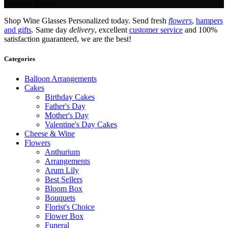
Delivery Service.
Shop Wine Glasses Personalized today. Send fresh
flowers
,
hampers
and gifts
. Same day
delivery
, excellent
customer service
and 100%
satisfaction guaranteed, we are the best!
Categories
Balloon Arrangements
Cakes
Birthday Cakes
Father's Day
Mother's Day
Valentine's Day Cakes
Cheese & Wine
Flowers
Anthurium
Arrangements
Arum Lily
Best Sellers
Bloom Box
Bouquets
Florist's Choice
Flower Box
Funeral