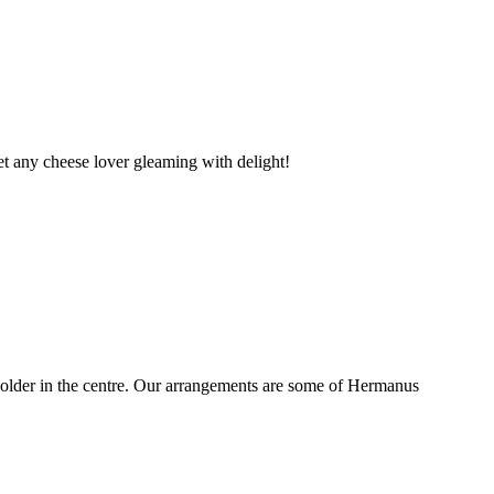
t any cheese lover gleaming with delight!
older in the centre. Our arrangements are some of Hermanus