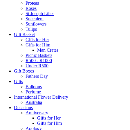
Proteas
Roses
St Joseph Lilies
Succulent
Sunflowers
Tulips
Gift Basket
Gifts for Her
Gifts for Him
Man Crates
Picnic Baskets
R500 - R1000
Under R500
Gift Boxes
Fathers Day
Gifts
Balloons
Perfume
International Flower Delivery
Australia
Occasions
Anniversary
Gifts for Her
Gifts for Him
Apology