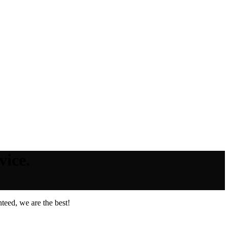
vice.
teed, we are the best!