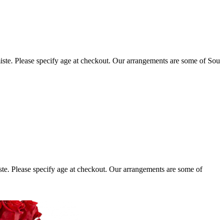
ste. Please specify age at checkout. Our arrangements are some of Sou
te. Please specify age at checkout. Our arrangements are some of