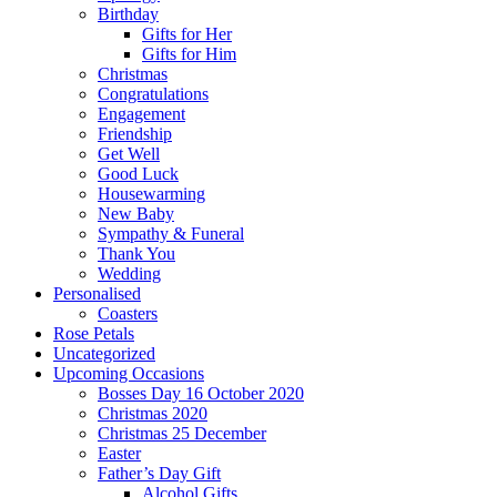
Birthday
Gifts for Her
Gifts for Him
Christmas
Congratulations
Engagement
Friendship
Get Well
Good Luck
Housewarming
New Baby
Sympathy & Funeral
Thank You
Wedding
Personalised
Coasters
Rose Petals
Uncategorized
Upcoming Occasions
Bosses Day 16 October 2020
Christmas 2020
Christmas 25 December
Easter
Father’s Day Gift
Alcohol Gifts