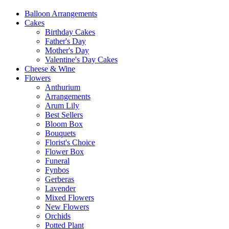
Balloon Arrangements
Cakes
Birthday Cakes
Father's Day
Mother's Day
Valentine's Day Cakes
Cheese & Wine
Flowers
Anthurium
Arrangements
Arum Lily
Best Sellers
Bloom Box
Bouquets
Florist's Choice
Flower Box
Funeral
Fynbos
Gerberas
Lavender
Mixed Flowers
New Flowers
Orchids
Potted Plant