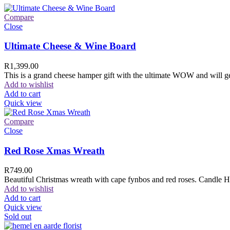
Compare
Close
Ultimate Cheese & Wine Board
R
1,399.00
This is a grand cheese hamper gift with the ultimate WOW and will ge
Add to wishlist
Add to cart
Quick view
Compare
Close
Red Rose Xmas Wreath
R
749.00
Beautiful Christmas wreath with cape fynbos and red roses. Candle H
Add to wishlist
Add to cart
Quick view
Sold out