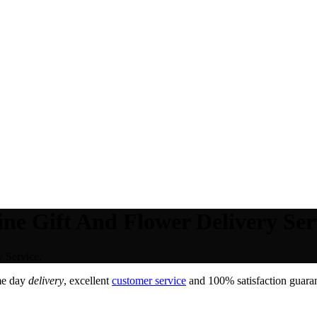
ne Gift And Flower Delivery Ser
 Service.
me day
delivery
, excellent
customer service
and 100% satisfaction guaran