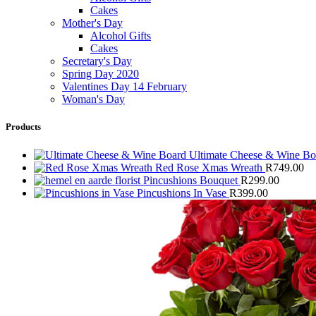
Cakes
Mother's Day
Alcohol Gifts
Cakes
Secretary's Day
Spring Day 2020
Valentines Day 14 February
Woman's Day
Products
Ultimate Cheese & Wine B
Red Rose Xmas Wreath
R
749.00
Pincushions Bouquet
R
299.00
Pincushions In Vase
R
399.00