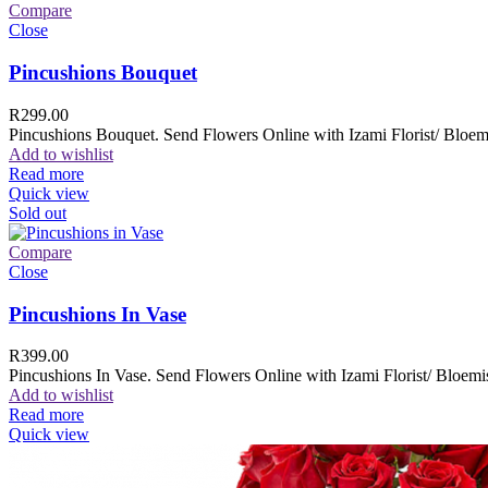
Compare
Close
Pincushions Bouquet
R
299.00
Pincushions Bouquet. Send Flowers Online with Izami Florist/ Bloemi
Add to wishlist
Read more
Quick view
Sold out
Compare
Close
Pincushions In Vase
R
399.00
Pincushions In Vase. Send Flowers Online with Izami Florist/ Bloemis
Add to wishlist
Read more
Quick view