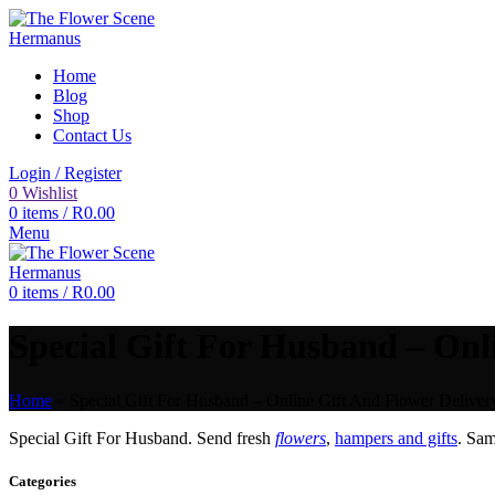
Home
Blog
Shop
Contact Us
Login / Register
0
Wishlist
0
items
/
R
0.00
Menu
0
items
/
R
0.00
Special Gift For Husband – Onli
Home
»
Special Gift For Husband – Online Gift And Flower Delivery
Special Gift For Husband. Send fresh
flowers
,
hampers and gifts
. Sa
Categories