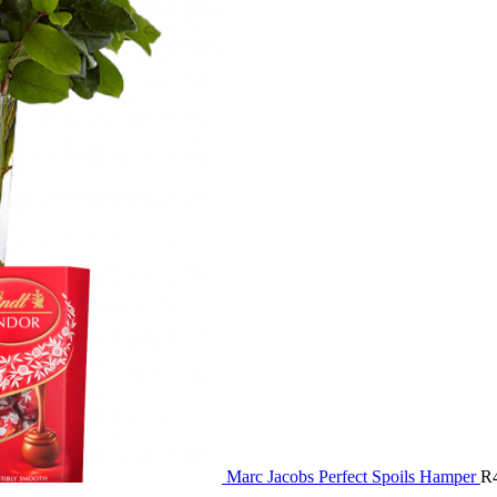
Marc Jacobs Perfect Spoils Hamper
R