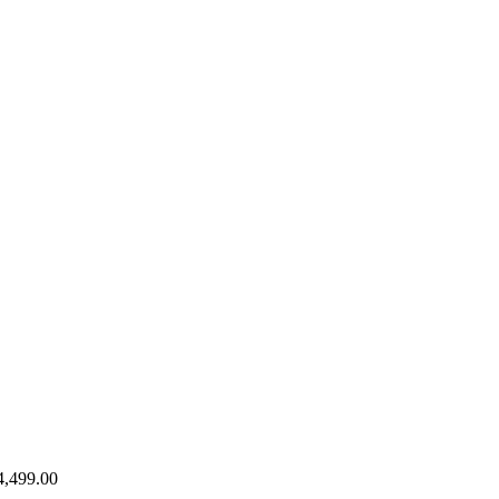
4,499.00