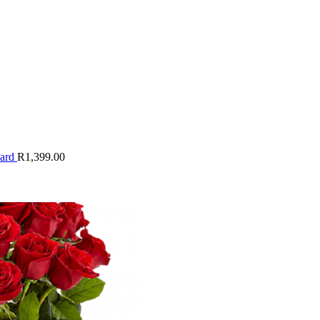
oard
R
1,399.00