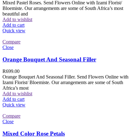
Mixed Pastel Roses. Send Flowers Online with Izami Florist/
Bloemiste. Our arrangements are some of South Africa’s most
beautiful and
Add to wishlist
Add to cart
Quick view
Compare
Close
Orange Bouquet And Seasonal Filler
R
699.00
Orange Bouquet And Seasonal Filler. Send Flowers Online with
Izami Florist/ Bloemiste. Our arrangements are some of South
Africa’s most
Add to wishlist
Add to cart
Quick view
Compare
Close
Mixed Color Rose Petals