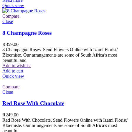
Read more
Quick view
Compare
Close
8 Champagne Roses
R
359.00
8 Champagne Roses. Send Flowers Online with Izami Florist/
Bloemiste. Our arrangements are some of South Africa’s most
beautiful and
Add to wishlist
Add to cart
Quick view
Compare
Close
Red Rose With Chocolate
R
249.00
Red Rose With Chocolate. Send Flowers Online with Izami Florist/
Bloemiste. Our arrangements are some of South Africa’s most
beautiful