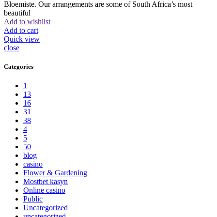
Bloemiste. Our arrangements are some of South Africa’s most
beautiful
Add to wishlist
Add to cart
Quick view
close
Categories
1
13
16
31
38
4
5
50
blog
casino
Flower & Gardening
Mostbet kasyn
Online casino
Public
Uncategorized
uncategorized_