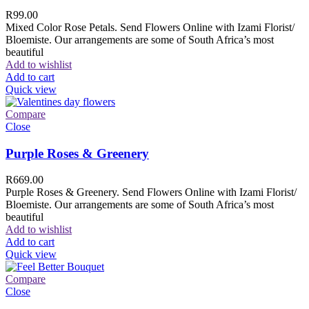
R
99.00
Mixed Color Rose Petals. Send Flowers Online with Izami Florist/
Bloemiste. Our arrangements are some of South Africa’s most
beautiful
Add to wishlist
Add to cart
Quick view
Compare
Close
Purple Roses & Greenery
R
669.00
Purple Roses & Greenery. Send Flowers Online with Izami Florist/
Bloemiste. Our arrangements are some of South Africa’s most
beautiful
Add to wishlist
Add to cart
Quick view
Compare
Close