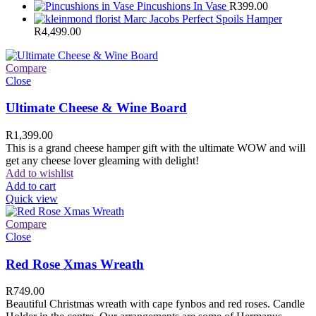
Pincushions In Vase
R
399.00
Marc Jacobs Perfect Spoils Hamper
R
4,499.00
Compare
Close
Ultimate Cheese & Wine Board
R
1,399.00
This is a grand cheese hamper gift with the ultimate WOW and will
get any cheese lover gleaming with delight!
Add to wishlist
Add to cart
Quick view
Compare
Close
Red Rose Xmas Wreath
R
749.00
Beautiful Christmas wreath with cape fynbos and red roses. Candle