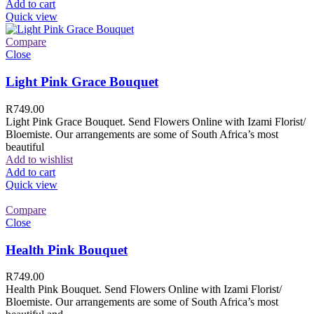
Add to cart
Quick view
Compare
Close
Light Pink Grace Bouquet
R
749.00
Light Pink Grace Bouquet. Send Flowers Online with Izami Florist/
Bloemiste. Our arrangements are some of South Africa’s most
beautiful
Add to wishlist
Add to cart
Quick view
Compare
Close
Health Pink Bouquet
R
749.00
Health Pink Bouquet. Send Flowers Online with Izami Florist/
Bloemiste. Our arrangements are some of South Africa’s most