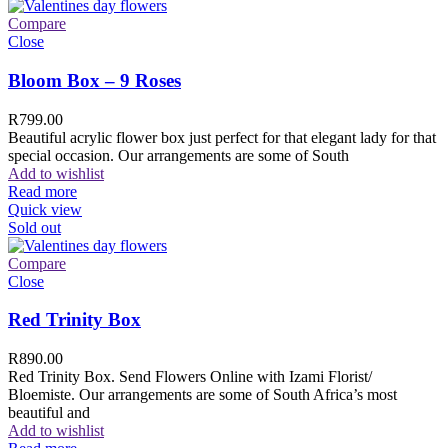
Compare
Close
Bloom Box – 9 Roses
R
799.00
Beautiful acrylic flower box just perfect for that elegant lady for that
special occasion. Our arrangements are some of South
Add to wishlist
Read more
Quick view
Sold out
Compare
Close
Red Trinity Box
R
890.00
Red Trinity Box. Send Flowers Online with Izami Florist/
Bloemiste. Our arrangements are some of South Africa’s most
beautiful and
Add to wishlist