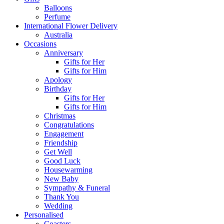
Balloons
Perfume
International Flower Delivery
Australia
Occasions
Anniversary
Gifts for Her
Gifts for Him
Apology
Birthday
Gifts for Her
Gifts for Him
Christmas
Congratulations
Engagement
Friendship
Get Well
Good Luck
Housewarming
New Baby
Sympathy & Funeral
Thank You
Wedding
Personalised
Coasters