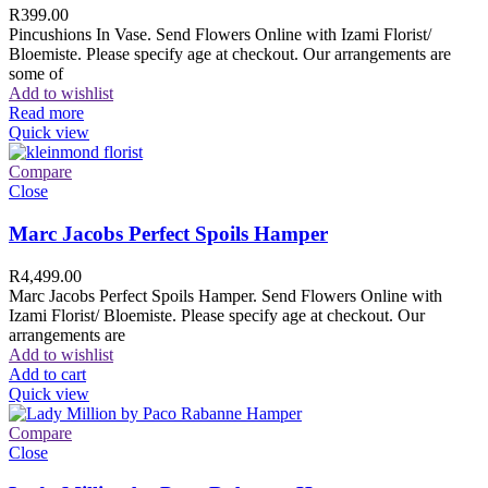
R
399.00
Pincushions In Vase. Send Flowers Online with Izami Florist/
Bloemiste. Please specify age at checkout. Our arrangements are
some of
Add to wishlist
Read more
Quick view
Compare
Close
Marc Jacobs Perfect Spoils Hamper
R
4,499.00
Marc Jacobs Perfect Spoils Hamper. Send Flowers Online with
Izami Florist/ Bloemiste. Please specify age at checkout. Our
arrangements are
Add to wishlist
Add to cart
Quick view
Compare
Close