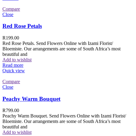
Compare
Close
Red Rose Petals
R
199.00
Red Rose Petals. Send Flowers Online with Izami Florist/
Bloemiste. Our arrangements are some of South Africa’s most
beautiful and
Add to wishlist
Read more
Quick view
Compare
Close
Peachy Warm Bouquet
R
799.00
Peachy Warm Bouquet. Send Flowers Online with Izami Florist/
Bloemiste. Our arrangements are some of South Africa’s most
beautiful and
Add to wishlist