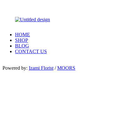
HOME
SHOP
BLOG
CONTACT US
Powered by:
Izami Florist
/
MOORS