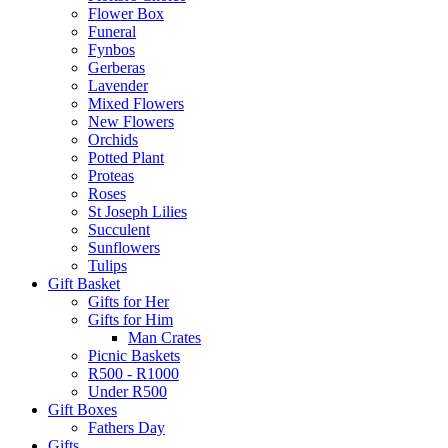
Flower Box
Funeral
Fynbos
Gerberas
Lavender
Mixed Flowers
New Flowers
Orchids
Potted Plant
Proteas
Roses
St Joseph Lilies
Succulent
Sunflowers
Tulips
Gift Basket
Gifts for Her
Gifts for Him
Man Crates
Picnic Baskets
R500 - R1000
Under R500
Gift Boxes
Fathers Day
Gifts