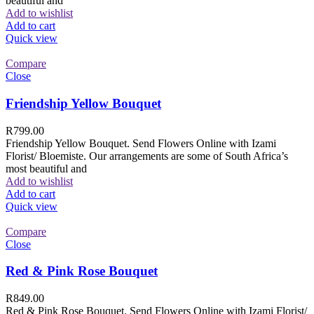
beautiful and
Add to wishlist
Add to cart
Quick view
Compare
Close
Friendship Yellow Bouquet
R
799.00
Friendship Yellow Bouquet. Send Flowers Online with Izami
Florist/ Bloemiste. Our arrangements are some of South Africa’s
most beautiful and
Add to wishlist
Add to cart
Quick view
Compare
Close
Red & Pink Rose Bouquet
R
849.00
Red & Pink Rose Bouquet. Send Flowers Online with Izami Florist/