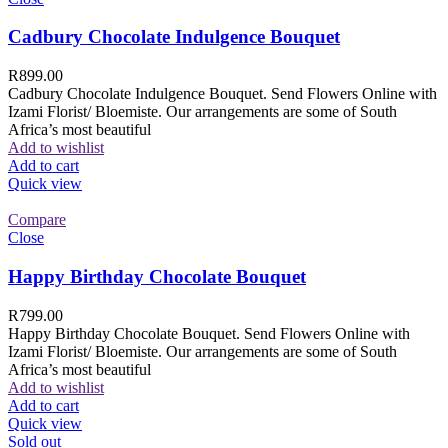
Cadbury Chocolate Indulgence Bouquet
R
899.00
Cadbury Chocolate Indulgence Bouquet. Send Flowers Online with
Izami Florist/ Bloemiste. Our arrangements are some of South
Africa’s most beautiful
Add to wishlist
Add to cart
Quick view
Compare
Close
Happy Birthday Chocolate Bouquet
R
799.00
Happy Birthday Chocolate Bouquet. Send Flowers Online with
Izami Florist/ Bloemiste. Our arrangements are some of South
Africa’s most beautiful
Add to wishlist
Add to cart
Quick view
Sold out