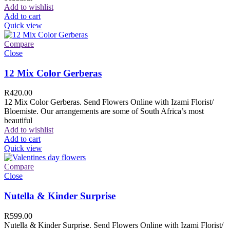
Add to wishlist
Add to cart
Quick view
Compare
Close
12 Mix Color Gerberas
R
420.00
12 Mix Color Gerberas. Send Flowers Online with Izami Florist/
Bloemiste. Our arrangements are some of South Africa’s most
beautiful
Add to wishlist
Add to cart
Quick view
Compare
Close
Nutella & Kinder Surprise
R
599.00
Nutella & Kinder Surprise. Send Flowers Online with Izami Florist/