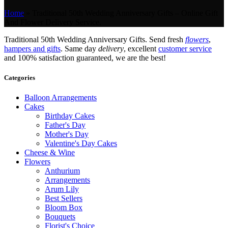
Home
»
Traditional 50th Wedding Anniversary Gifts – Online Gift
And Flower Delivery Service.
Traditional 50th Wedding Anniversary Gifts. Send fresh
flowers
,
hampers and gifts
. Same day
delivery
, excellent
customer service
and 100% satisfaction guaranteed, we are the best!
Categories
Balloon Arrangements
Cakes
Birthday Cakes
Father's Day
Mother's Day
Valentine's Day Cakes
Cheese & Wine
Flowers
Anthurium
Arrangements
Arum Lily
Best Sellers
Bloom Box
Bouquets
Florist's Choice