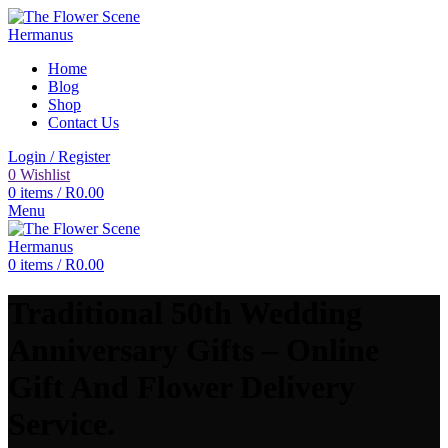
Home
Blog
Shop
Contact Us
Login / Register
0
Wishlist
0
items
/
R
0.00
Menu
0
items
/
R
0.00
Traditional 50th Wedding
Anniversary Gifts – Online
Gift And Flower Delivery
Service.