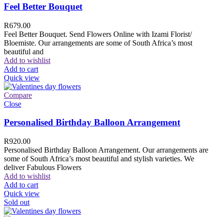
Feel Better Bouquet
R
679.00
Feel Better Bouquet. Send Flowers Online with Izami Florist/
Bloemiste. Our arrangements are some of South Africa’s most
beautiful and
Add to wishlist
Add to cart
Quick view
Compare
Close
Personalised Birthday Balloon Arrangement
R
920.00
Personalised Birthday Balloon Arrangement. Our arrangements are
some of South Africa’s most beautiful and stylish varieties. We
deliver Fabulous Flowers
Add to wishlist
Add to cart
Quick view
Sold out