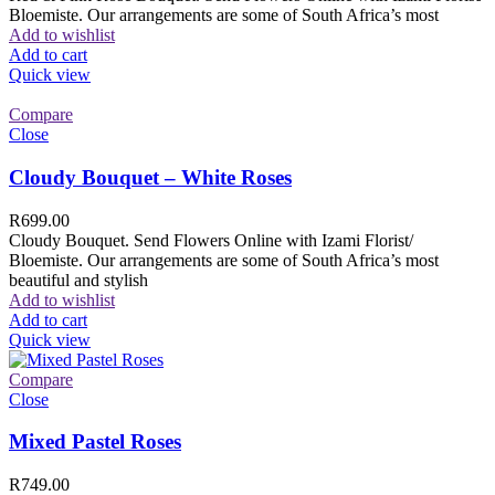
Bloemiste. Our arrangements are some of South Africa’s most
Add to wishlist
Add to cart
Quick view
Compare
Close
Cloudy Bouquet – White Roses
R
699.00
Cloudy Bouquet. Send Flowers Online with Izami Florist/
Bloemiste. Our arrangements are some of South Africa’s most
beautiful and stylish
Add to wishlist
Add to cart
Quick view
Compare
Close
Mixed Pastel Roses
R
749.00