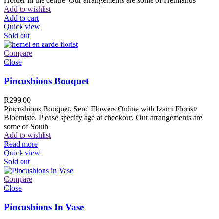
Holder in the centre. Our arrangements are some of Hermanus
Add to wishlist
Add to cart
Quick view
Sold out
Compare
Close
Pincushions Bouquet
R
299.00
Pincushions Bouquet. Send Flowers Online with Izami Florist/
Bloemiste. Please specify age at checkout. Our arrangements are
some of South
Add to wishlist
Read more
Quick view
Sold out
Compare
Close
Pincushions In Vase