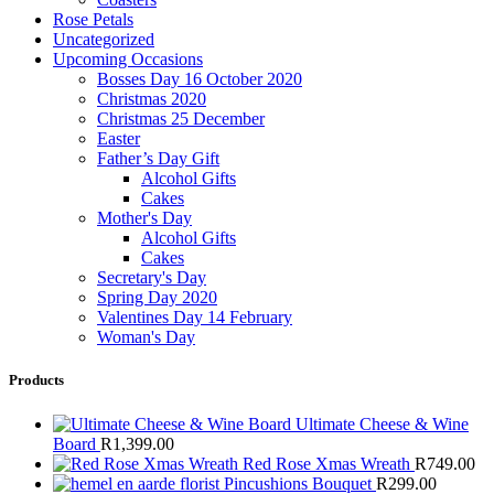
Rose Petals
Uncategorized
Upcoming Occasions
Bosses Day 16 October 2020
Christmas 2020
Christmas 25 December
Easter
Father’s Day Gift
Alcohol Gifts
Cakes
Mother's Day
Alcohol Gifts
Cakes
Secretary's Day
Spring Day 2020
Valentines Day 14 February
Woman's Day
Products
Ultimate Cheese & Wine
Board
R
1,399.00
Red Rose Xmas Wreath
R
749.00
Pincushions Bouquet
R
299.00