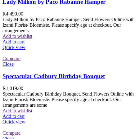
Lady Million by Paco Rabanne Hamper
R
4,499.00
Lady Million by Paco Rabanne Hamper. Send Flowers Online with
Izami Florist/ Bloemiste. Please specify age at checkout. Our
arrangements
Add to wishlist
Add to cart
Quick view
Compare
Close
Spectacular Cadbury Birthday Bouquet
R
1,019.00
Spectacular Cadbury Birthday Bouquet. Send Flowers Online with
Izami Florist/ Bloemiste. Please specify age at checkout. Our
arrangements are some
Add to wishlist
Add to cart
Quick view
Compare
Close