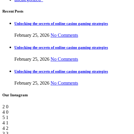
Recent Posts
Unlocking the secrets of online casino gaming strategies
February 25, 2026
No Comments
Unlocking the secrets of online casino gaming strategies
February 25, 2026
No Comments
Unlocking the secrets of online casino gaming strategies
February 25, 2026
No Comments
Our Instagram
2
0
4
0
5
1
4
1
4
2
3
3