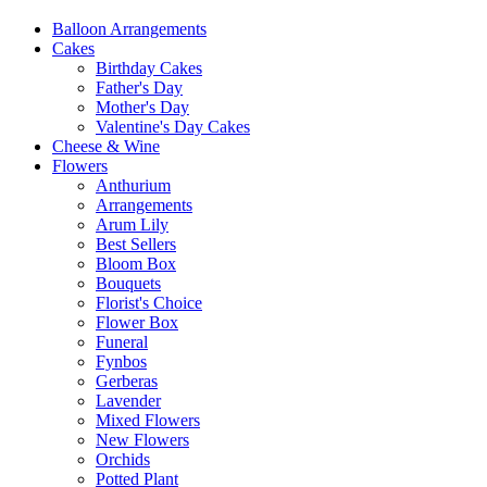
Balloon Arrangements
Cakes
Birthday Cakes
Father's Day
Mother's Day
Valentine's Day Cakes
Cheese & Wine
Flowers
Anthurium
Arrangements
Arum Lily
Best Sellers
Bloom Box
Bouquets
Florist's Choice
Flower Box
Funeral
Fynbos
Gerberas
Lavender
Mixed Flowers
New Flowers
Orchids
Potted Plant