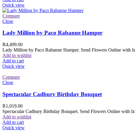
Quick view
Compare
Close
Lady Million by Paco Rabanne Hamper
R
4,499.00
Lady Million by Paco Rabanne Hamper. Send Flowers Online with Izam
Add to wishlist
Add to cart
Quick view
Compare
Close
Spectacular Cadbury Birthday Bouquet
R
1,019.00
Spectacular Cadbury Birthday Bouquet. Send Flowers Online with Izam
Add to wishlist
Add to cart
Quick view