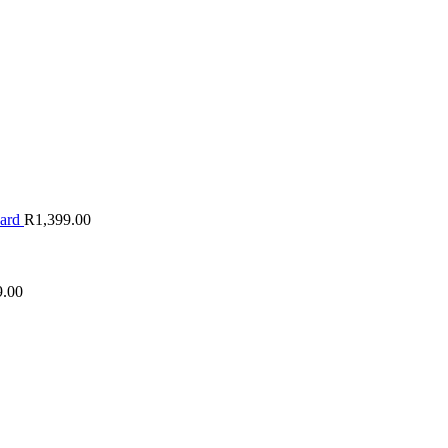
oard
R
1,399.00
9.00