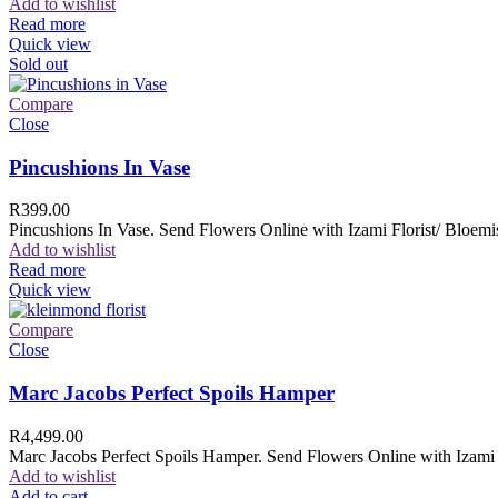
Add to wishlist
Read more
Quick view
Sold out
Compare
Close
Pincushions In Vase
R
399.00
Pincushions In Vase. Send Flowers Online with Izami Florist/ Bloemis
Add to wishlist
Read more
Quick view
Compare
Close
Marc Jacobs Perfect Spoils Hamper
R
4,499.00
Marc Jacobs Perfect Spoils Hamper. Send Flowers Online with Izami F
Add to wishlist
Add to cart