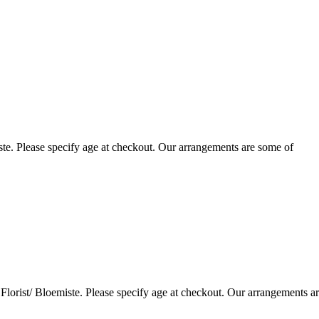
te. Please specify age at checkout. Our arrangements are some of
lorist/ Bloemiste. Please specify age at checkout. Our arrangements a