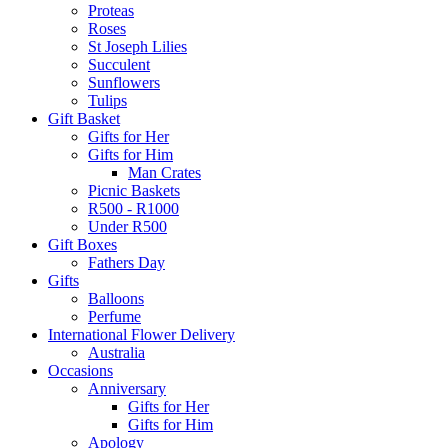
Proteas
Roses
St Joseph Lilies
Succulent
Sunflowers
Tulips
Gift Basket
Gifts for Her
Gifts for Him
Man Crates
Picnic Baskets
R500 - R1000
Under R500
Gift Boxes
Fathers Day
Gifts
Balloons
Perfume
International Flower Delivery
Australia
Occasions
Anniversary
Gifts for Her
Gifts for Him
Apology