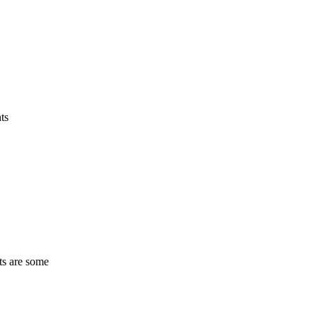
ts
ts are some