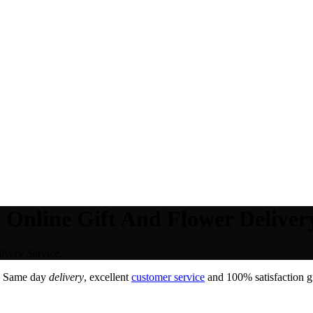
 Online Gift And Flower Delivery
ivery Service.
. Same day
delivery
, excellent
customer service
and 100% satisfaction gu