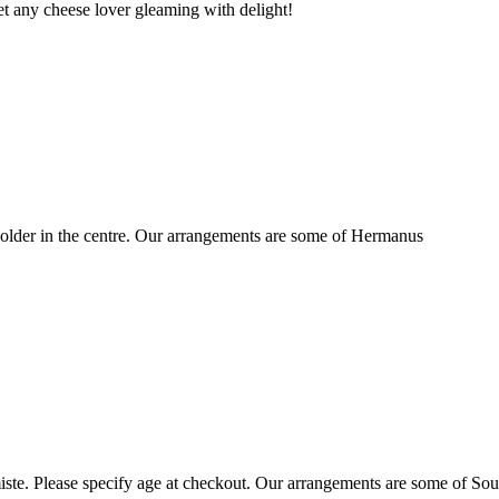
t any cheese lover gleaming with delight!
older in the centre. Our arrangements are some of Hermanus
ste. Please specify age at checkout. Our arrangements are some of Sou