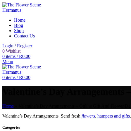
Home
Blog
Shop
Contact Us
Login / Register
0
Wishlist
0
items
/
R
0.00
Menu
0
items
/
R
0.00
Valentine’s Day Arrangements –
Home
»
Valentine’s Day Arrangements – Online Gift And Flower Del
Valentine’s Day Arrangements. Send fresh
flowers
,
hampers and gifts
Categories