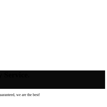
 Service.
aranteed, we are the best!