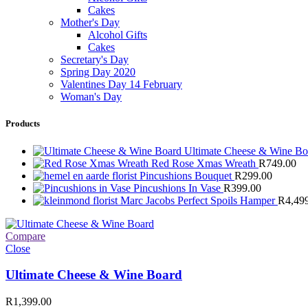
Cakes
Mother's Day
Alcohol Gifts
Cakes
Secretary's Day
Spring Day 2020
Valentines Day 14 February
Woman's Day
Products
Ultimate Cheese & Wine B
Red Rose Xmas Wreath
R
749.00
Pincushions Bouquet
R
299.00
Pincushions In Vase
R
399.00
Marc Jacobs Perfect Spoils Hamper
R
4,49
Compare
Close
Ultimate Cheese & Wine Board
R
1,399.00