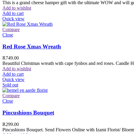
This is a grand cheese hamper gift with the ultimate WOW and will ge
Add to wishlist
Add to cart
Quick view
Compare
Close
Red Rose Xmas Wreath
R
749.00
Beautiful Christmas wreath with cape fynbos and red roses. Candle H
Add to wishlist
Add to cart
Quick view
Sold out
Compare
Close
Pincushions Bouquet
R
299.00
Pincushions Bouquet. Send Flowers Online with Izami Florist/ Bloemi