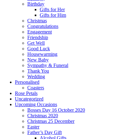
Birthday
Gifts for Her
Gifts for Him
Christmas
Congratulations
Engagement
Friendship
Get Well
Good Luck
Housewarming
New Baby
Sympathy & Funeral
Thank You
Wedding
Personalised
Coasters
Rose Petals
Uncategorized
Upcoming Occasions
Bosses Day 16 October 2020
Christmas 2020
Christmas 25 December
Easter
Father’s Day Gift
Alcohol Gifts