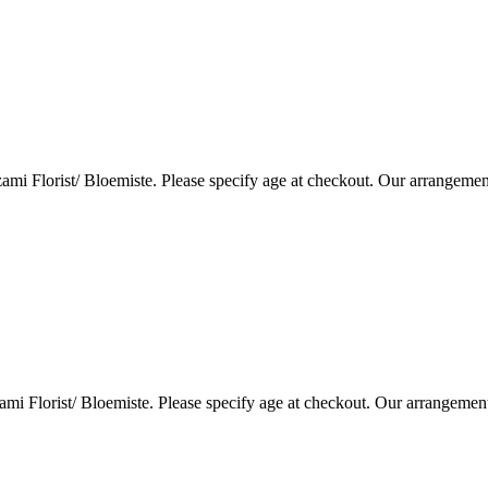
i Florist/ Bloemiste. Please specify age at checkout. Our arrangemen
i Florist/ Bloemiste. Please specify age at checkout. Our arrangemen