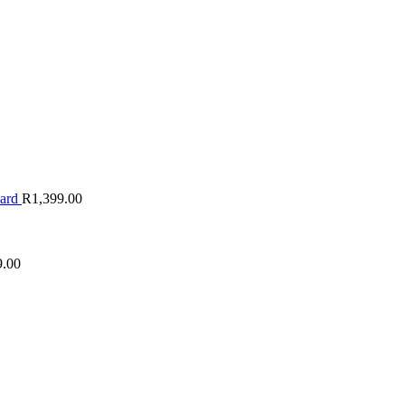
oard
R
1,399.00
9.00