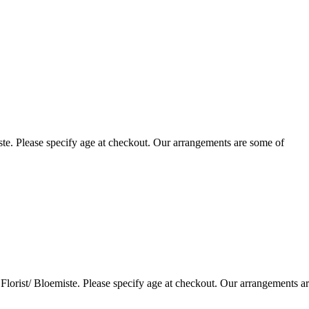
te. Please specify age at checkout. Our arrangements are some of
lorist/ Bloemiste. Please specify age at checkout. Our arrangements a