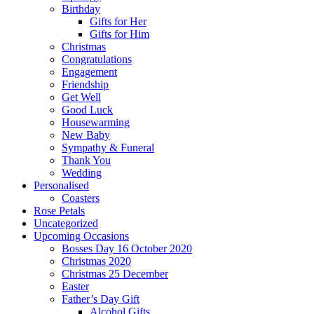
Birthday
Gifts for Her
Gifts for Him
Christmas
Congratulations
Engagement
Friendship
Get Well
Good Luck
Housewarming
New Baby
Sympathy & Funeral
Thank You
Wedding
Personalised
Coasters
Rose Petals
Uncategorized
Upcoming Occasions
Bosses Day 16 October 2020
Christmas 2020
Christmas 25 December
Easter
Father’s Day Gift
Alcohol Gifts