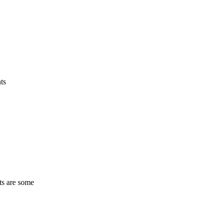
ts
ts are some