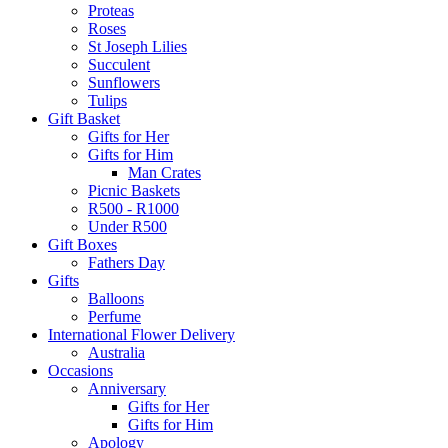
Proteas
Roses
St Joseph Lilies
Succulent
Sunflowers
Tulips
Gift Basket
Gifts for Her
Gifts for Him
Man Crates
Picnic Baskets
R500 - R1000
Under R500
Gift Boxes
Fathers Day
Gifts
Balloons
Perfume
International Flower Delivery
Australia
Occasions
Anniversary
Gifts for Her
Gifts for Him
Apology