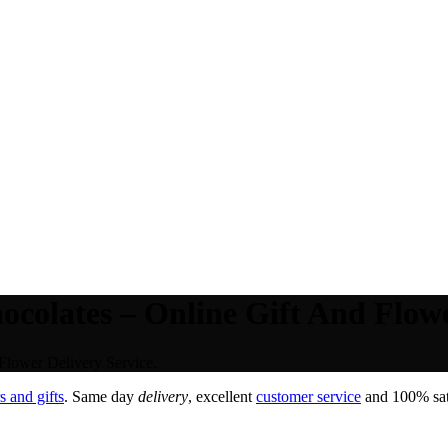
colates – Online Gift And Flowe
Flower Delivery Service.
 and gifts
. Same day
delivery
, excellent
customer service
and 100% sati