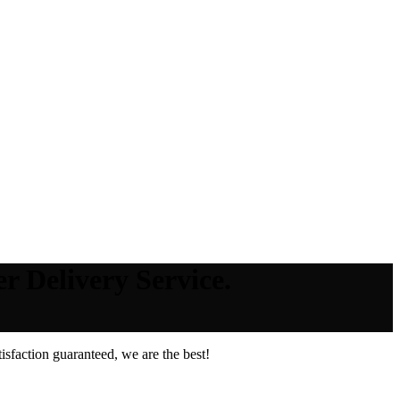
r Delivery Service.
sfaction guaranteed, we are the best!