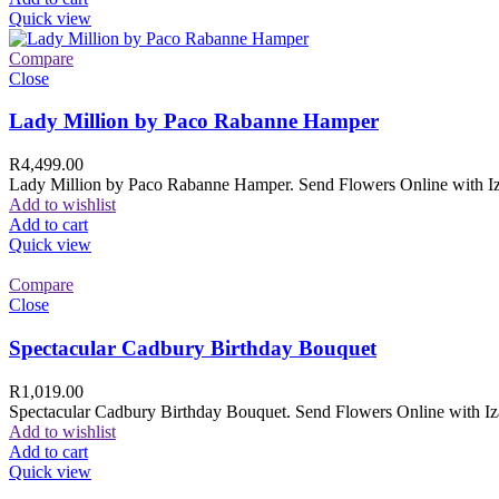
Quick view
Compare
Close
Lady Million by Paco Rabanne Hamper
R
4,499.00
Lady Million by Paco Rabanne Hamper. Send Flowers Online with Izam
Add to wishlist
Add to cart
Quick view
Compare
Close
Spectacular Cadbury Birthday Bouquet
R
1,019.00
Spectacular Cadbury Birthday Bouquet. Send Flowers Online with Izam
Add to wishlist
Add to cart
Quick view