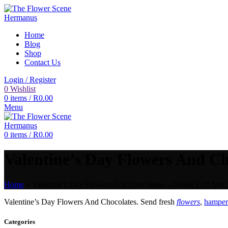
Home
Blog
Shop
Contact Us
Login / Register
0
Wishlist
0
items
/
R
0.00
Menu
0
items
/
R
0.00
Valentine’s Day Flowers And Cho
Home
»
Valentine’s Day Flowers And Chocolates – Online Gift And 
Valentine’s Day Flowers And Chocolates. Send fresh
flowers
,
hampers
Categories