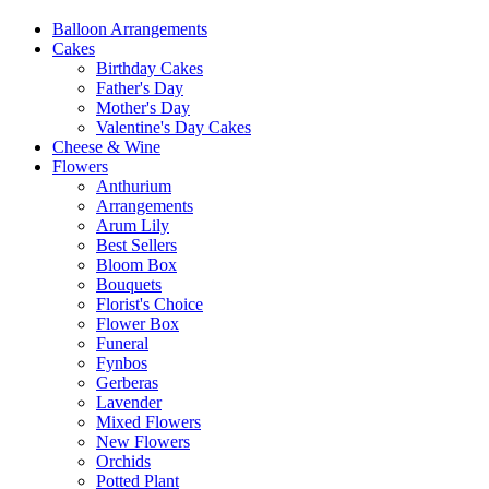
Balloon Arrangements
Cakes
Birthday Cakes
Father's Day
Mother's Day
Valentine's Day Cakes
Cheese & Wine
Flowers
Anthurium
Arrangements
Arum Lily
Best Sellers
Bloom Box
Bouquets
Florist's Choice
Flower Box
Funeral
Fynbos
Gerberas
Lavender
Mixed Flowers
New Flowers
Orchids
Potted Plant