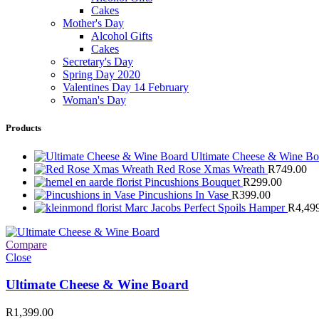
Cakes
Mother's Day
Alcohol Gifts
Cakes
Secretary's Day
Spring Day 2020
Valentines Day 14 February
Woman's Day
Products
Ultimate Cheese & Wine B
Red Rose Xmas Wreath
R
749.00
Pincushions Bouquet
R
299.00
Pincushions In Vase
R
399.00
Marc Jacobs Perfect Spoils Hamper
R
4,49
Compare
Close
Ultimate Cheese & Wine Board
R
1,399.00