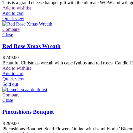
This is a grand cheese hamper gift with the ultimate WOW and will ge
Add to wishlist
Add to cart
Quick view
Compare
Close
Red Rose Xmas Wreath
R
749.00
Beautiful Christmas wreath with cape fynbos and red roses. Candle H
Add to wishlist
Add to cart
Quick view
Sold out
Compare
Close
Pincushions Bouquet
R
299.00
Pincushions Bouquet. Send Flowers Online with Izami Florist/ Bloemi