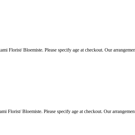
i Florist/ Bloemiste. Please specify age at checkout. Our arrangemen
i Florist/ Bloemiste. Please specify age at checkout. Our arrangemen