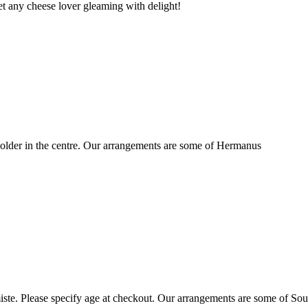
t any cheese lover gleaming with delight!
older in the centre. Our arrangements are some of Hermanus
ste. Please specify age at checkout. Our arrangements are some of Sou