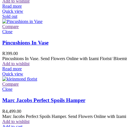
Add to wishlist
Read more
Quick view
Sold out
Compare
Close
Pincushions In Vase
R
399.00
Pincushions In Vase. Send Flowers Online with Izami Florist/ Bloemis
Add to wishlist
Read more
Quick view
Compare
Close
Marc Jacobs Perfect Spoils Hamper
R
4,499.00
Marc Jacobs Perfect Spoils Hamper. Send Flowers Online with Izami F
Add to wishlist
Add to cart